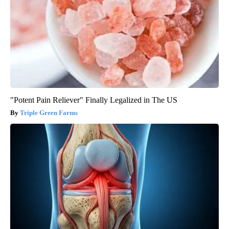
"Potent Pain Reliever" Finally Legalized in The US
Triple Green Farms