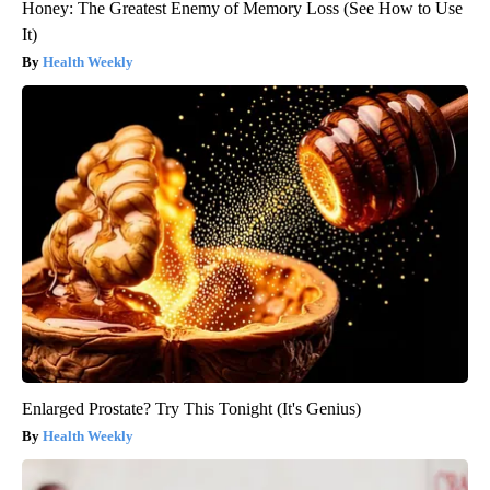
Honey: The Greatest Enemy of Memory Loss (See How to Use
It)
Health Weekly
Enlarged Prostate? Try This Tonight (It's Genius)
Health Weekly