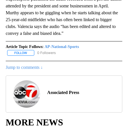
attended by the president and some businessmen in April.
Murthy appears to be giggling when he starts talking about the
25-year-old midfielder who has often been linked to bigger
clubs. Valencia says the audio “has been edited and altered to
convey a false and biased idea.”
Article Topic Follows:
AP-National-Sports
0 Followers
FOLLOW
FOLLOW "AP-NATIONAL-SPORTS" TO RECEIVE NOTIFICATIONS AB
Jump to comments ↓
Associated Press
MORE NEWS