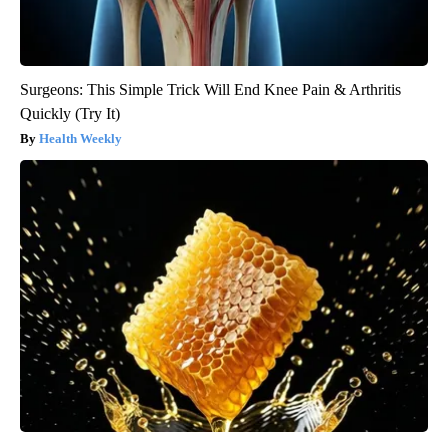
Surgeons: This Simple Trick Will End Knee Pain & Arthritis
Quickly (Try It)
Health Weekly