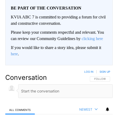
BE PART OF THE CONVERSATION
KVIA ABC 7 is committed to providing a forum for civil
and constructive conversation.
Please keep your comments respectful and relevant. You
can review our Community Guidelines by
clicking here
If you would like to share a story idea, please submit it
here
.
LOG IN
|
SIGN UP
Conversation
FOLLOW THIS CO
FOLLOW
NEWEST
ALL COMMENTS
All Comments