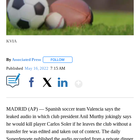
KVIA
By
Associated Press
FOLLOW
FOLLOW "" TO RECEIVE NOTIFICATIONS ABOU
Published
May 16, 2022
7:15 AM
Show More
Facebook
X
LinkedIn
MADRID (AP) — Spanish soccer team Valencia says the
leaked audio in which club president Anil Murthy jokingly says
he would kill player Carlos Soler if he leaves the club without a
transfer fee was edited and taken out of context. The daily
Superdeporte published the audio recorded from a private dinner