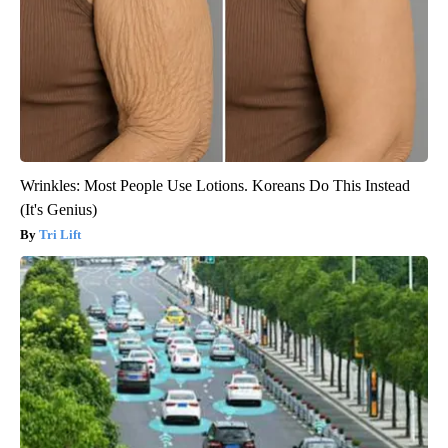
Wrinkles: Most People Use Lotions. Koreans Do This Instead
(It's Genius)
Tri Lift