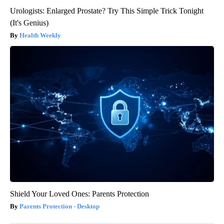
Urologists: Enlarged Prostate? Try This Simple Trick Tonight
(It's Genius)
Health Weekly
Shield Your Loved Ones: Parents Protection
Parents Protection - Desktop