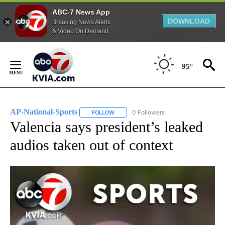
ABC-7 News App
DOWNLOAD
Breaking News Alerts
& Video On Demand
Skip
to
95°
Content
AP-National-Sports
0 Followers
FOLLOW
FOLLOW "AP-NATIONAL-SPORTS" TO REC
Valencia says president’s leaked
audios taken out of context