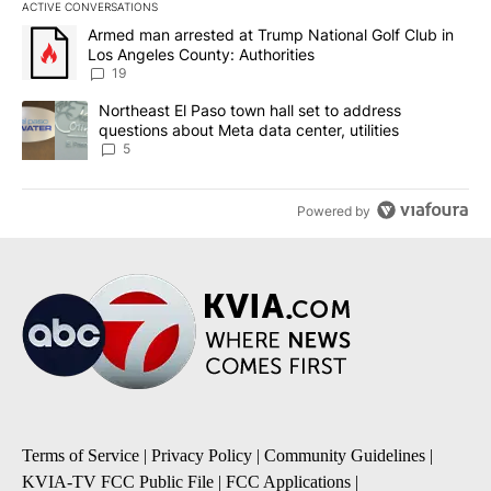
ACTIVE CONVERSATIONS
The following is a list of the most commented articles in the last 7
A trending article titled "Armed man arrested at Trump National G
Armed man arrested at Trump National Golf Club in
Los Angeles County: Authorities
19
A trending article titled "Northeast El Paso town hall set to addr
Northeast El Paso town hall set to address
questions about Meta data center, utilities
5
Powered by
Terms of Service
|
Privacy Policy
|
Community Guidelines
|
KVIA-TV FCC Public File
|
FCC Applications
|