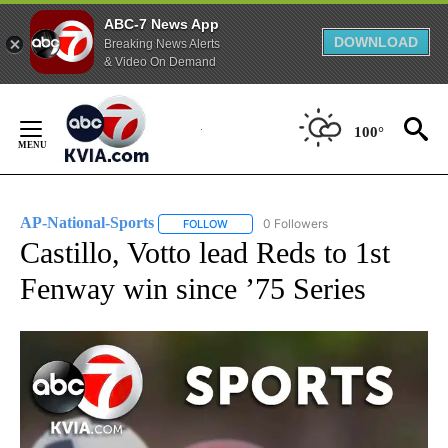
ABC-7 News App
DOWNLOAD
Breaking News Alerts
& Video On Demand
Skip
to
100°
Content
AP-National-Sports
0 Followers
FOLLOW
FOLLOW "AP-NATIONAL-SPORTS" TO REC
Castillo, Votto lead Reds to 1st
Fenway win since ’75 Series