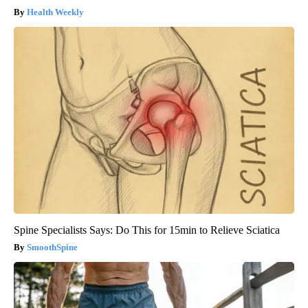
Health Weekly
Spine Specialists Says: Do This for 15min to Relieve Sciatica
SmoothSpine