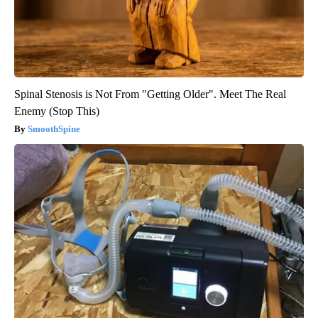
Spinal Stenosis is Not From "Getting Older". Meet The Real
Enemy (Stop This)
SmoothSpine