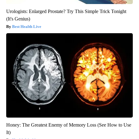
Urologists: Enlarged Prostate? Try This Simple Trick Tonight
(It's Genius)
Best Health Live
Honey: The Greatest Enemy of Memory Loss (See How to Use
It)