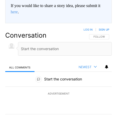
If you would like to share a story idea, please submit it
here
.
LOG IN
|
SIGN UP
Conversation
FOLLOW THIS CO
FOLLOW
NEWEST
ALL COMMENTS
All Comments
Start the conversation
ADVERTISEMENT