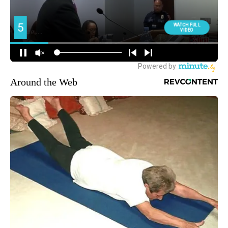
Around the Web