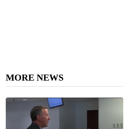
MORE NEWS