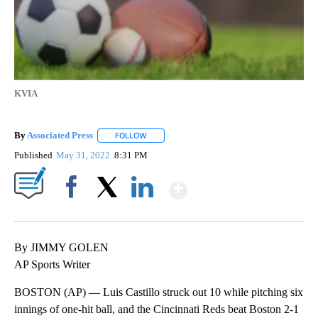
KVIA
By
Associated Press
FOLLOW
FOLLOW "" TO RECEIVE NOTIFICATIONS ABOU
Published
May 31, 2022
8:31 PM
Show More
Facebook
X
LinkedIn
By JIMMY GOLEN
AP Sports Writer
BOSTON (AP) — Luis Castillo struck out 10 while pitching six
innings of one-hit ball, and the Cincinnati Reds beat Boston 2-1