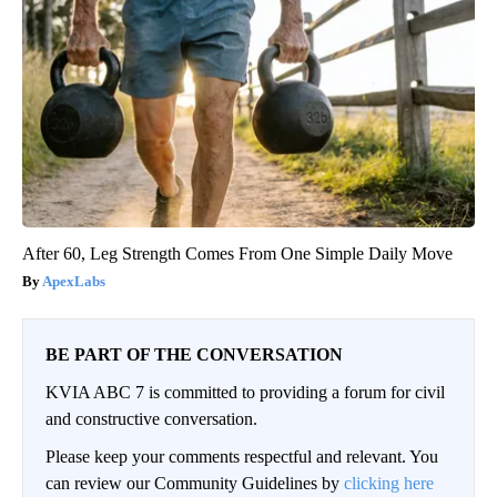
After 60, Leg Strength Comes From One Simple Daily Move
ApexLabs
BE PART OF THE CONVERSATION
KVIA ABC 7 is committed to providing a forum for civil
and constructive conversation.
Please keep your comments respectful and relevant. You
can review our Community Guidelines by
clicking here