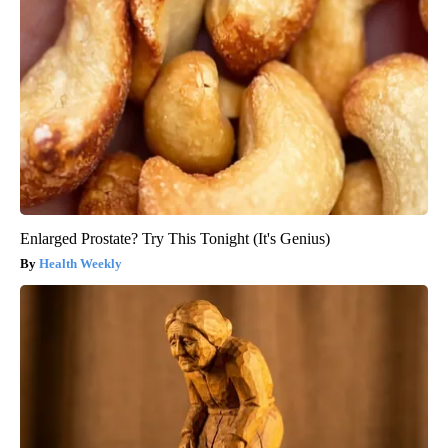
Enlarged Prostate? Try This Tonight (It's Genius)
Health Weekly