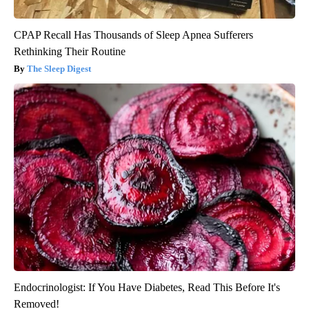
CPAP Recall Has Thousands of Sleep Apnea Sufferers
Rethinking Their Routine
The Sleep Digest
Endocrinologist: If You Have Diabetes, Read This Before It's
Removed!