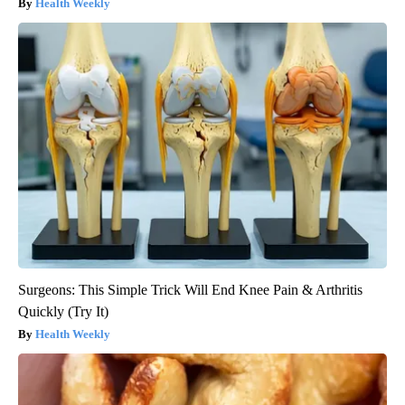
Health Weekly
Surgeons: This Simple Trick Will End Knee Pain & Arthritis
Quickly (Try It)
Health Weekly