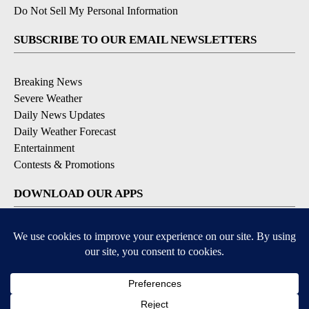
Do Not Sell My Personal Information
SUBSCRIBE TO OUR EMAIL NEWSLETTERS
Breaking News
Severe Weather
Daily News Updates
Daily Weather Forecast
Entertainment
Contests & Promotions
DOWNLOAD OUR APPS
Available for iOS and Android