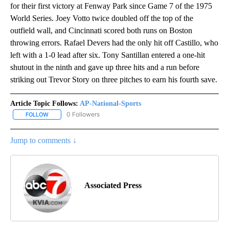
for their first victory at Fenway Park since Game 7 of the 1975
World Series. Joey Votto twice doubled off the top of the
outfield wall, and Cincinnati scored both runs on Boston
throwing errors. Rafael Devers had the only hit off Castillo, who
left with a 1-0 lead after six. Tony Santillan entered a one-hit
shutout in the ninth and gave up three hits and a run before
striking out Trevor Story on three pitches to earn his fourth save.
Article Topic Follows:
AP-National-Sports
0 Followers
FOLLOW
FOLLOW "AP-NATIONAL-SPORTS" TO RECEIVE NOTIFICATIONS AB
Jump to comments ↓
Associated Press