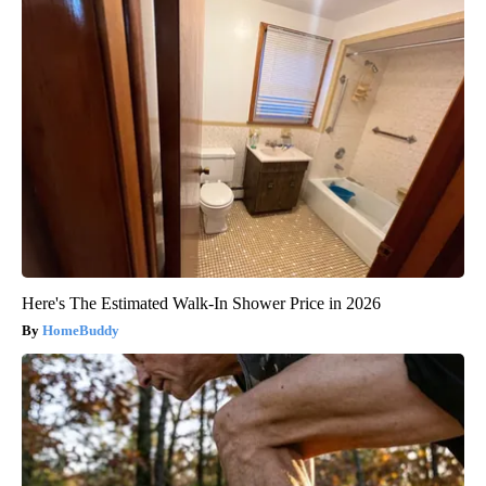
Here's The Estimated Walk-In Shower Price in 2026
HomeBuddy