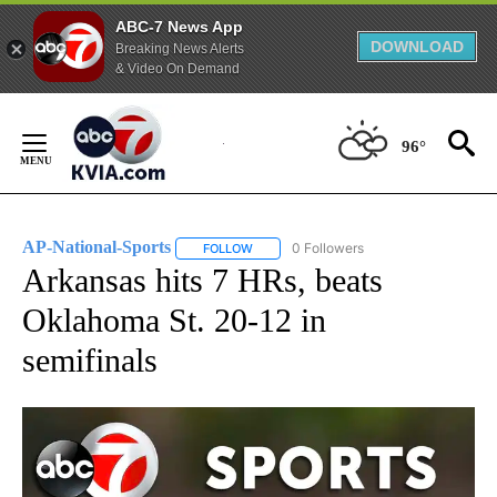
ABC-7 News App
DOWNLOAD
Breaking News Alerts
& Video On Demand
Skip
to
96°
Content
AP-National-Sports
0 Followers
FOLLOW
FOLLOW "AP-NATIONAL-SPORTS" TO REC
Arkansas hits 7 HRs, beats
Oklahoma St. 20-12 in
semifinals