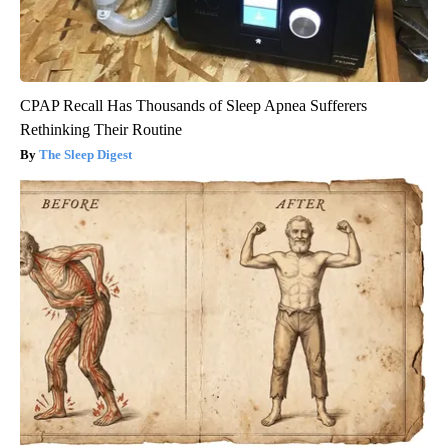
CPAP Recall Has Thousands of Sleep Apnea Sufferers
Rethinking Their Routine
The Sleep Digest