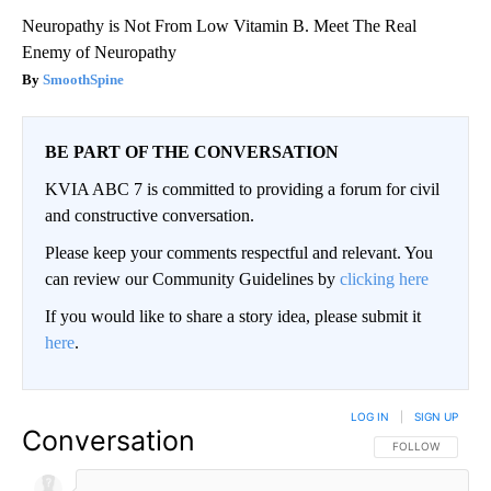
Neuropathy is Not From Low Vitamin B. Meet The Real
Enemy of Neuropathy
SmoothSpine
BE PART OF THE CONVERSATION
KVIA ABC 7 is committed to providing a forum for civil
and constructive conversation.
Please keep your comments respectful and relevant. You
can review our Community Guidelines by
clicking here
If you would like to share a story idea, please submit it
here
.
LOG IN
|
SIGN UP
Conversation
FOLLOW THIS CO
FOLLOW