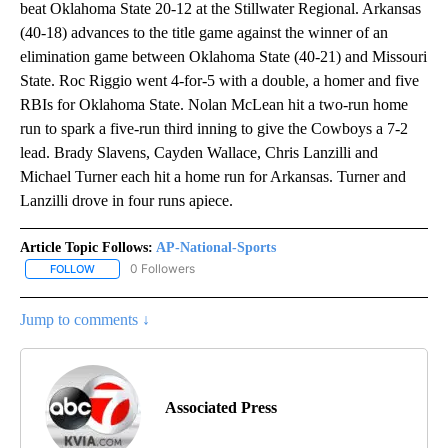
beat Oklahoma State 20-12 at the Stillwater Regional. Arkansas
(40-18) advances to the title game against the winner of an
elimination game between Oklahoma State (40-21) and Missouri
State. Roc Riggio went 4-for-5 with a double, a homer and five
RBIs for Oklahoma State. Nolan McLean hit a two-run home
run to spark a five-run third inning to give the Cowboys a 7-2
lead. Brady Slavens, Cayden Wallace, Chris Lanzilli and
Michael Turner each hit a home run for Arkansas. Turner and
Lanzilli drove in four runs apiece.
Article Topic Follows:
AP-National-Sports
0 Followers
FOLLOW
FOLLOW "AP-NATIONAL-SPORTS" TO RECEIVE NOTIFICATIONS AB
Jump to comments ↓
Associated Press