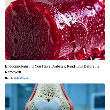
Endocrinologist: If You Have Diabetes, Read This Before It's
Removed!
Health Weekly