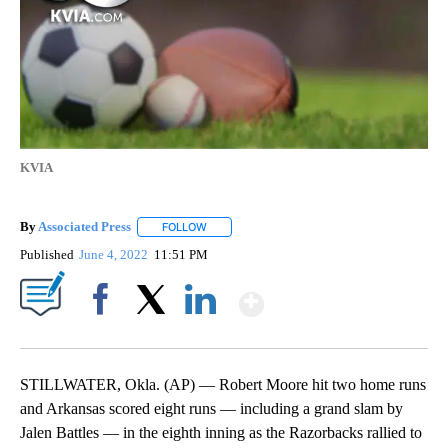
KVIA
By
Associated Press
FOLLOW
FOLLOW "" TO RECEIVE NOTIFICATIONS ABOU
Published
June 4, 2022
11:51 PM
Show More
Facebook
X
LinkedIn
STILLWATER, Okla. (AP) — Robert Moore hit two home runs
and Arkansas scored eight runs — including a grand slam by
Jalen Battles — in the eighth inning as the Razorbacks rallied to