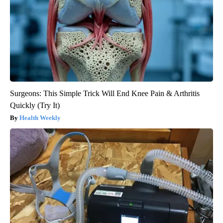
Surgeons: This Simple Trick Will End Knee Pain & Arthritis
Quickly (Try It)
Health Weekly