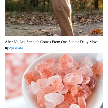
After 60, Leg Strength Comes From One Simple Daily Move
ApexLabs