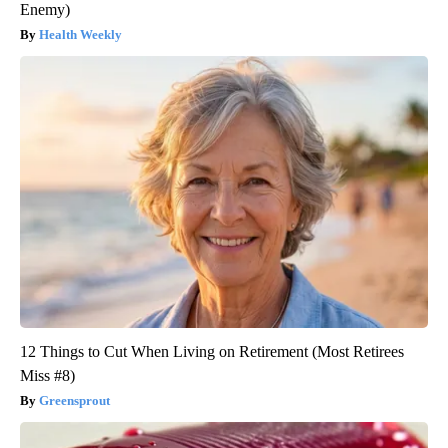
Enemy)
Health Weekly
12 Things to Cut When Living on Retirement (Most Retirees
Miss #8)
Greensprout