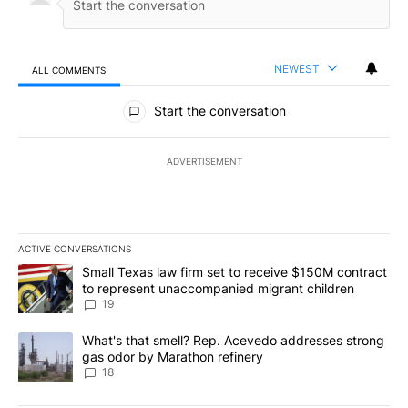
NEWEST
ALL COMMENTS
All Comments
Start the conversation
ADVERTISEMENT
ACTIVE CONVERSATIONS
The following is a list of the most commented articles in the last 7
A trending article titled "Small Texas law firm set to receive $
Small Texas law firm set to receive $150M contract
to represent unaccompanied migrant children
19
A trending article titled "What's that smell? Rep. Acevedo addre
What's that smell? Rep. Acevedo addresses strong
gas odor by Marathon refinery
18