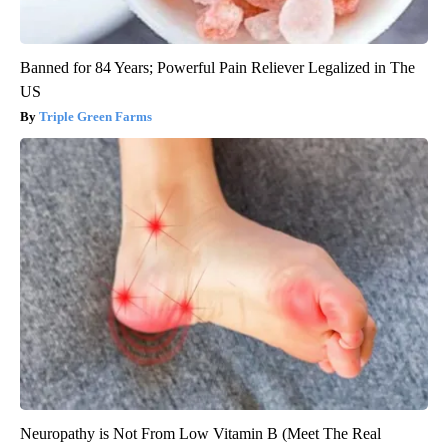
Banned for 84 Years; Powerful Pain Reliever Legalized in The
US
Triple Green Farms
Neuropathy is Not From Low Vitamin B (Meet The Real