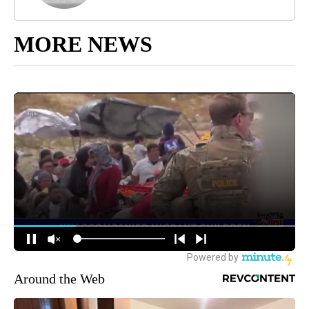
MORE NEWS
Around the Web