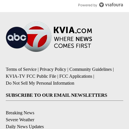
Powered by
Terms of Service
|
Privacy Policy
|
Community Guidelines
|
KVIA-TV FCC Public File
|
FCC Applications
|
Do Not Sell My Personal Information
SUBSCRIBE TO OUR EMAIL NEWSLETTERS
Breaking News
Severe Weather
Daily News Updates