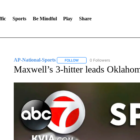
fic
Sports
Be Mindful
Play
Share
AP-National-Sports
0 Followers
FOLLOW
FOLLOW "AP-NATIONAL-SPORTS" TO
Maxwell’s 3-hitter leads Oklaho