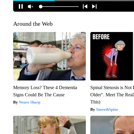
Around the Web
Memory Loss? These 4 Dementia
Spinal Stenosis is Not
Signs Could Be The Cause
Older". Meet The Rea
This)
Neuro Sharp
SmoothSpine