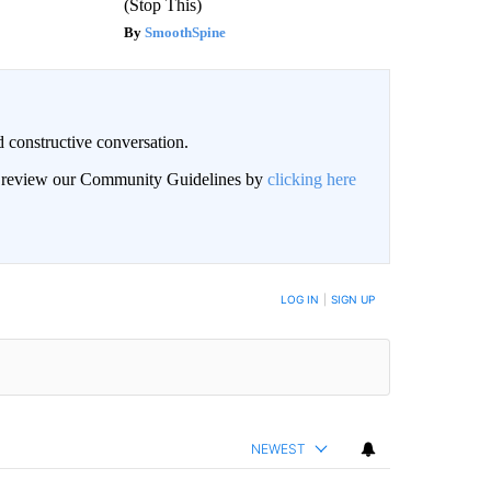
(Stop This)
SmoothSpine
 constructive conversation.
an review our Community Guidelines by
clicking here
BE NOTIFIED WHEN NEW COMMENTS ARE POSTED
LOG IN
|
SIGN UP
NEWEST