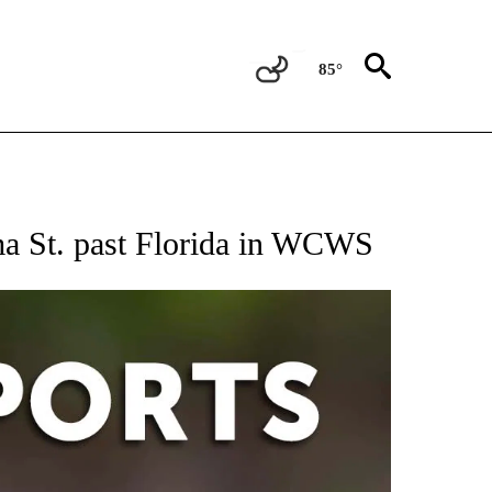
85°
 RECEIVE NOTIFICATIONS ABOUT NEW PAGES ON "AP-NATIONAL-SPORTS".
ma St. past Florida in WCWS