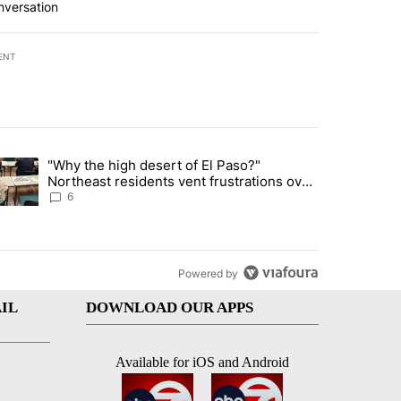
nversation
ENT
st 7 days.
"Why the high desert of El Paso?"
ve $150M contract to represent unaccompanied migrant children" with 
trending article titled ""Why the high desert of El Paso?" Northeast r
Northeast residents vent frustrations over
Meta data center, utilities
6
Powered by
IL
DOWNLOAD OUR APPS
Available for iOS and Android