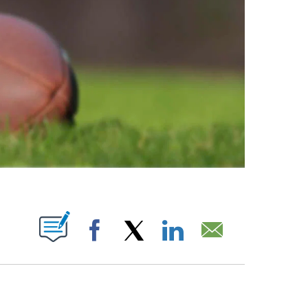
ABOUT NEW PAGES ON "".
Facebook
X
LinkedIn
Email