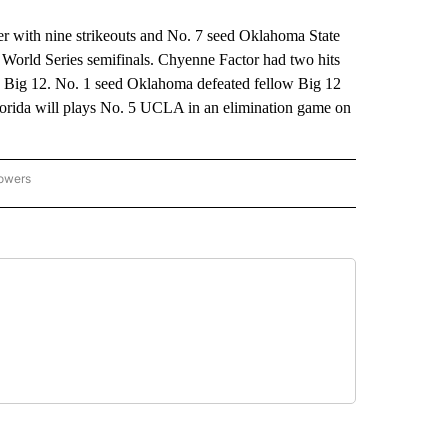
ith nine strikeouts and No. 7 seed Oklahoma State
 World Series semifinals. Chyenne Factor had two hits
the Big 12. No. 1 seed Oklahoma defeated fellow Big 12
lorida will plays No. 5 UCLA in an elimination game on
lowers
-NATIONAL-SPORTS" TO RECEIVE NOTIFICATIONS ABOUT NEW PAGES ON "AP-NATIO