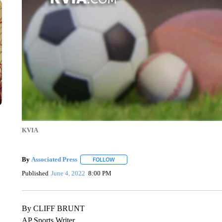
KVIA
By
Associated Press
FOLLOW
FOLLOW "" TO RECEIVE NOTIFICATIONS 
Published
June 4, 2022
8:00 PM
By CLIFF BRUNT
AP Sports Writer