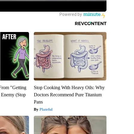
 From "Getting
Stop Cooking With Heavy Oils: Why
l Enemy (Stop
Doctors Recommend Pure Titanium
Pans
Plateful