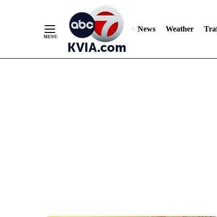
News
Weather
Traf
Skip
to
Content