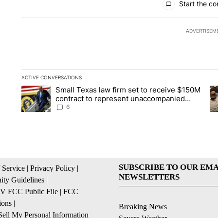
Start the co
ADVERTISEM
ACTIVE CONVERSATIONS
The following is a list of the most commented articles in the la
Small Texas law firm set to receive $150M
A trending article titled "Small Texas law firm set to recei
A 
contract to represent unaccompanied
migrant children
6
SUBSCRIBE TO OUR EMA
 Service
|
Privacy Policy
|
NEWSLETTERS
ty Guidelines
|
 FCC Public File
|
FCC
ions
|
Breaking News
ell My Personal Information