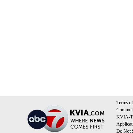
Terms of
Communi
KVIA-TV
Applicat
Do Not S