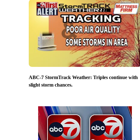
ABC-7 StormTrack Weather: Triples continue with
slight storm chances.