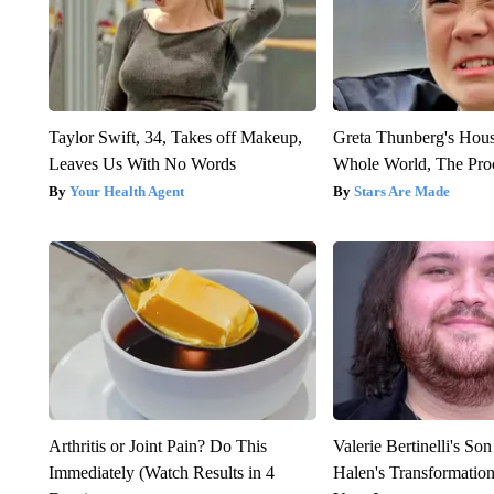
Taylor Swift, 34, Takes off Makeup,
Greta Thunberg's Hou
Leaves Us With No Words
Whole World, The Proo
Your Health Agent
Stars Are Made
Arthritis or Joint Pain? Do This
Valerie Bertinelli's S
Immediately (Watch Results in 4
Halen's Transformatio