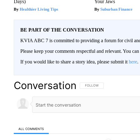
Days)
Your Jaws
Healthier Living Tips
Suburban Finance
BE PART OF THE CONVERSATION
KVIA ABC 7 is committed to providing a forum for civil and
Please keep your comments respectful and relevant. You c
If you would like to share a story idea, please submit it
here
.
Conversation
FOLLOW THIS CONVERSATION TO 
FOLLOW
ALL COMMENTS
All Comments