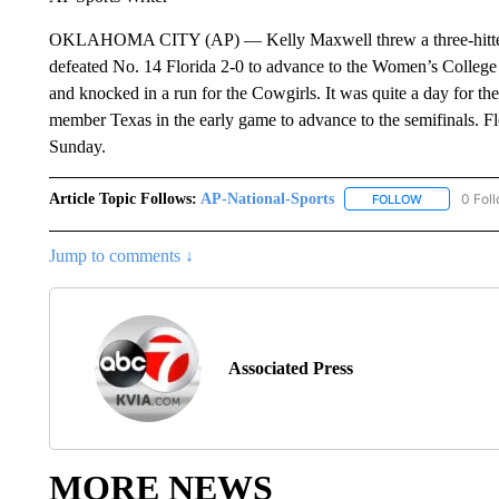
OKLAHOMA CITY (AP) — Kelly Maxwell threw a three-hitter w
defeated No. 14 Florida 2-0 to advance to the Women’s College
and knocked in a run for the Cowgirls. It was quite a day for 
member Texas in the early game to advance to the semifinals. F
Sunday.
Article Topic Follows:
AP-National-Sports
0 Fol
FOLLOW
FOLLOW "AP
Jump to comments ↓
Associated Press
MORE NEWS