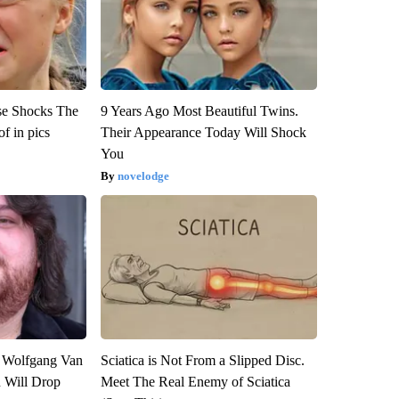
se Shocks The
9 Years Ago Most Beautiful Twins.
f in pics
Their Appearance Today Will Shock
You
novelodge
on Wolfgang Van
Sciatica is Not From a Slipped Disc.
n Will Drop
Meet The Real Enemy of Sciatica