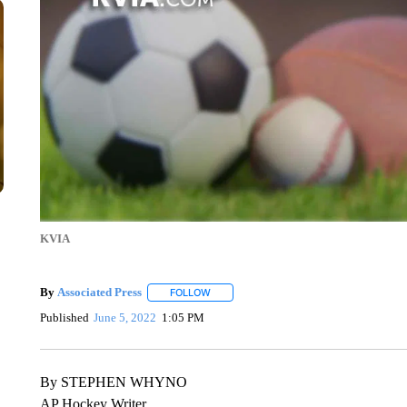
KVIA
By
Associated Press
FOLLOW
FOLLOW "" TO RECEIVE NOTIFICATIONS 
Published
June 5, 2022
1:05 PM
By STEPHEN WHYNO
AP Hockey Writer