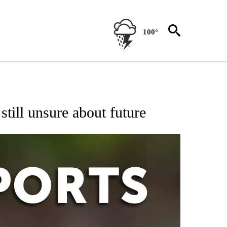
100°
 RECEIVE NOTIFICATIONS ABOUT NEW PAGES ON "AP-NATIONAL-SPORTS".
still unsure about future