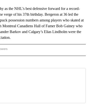
y as the NHL’s best defensive forward for a record-
 the verge of his 37th birthday. Bergeron at 36 led the
t puck possession numbers among players who skated at
 with Montreal Canadiens Hall of Famer Bob Gainey who
leksander Barkov and Calgary’s Elias Lindholm were the
ciation.
lowers
-NATIONAL-SPORTS" TO RECEIVE NOTIFICATIONS ABOUT NEW PAGES ON "AP-NATIO