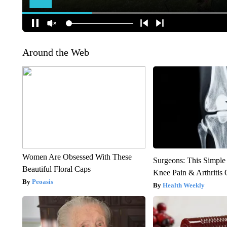
Around the Web
Women Are Obsessed With These
Surgeons: This Simple
Beautiful Floral Caps
Knee Pain & Arthritis 
Peoasis
Health Weekly