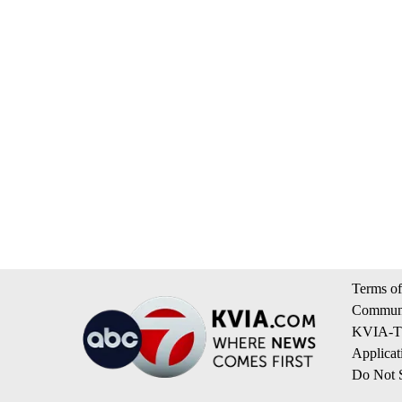
Terms of
Communi
KVIA-TV
Applicat
Do Not S