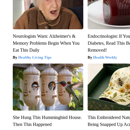
Neurologists Warn: Alzheimer's &
Endocrinologist: If Yo
Memory Problems Begin When You
Diabetes, Read This Be
Eat This Daily
Removed!
Healthy Living Tips
Health Weekly
She Hung This Hummingbird House.
This Embroidered Natu
Then This Happened
Being Snapped Up Ac