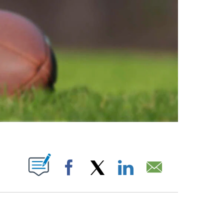
ABOUT NEW PAGES ON "".
Facebook
X
LinkedIn
Email