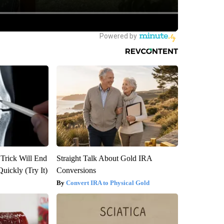
 Trick Will End
Straight Talk About Gold IRA
Quickly (Try It)
Conversions
Convert IRA to Physical Gold