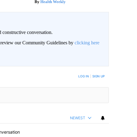
Health Weekly
 constructive conversation.
an review our Community Guidelines by
clicking here
BE NOTIFIED WHEN NEW COMMENTS ARE POSTED
LOG IN
|
SIGN UP
NEWEST
nversation