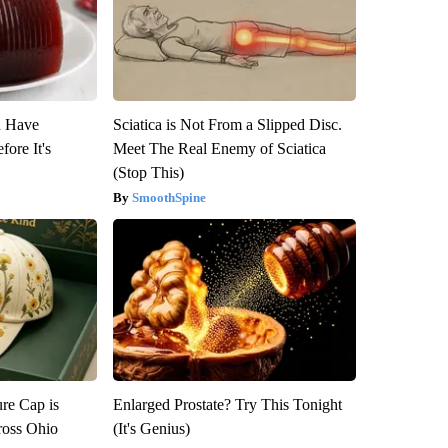
u Have
Sciatica is Not From a Slipped Disc.
fore It's
Meet The Real Enemy of Sciatica
(Stop This)
SmoothSpine
re Cap is
Enlarged Prostate? Try This Tonight
ross Ohio
(It's Genius)