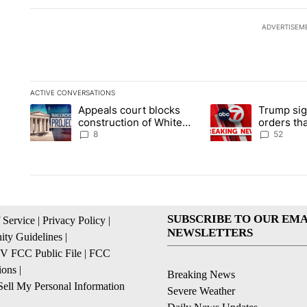
ADVERTISEM
ACTIVE CONVERSATIONS
The following is a list of the most commented articles in the la
Appeals court blocks
Trump sig
A trending article titled "Appeals court blocks construction 
A trending article ti
construction of White
orders tha
House ballroom
birthright
8
52
SUBSCRIBE TO OUR EMA
 Service
|
Privacy Policy
|
NEWSLETTERS
ty Guidelines
|
 FCC Public File
|
FCC
ions
|
Breaking News
ell My Personal Information
Severe Weather