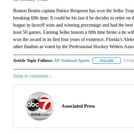
Boston Bruins captain Patrice Bergeron has won the Selke Troph
breaking fifth time. It could be his last if he decides to retire on
league in faceoff wins and winning percentage and had the bes
least 50 games. Earning Selke honors a fifth time broke a tie
won the award in its first four years of existence. Florida’s A
other finalists as voted by the Professional Hockey Writers Asso
Article Topic Follows:
AP-National-Sports
0 Fol
FOLLOW
FOLLOW "AP
Jump to comments ↓
Associated Press