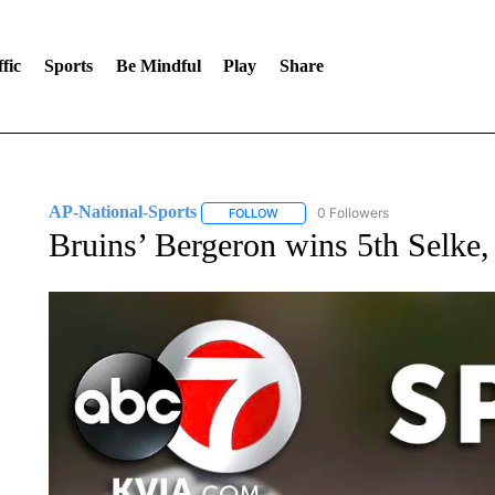
fic
Sports
Be Mindful
Play
Share
AP-National-Sports
0 Followers
FOLLOW
FOLLOW "AP-NATIONAL-SPORTS" TO
Bruins’ Bergeron wins 5th Selke, 