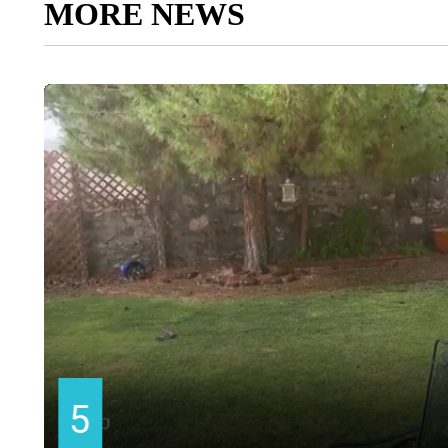
MORE NEWS