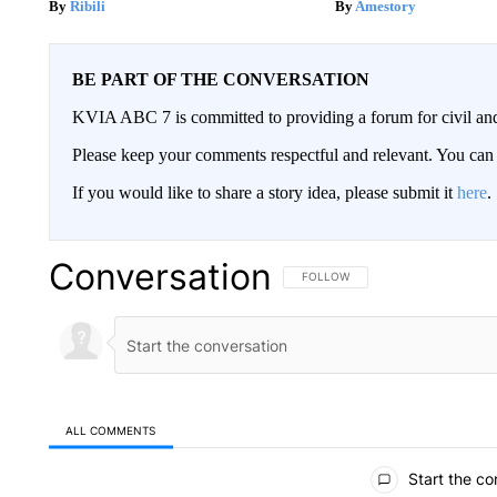
Ribili
Amestory
BE PART OF THE CONVERSATION
KVIA ABC 7 is committed to providing a forum for civil and
Please keep your comments respectful and relevant. You c
If you would like to share a story idea, please submit it
here
.
Conversation
FOLLOW THIS CONVERSATION TO 
FOLLOW
ALL COMMENTS
All Comments
Start the co