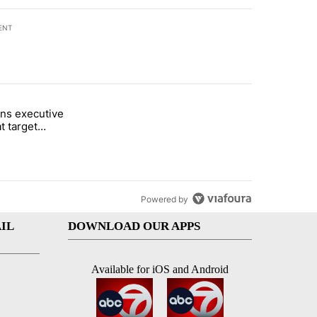
ENT
st 7 days.
ns executive
of White House ballroom" with 8 comments.
tled "Trump signs executive orders that target birthright citizenship"
t target
 citizenship
Powered by
IL
DOWNLOAD OUR APPS
Available for iOS and Android