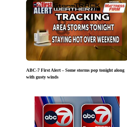
ABC-7 First Alert – Some storms pop tonight along
with gusty winds