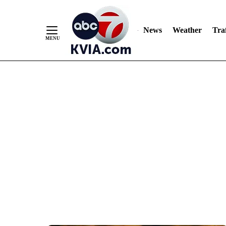
News
Weather
Traf
Skip
to
Content