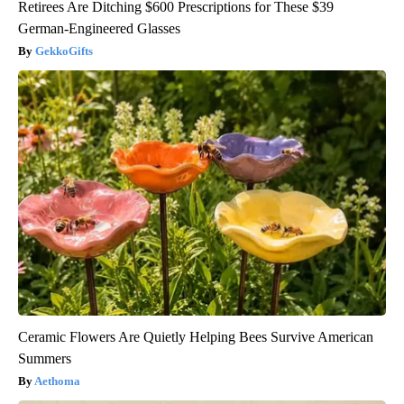
Retirees Are Ditching $600 Prescriptions for These $39
German-Engineered Glasses
GekkoGifts
Ceramic Flowers Are Quietly Helping Bees Survive American
Summers
Aethoma