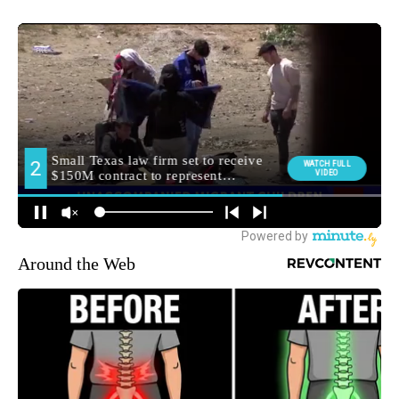
Around the Web