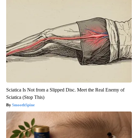
Sciatica Is Not from a Slipped Disc. Meet the Real Enemy of
Sciatica (Stop This)
SmoothSpine