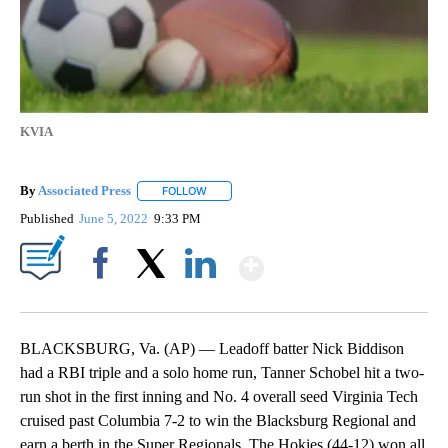
KVIA
By
Associated Press
FOLLOW
FOLLOW "" TO RECEIVE NOTIFICATIONS ABOU
Published
June 5, 2022
9:33 PM
Show More
Facebook
X
LinkedIn
BLACKSBURG, Va. (AP) — Leadoff batter Nick Biddison
had a RBI triple and a solo home run, Tanner Schobel hit a two-
run shot in the first inning and No. 4 overall seed Virginia Tech
cruised past Columbia 7-2 to win the Blacksburg Regional and
earn a berth in the Super Regionals. The Hokies (44-12) won all