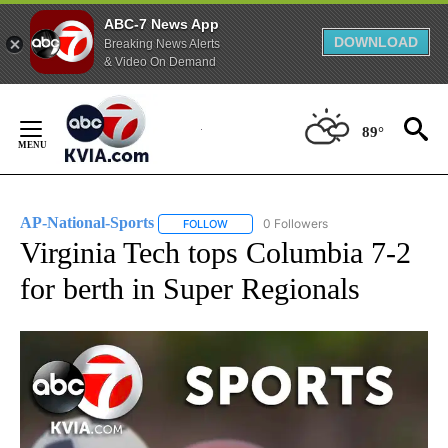
ABC-7 News App
DOWNLOAD
Breaking News Alerts
& Video On Demand
Skip
to
89°
Content
AP-National-Sports
0 Followers
FOLLOW
FOLLOW "AP-NATIONAL-SPORTS" TO REC
Virginia Tech tops Columbia 7-2
for berth in Super Regionals