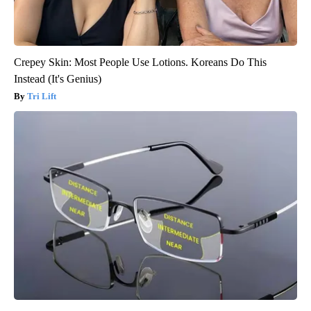
Crepey Skin: Most People Use Lotions. Koreans Do This
Instead (It's Genius)
Tri Lift