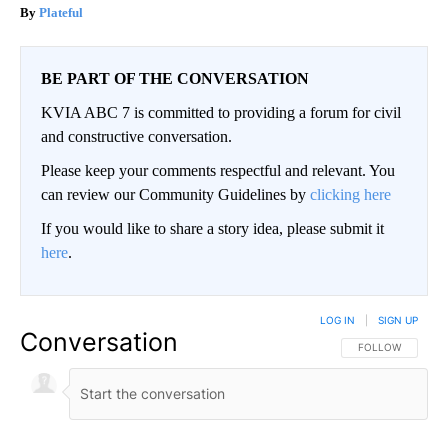
Plateful
BE PART OF THE CONVERSATION
KVIA ABC 7 is committed to providing a forum for civil
and constructive conversation.
Please keep your comments respectful and relevant. You
can review our Community Guidelines by
clicking here
If you would like to share a story idea, please submit it
here
.
LOG IN
|
SIGN UP
Conversation
FOLLOW THIS CO
FOLLOW