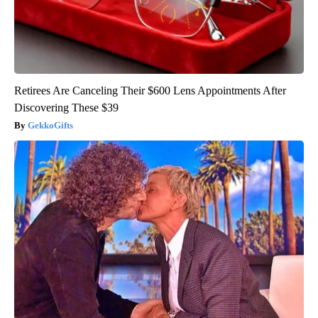
Retirees Are Canceling Their $600 Lens Appointments After
Discovering These $39
GekkoGifts