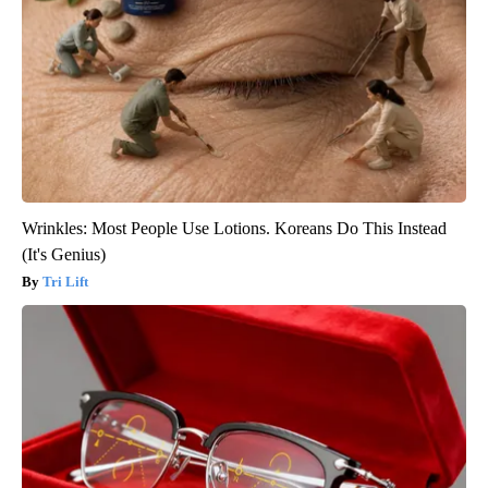
Wrinkles: Most People Use Lotions. Koreans Do This Instead
(It's Genius)
Tri Lift