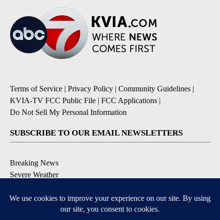
Terms of Service
|
Privacy Policy
|
Community Guidelines
|
KVIA-TV FCC Public File
|
FCC Applications
|
Do Not Sell My Personal Information
SUBSCRIBE TO OUR EMAIL NEWSLETTERS
Breaking News
Severe Weather
Daily News Updates
Daily Weather Forecast
Entertainment