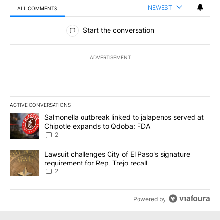
NEWEST
ALL COMMENTS
All Comments
Start the conversation
ADVERTISEMENT
ACTIVE CONVERSATIONS
The following is a list of the most commented articles in the last 7
A trending article titled "Salmonella outbreak linked to jalapen
Salmonella outbreak linked to jalapenos served at
Chipotle expands to Qdoba: FDA
2
A trending article titled "Lawsuit challenges City of El Paso's sig
Lawsuit challenges City of El Paso's signature
requirement for Rep. Trejo recall
2
Powered by