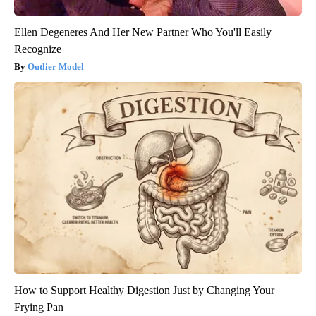
Ellen Degeneres And Her New Partner Who You'll Easily
Recognize
Outlier Model
How to Support Healthy Digestion Just by Changing Your
Frying Pan