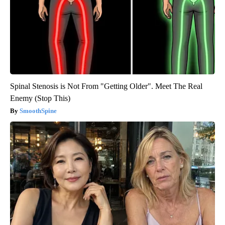
Spinal Stenosis is Not From "Getting Older". Meet The Real
Enemy (Stop This)
SmoothSpine