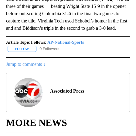
three of their games — beating Wright State 15-9 in the opener
before out-scoring Columbia 31-6 in the final two games to
capture the title. Virginia Tech used Schobel’s homer in the first
and and Biddison’s triple in the second to grab a 3-0 lead.
Article Topic Follows:
AP-National-Sports
0 Followers
FOLLOW
FOLLOW "AP-NATIONAL-SPORTS" TO RECEIVE NOTIFICATIONS AB
Jump to comments ↓
Associated Press
MORE NEWS