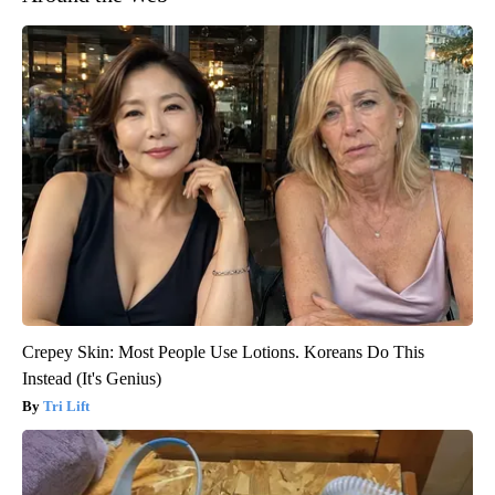
Crepey Skin: Most People Use Lotions. Koreans Do This
Instead (It's Genius)
Tri Lift