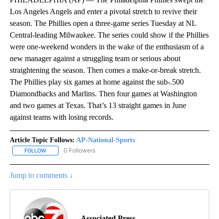
Los Angeles Angels and enter a pivotal stretch to revive their
season. The Phillies open a three-game series Tuesday at NL
Central-leading Milwaukee. The series could show if the Phillies
were one-weekend wonders in the wake of the enthusiasm of a
new manager against a struggling team or serious about
straightening the season. Then comes a make-or-break stretch.
The Phillies play six games at home against the sub-.500
Diamondbacks and Marlins. Then four games at Washington
and two games at Texas. That’s 13 straight games in June
against teams with losing records.
Article Topic Follows:
AP-National-Sports
0 Followers
FOLLOW
FOLLOW "AP-NATIONAL-SPORTS" TO RECEIVE NOTIFICATIONS AB
Jump to comments ↓
Associated Press