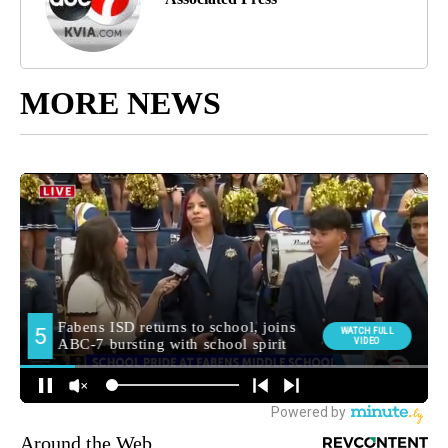
MORE NEWS
Around the Web