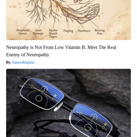
Neuropathy is Not From Low Vitamin B. Meet The Real
Enemy of Neuropathy
SmoothSpine