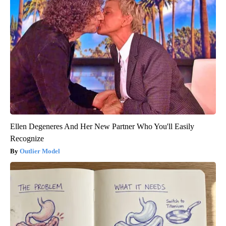
Ellen Degeneres And Her New Partner Who You'll Easily
Recognize
Outlier Model