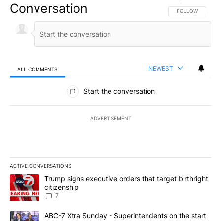
Conversation
FOLLOW THIS CO
FOLLOW
NEWEST
ALL COMMENTS
All Comments
Start the conversation
ADVERTISEMENT
ACTIVE CONVERSATIONS
The following is a list of the most commented articles in the last 7
A trending article titled "Trump signs executive orders that targe
Trump signs executive orders that target birthright
citizenship
7
A trending article titled "ABC-7 Xtra Sunday - Superintendents o
ABC-7 Xtra Sunday - Superintendents on the start