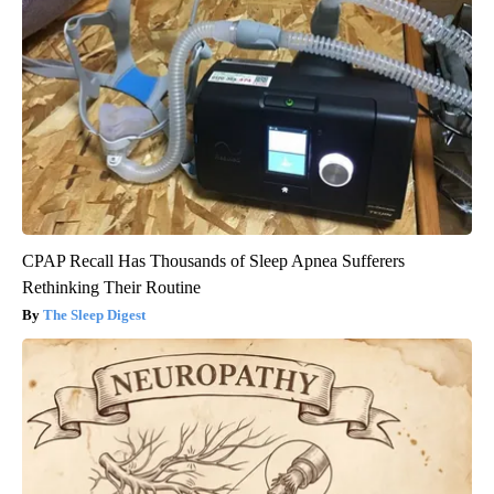
CPAP Recall Has Thousands of Sleep Apnea Sufferers
Rethinking Their Routine
The Sleep Digest