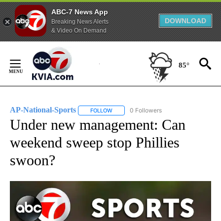
ABC-7 News App
DOWNLOAD
Breaking News Alerts
& Video On Demand
Skip
to
85°
Content
AP-National-Sports
0 Followers
FOLLOW
FOLLOW "AP-NATIONAL-SPORTS" TO REC
Under new management: Can
weekend sweep stop Phillies
swoon?