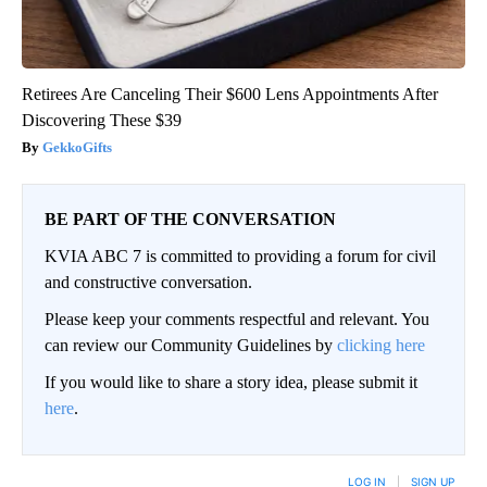
Retirees Are Canceling Their $600 Lens Appointments After
Discovering These $39
GekkoGifts
BE PART OF THE CONVERSATION
KVIA ABC 7 is committed to providing a forum for civil
and constructive conversation.
Please keep your comments respectful and relevant. You
can review our Community Guidelines by
clicking here
If you would like to share a story idea, please submit it
here
.
LOG IN
|
SIGN UP