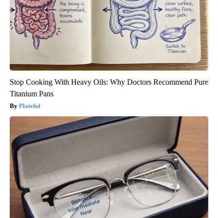
Stop Cooking With Heavy Oils: Why Doctors Recommend Pure
Titanium Pans
Plateful