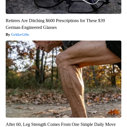
Retirees Are Ditching $600 Prescriptions for These $39
German-Engineered Glasses
GekkoGifts
After 60, Leg Strength Comes From One Simple Daily Move