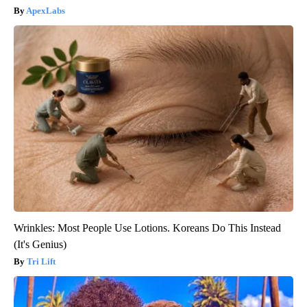
ApexLabs
Wrinkles: Most People Use Lotions. Koreans Do This Instead
(It's Genius)
Tri Lift