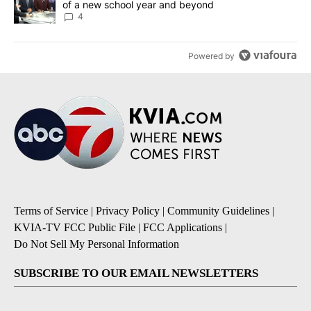
of a new school year and beyond
4
Powered by
Terms of Service
|
Privacy Policy
|
Community Guidelines
|
KVIA-TV FCC Public File
|
FCC Applications
|
Do Not Sell My Personal Information
SUBSCRIBE TO OUR EMAIL NEWSLETTERS