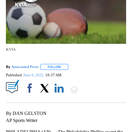
KVIA
By
Associated Press
FOLLOW
FOLLOW "" TO RECEIVE NOTIFICATIONS ABOU
Published
June 6, 2022
10:37 AM
Show More
Facebook
X
LinkedIn
By DAN GELSTON
AP Sports Writer
PHILADELPHIA (AP) — The Philadelphia Phillies swept the