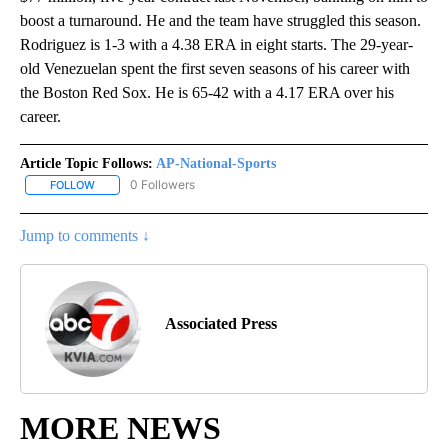
boost a turnaround. He and the team have struggled this season.
Rodriguez is 1-3 with a 4.38 ERA in eight starts. The 29-year-
old Venezuelan spent the first seven seasons of his career with
the Boston Red Sox. He is 65-42 with a 4.17 ERA over his
career.
Article Topic Follows:
AP-National-Sports
0 Followers
FOLLOW
FOLLOW "AP-NATIONAL-SPORTS" TO RECEIVE NOTIFICATIONS AB
Jump to comments ↓
Associated Press
MORE NEWS