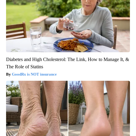
Diabetes and High Cholesterol: The Link, How to Manage It, &
The Role of Statins
GoodRx is NOT insurance