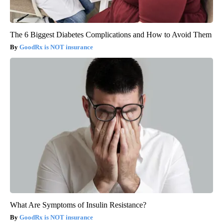
The 6 Biggest Diabetes Complications and How to Avoid Them
GoodRx is NOT insurance
What Are Symptoms of Insulin Resistance?
GoodRx is NOT insurance