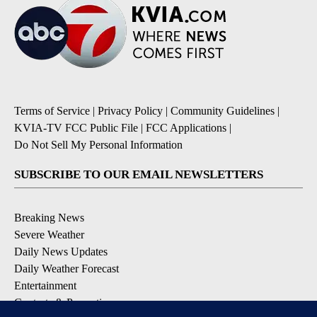
Terms of Service
|
Privacy Policy
|
Community Guidelines
|
KVIA-TV FCC Public File
|
FCC Applications
|
Do Not Sell My Personal Information
SUBSCRIBE TO OUR EMAIL NEWSLETTERS
Breaking News
Severe Weather
Daily News Updates
Daily Weather Forecast
Entertainment
Contests & Promotions