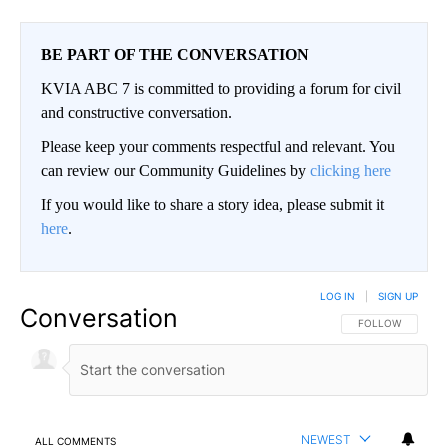
BE PART OF THE CONVERSATION
KVIA ABC 7 is committed to providing a forum for civil
and constructive conversation.
Please keep your comments respectful and relevant. You
can review our Community Guidelines by
clicking here
If you would like to share a story idea, please submit it
here
.
LOG IN
|
SIGN UP
Conversation
FOLLOW THIS CO
FOLLOW
NEWEST
ALL COMMENTS