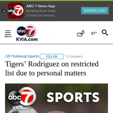
ABC-7 News App
DOWNLOAD
Breaking News Alerts
& Video On Demand
Skip
to
87°
Content
AP-National-Sports
0 Followers
FOLLOW
FOLLOW "AP-NATIONAL-SPORTS" TO REC
Tigers’ Rodriguez on restricted
list due to personal matters