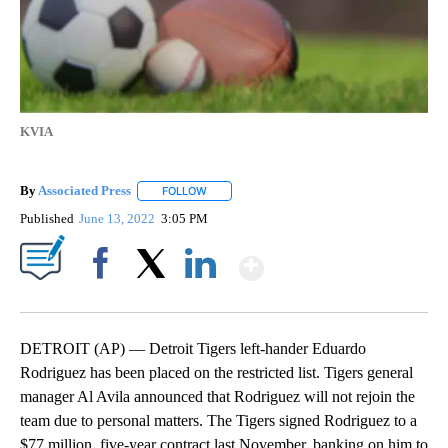
KVIA
By
Associated Press
FOLLOW
FOLLOW "" TO RECEIVE NOTIFICATIONS ABOU
Published
June 13, 2022
3:05 PM
Show More
Facebook
X
LinkedIn
DETROIT (AP) — Detroit Tigers left-hander Eduardo
Rodriguez has been placed on the restricted list. Tigers general
manager Al Avila announced that Rodriguez will not rejoin the
team due to personal matters. The Tigers signed Rodriguez to a
$77 million, five-year contract last November, banking on him to