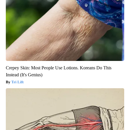
Crepey Skin: Most People Use Lotions. Koreans Do This
Instead (It's Genius)
Tri Lift