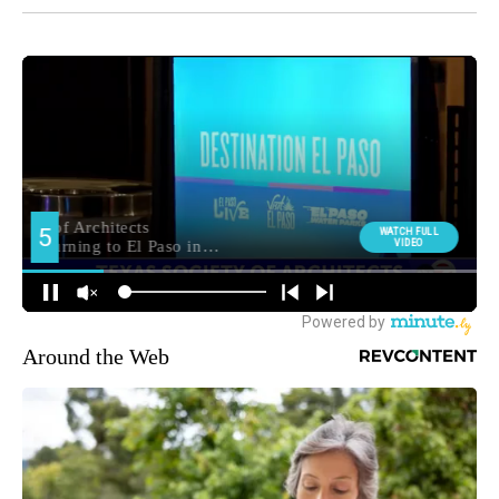
Around the Web