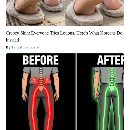
Crepey Skin: Everyone Tries Lotions. Here's What Koreans Do
Instead
Tri Lift Skincare