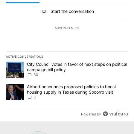
All Comments
Start the conversation
ADVERTISEMENT
ACTIVE CONVERSATIONS
The following is a list of the most commented articles in the last 7
A trending article titled "City Council votes in favor of next step
City Council votes in favor of next steps on political
campaign bill policy
30
A trending article titled "Abbott announces proposed policies to 
Abbott announces proposed policies to boost
housing supply in Texas during Socorro visit
8
Powered by