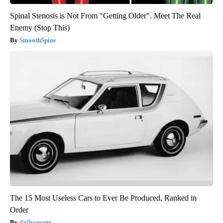
Spinal Stenosis is Not From "Getting Older". Meet The Real
Enemy (Stop This)
SmoothSpine
The 15 Most Useless Cars to Ever Be Produced, Ranked in
Order
dailysportx