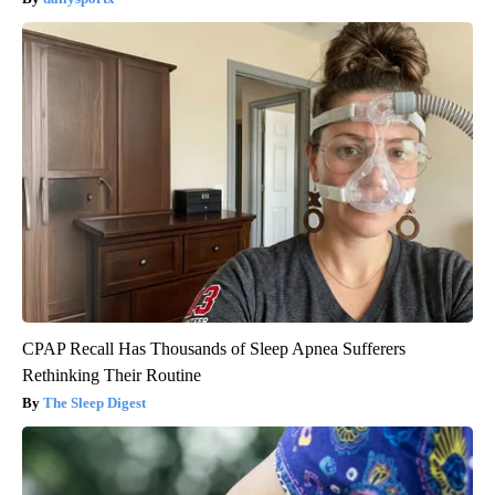
CPAP Recall Has Thousands of Sleep Apnea Sufferers
Rethinking Their Routine
The Sleep Digest