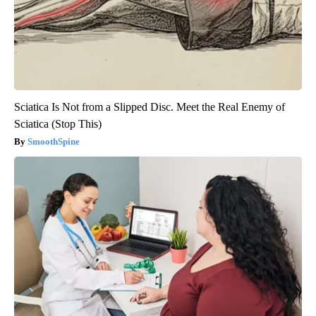
Sciatica Is Not from a Slipped Disc. Meet the Real Enemy of
Sciatica (Stop This)
SmoothSpine