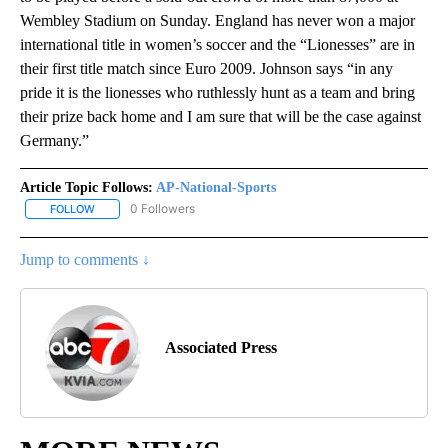
Wembley Stadium on Sunday. England has never won a major
international title in women’s soccer and the “Lionesses” are in
their first title match since Euro 2009. Johnson says “in any
pride it is the lionesses who ruthlessly hunt as a team and bring
their prize back home and I am sure that will be the case against
Germany.”
Article Topic Follows:
AP-National-Sports
0 Followers
FOLLOW
FOLLOW "AP-NATIONAL-SPORTS" TO RECEIVE NOTIFICATIONS AB
Jump to comments ↓
Associated Press