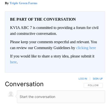
Triple Green Farms
BE PART OF THE CONVERSATION
KVIA ABC 7 is committed to providing a forum for civil
and constructive conversation.
Please keep your comments respectful and relevant. You
can review our Community Guidelines by
clicking here
If you would like to share a story idea, please submit it
here
.
LOG IN
|
SIGN UP
Conversation
FOLLOW THIS CO
FOLLOW