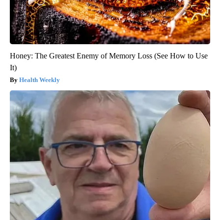
Honey: The Greatest Enemy of Memory Loss (See How to Use
It)
Health Weekly