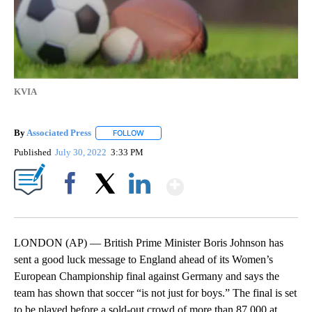
KVIA
By
Associated Press
FOLLOW
FOLLOW "" TO RECEIVE NOTIFICATIONS ABOU
Published
July 30, 2022
3:33 PM
Show More
Facebook
X
LinkedIn
LONDON (AP) — British Prime Minister Boris Johnson has
sent a good luck message to England ahead of its Women’s
European Championship final against Germany and says the
team has shown that soccer “is not just for boys.” The final is set
to be played before a sold-out crowd of more than 87,000 at