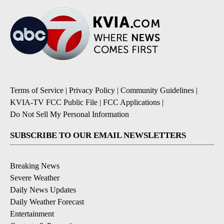
Terms of Service
|
Privacy Policy
|
Community Guidelines
|
KVIA-TV FCC Public File
|
FCC Applications
|
Do Not Sell My Personal Information
SUBSCRIBE TO OUR EMAIL NEWSLETTERS
Breaking News
Severe Weather
Daily News Updates
Daily Weather Forecast
Entertainment