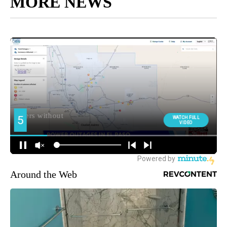
MORE NEWS
Around the Web