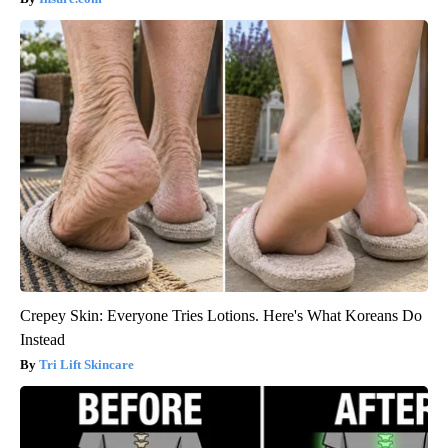
Crepey Skin: Everyone Tries Lotions. Here's What Koreans Do
Instead
Tri Lift Skincare