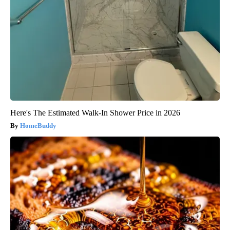
Here's The Estimated Walk-In Shower Price in 2026
HomeBuddy