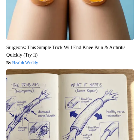
Surgeons: This Simple Trick Will End Knee Pain & Arthritis
Quickly (Try It)
Health Weekly