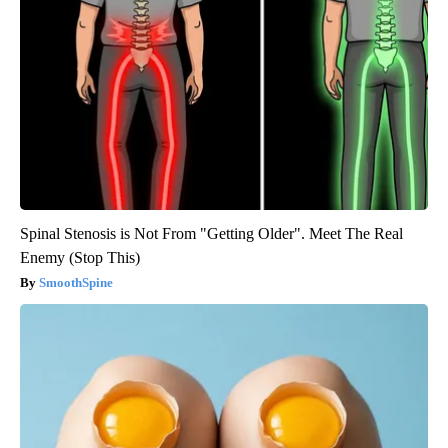
Spinal Stenosis is Not From "Getting Older". Meet The Real
Enemy (Stop This)
SmoothSpine