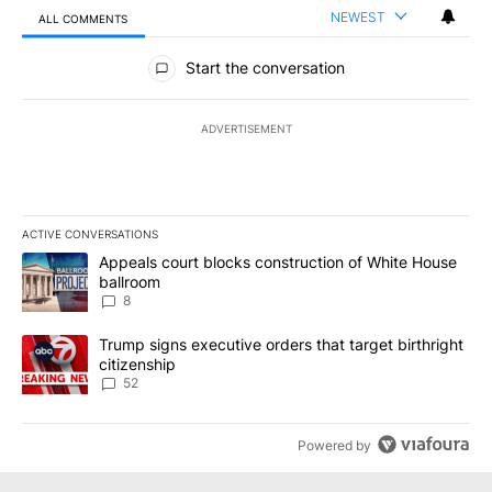
NEWEST
ALL COMMENTS
All Comments
Start the conversation
ADVERTISEMENT
ACTIVE CONVERSATIONS
The following is a list of the most commented articles in the last 7
A trending article titled "Appeals court blocks construction of W
Appeals court blocks construction of White House
ballroom
8
A trending article titled "Trump signs executive orders that targe
Trump signs executive orders that target birthright
citizenship
52
Powered by