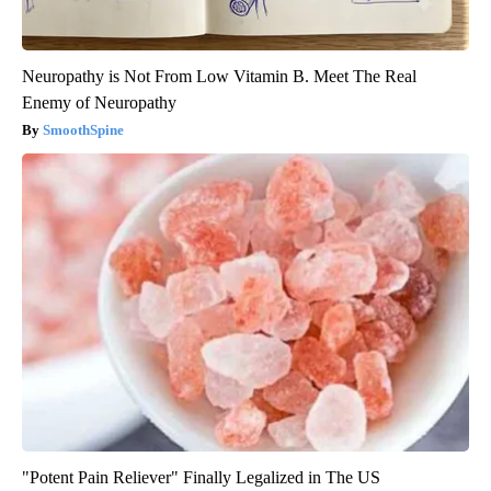
Neuropathy is Not From Low Vitamin B. Meet The Real
Enemy of Neuropathy
SmoothSpine
"Potent Pain Reliever" Finally Legalized in The US