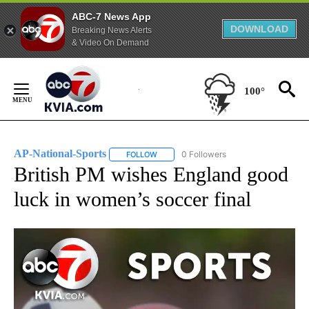
ABC-7 News App
DOWNLOAD
Breaking News Alerts
& Video On Demand
Skip
to
100°
Content
AP-National-Sports
0 Followers
FOLLOW
FOLLOW "AP-NATIONAL-SPORTS" TO REC
British PM wishes England good
luck in women’s soccer final