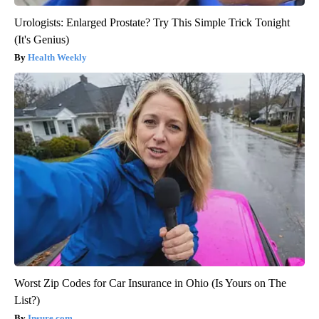
Urologists: Enlarged Prostate? Try This Simple Trick Tonight
(It's Genius)
Health Weekly
Worst Zip Codes for Car Insurance in Ohio (Is Yours on The
List?)
Insure.com