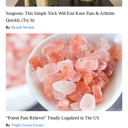
Surgeons: This Simple Trick Will End Knee Pain & Arthritis
Quickly (Try It)
Health Weekly
"Potent Pain Reliever" Finally Legalized in The US
Triple Green Farms