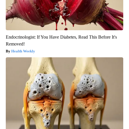
Endocrinologist: If You Have Diabetes, Read This Before It's
Removed!
Health Weekly