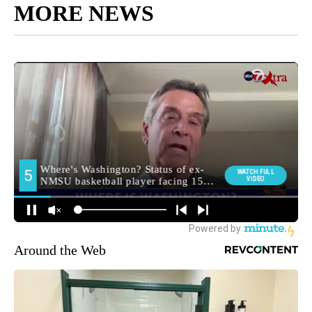
MORE NEWS
Around the Web