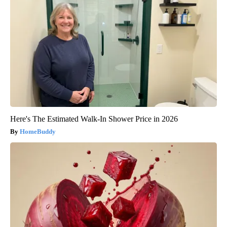
Here's The Estimated Walk-In Shower Price in 2026
HomeBuddy