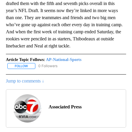
drafted them with the fifth and seventh picks overall in this
year’s NFL Draft. It seems now they’re linked in more ways
than one. They are teammates and friends and two big men
who’ve gone up against each other every day in training camp.
And when the first week of training camp ended Saturday, the
rookies were penciled in as starters, Thibodeaux at outside
linebacker and Neal at right tackle.
Article Topic Follows:
AP-National-Sports
0 Followers
FOLLOW
FOLLOW "AP-NATIONAL-SPORTS" TO RECEIVE NOTIFICATIONS AB
Jump to comments ↓
Associated Press