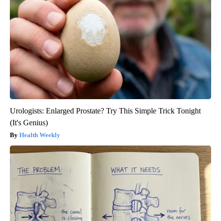
Urologists: Enlarged Prostate? Try This Simple Trick Tonight
(It's Genius)
Health Weekly