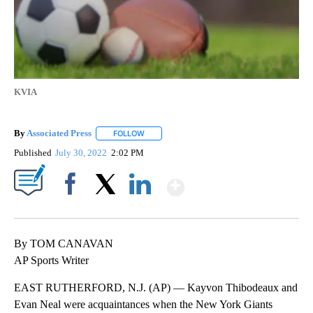
KVIA
By
Associated Press
FOLLOW
FOLLOW "" TO RECEIVE NOTIFICATIONS ABOU
Published
July 30, 2022
2:02 PM
Show More
Facebook
X
LinkedIn
By TOM CANAVAN
AP Sports Writer
EAST RUTHERFORD, N.J. (AP) — Kayvon Thibodeaux and
Evan Neal were acquaintances when the New York Giants