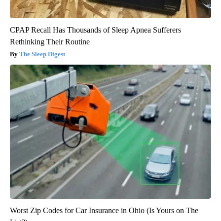
CPAP Recall Has Thousands of Sleep Apnea Sufferers
Rethinking Their Routine
The Sleep Digest
Worst Zip Codes for Car Insurance in Ohio (Is Yours on The