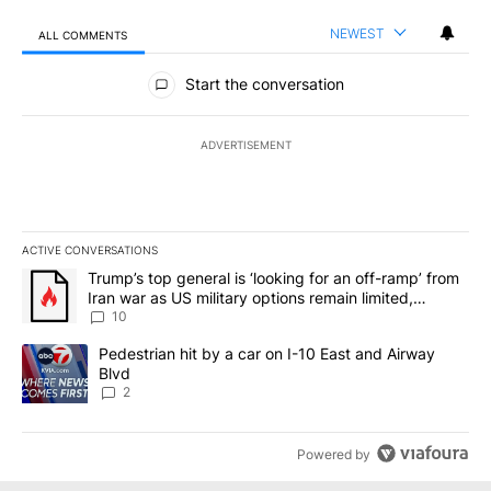
NEWEST
ALL COMMENTS
All Comments
Start the conversation
ADVERTISEMENT
ACTIVE CONVERSATIONS
The following is a list of the most commented articles in the last 7
A trending article titled "Trump’s top general is ‘looking for an o
Trump’s top general is ‘looking for an off-ramp’ from
Iran war as US military options remain limited,
sources say
10
A trending article titled "Pedestrian hit by a car on I-10 East an
Pedestrian hit by a car on I-10 East and Airway
Blvd
2
Powered by