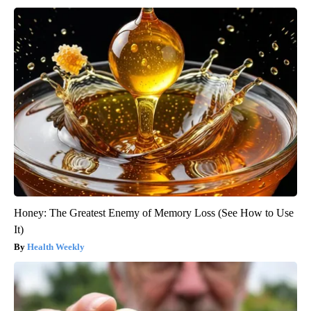
Honey: The Greatest Enemy of Memory Loss (See How to Use
It)
Health Weekly