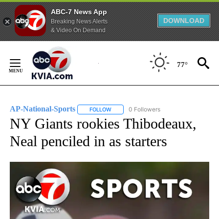
ABC-7 News App
DOWNLOAD
Breaking News Alerts
& Video On Demand
Skip
to
77°
Content
AP-National-Sports
0 Followers
FOLLOW
FOLLOW "AP-NATIONAL-SPORTS" TO REC
NY Giants rookies Thibodeaux,
Neal penciled in as starters