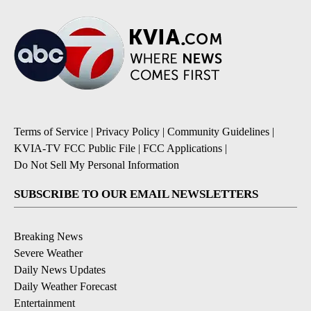
Terms of Service
|
Privacy Policy
|
Community Guidelines
|
KVIA-TV FCC Public File
|
FCC Applications
|
Do Not Sell My Personal Information
SUBSCRIBE TO OUR EMAIL NEWSLETTERS
Breaking News
Severe Weather
Daily News Updates
Daily Weather Forecast
Entertainment