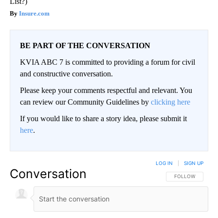
List?)
Insure.com
BE PART OF THE CONVERSATION
KVIA ABC 7 is committed to providing a forum for civil
and constructive conversation.
Please keep your comments respectful and relevant. You
can review our Community Guidelines by
clicking here
If you would like to share a story idea, please submit it
here
.
LOG IN
|
SIGN UP
Conversation
FOLLOW THIS CO
FOLLOW