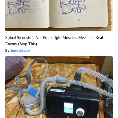
Spinal Stenosis is Not From Tight Muscles. Meet The Real
Enemy (Stop This)
SmoothSpine