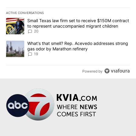
ACTIVE CONVERSATIONS
The following is a list of the most commented articles in the last 7
A trending article titled "Small Texas law firm set to receive $
Small Texas law firm set to receive $150M contract
to represent unaccompanied migrant children
20
A trending article titled "What's that smell? Rep. Acevedo addre
What's that smell? Rep. Acevedo addresses strong
gas odor by Marathon refinery
19
Powered by