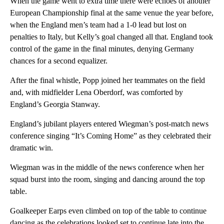
When the game went to extra time there were echoes of another
European Championship final at the same venue the year before,
when the England men’s team had a 1-0 lead but lost on
penalties to Italy, but Kelly’s goal changed all that. England took
control of the game in the final minutes, denying Germany
chances for a second equalizer.
After the final whistle, Popp joined her teammates on the field
and, with midfielder Lena Oberdorf, was comforted by
England’s Georgia Stanway.
England’s jubilant players entered Wiegman’s post-match news
conference singing “It’s Coming Home” as they celebrated their
dramatic win.
Wiegman was in the middle of the news conference when her
squad burst into the room, singing and dancing around the top
table.
Goalkeeper Earps even climbed on top of the table to continue
dancing as the celebrations looked set to continue late into the