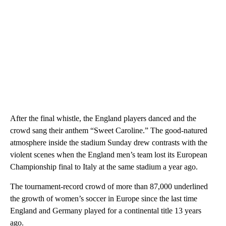
After the final whistle, the England players danced and the
crowd sang their anthem “Sweet Caroline.” The good-natured
atmosphere inside the stadium Sunday drew contrasts with the
violent scenes when the England men’s team lost its European
Championship final to Italy at the same stadium a year ago.
The tournament-record crowd of more than 87,000 underlined
the growth of women’s soccer in Europe since the last time
England and Germany played for a continental title 13 years
ago.