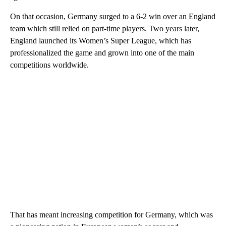
On that occasion, Germany surged to a 6-2 win over an England
team which still relied on part-time players. Two years later,
England launched its Women’s Super League, which has
professionalized the game and grown into one of the main
competitions worldwide.
That has meant increasing competition for Germany, which was