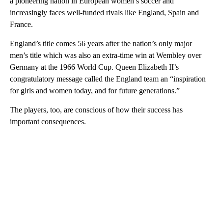
a pioneering nation in European women’s soccer and
increasingly faces well-funded rivals like England, Spain and
France.
England’s title comes 56 years after the nation’s only major
men’s title which was also an extra-time win at Wembley over
Germany at the 1966 World Cup. Queen Elizabeth II’s
congratulatory message called the England team an “inspiration
for girls and women today, and for future generations.”
The players, too, are conscious of how their success has
important consequences.