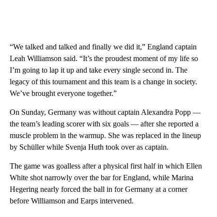
“We talked and talked and finally we did it,” England captain
Leah Williamson said. “It’s the proudest moment of my life so
I’m going to lap it up and take every single second in. The
legacy of this tournament and this team is a change in society.
We’ve brought everyone together.”
On Sunday, Germany was without captain Alexandra Popp —
the team’s leading scorer with six goals — after she reported a
muscle problem in the warmup. She was replaced in the lineup
by Schüller while Svenja Huth took over as captain.
The game was goalless after a physical first half in which Ellen
White shot narrowly over the bar for England, while Marina
Hegering nearly forced the ball in for Germany at a corner
before Williamson and Earps intervened.