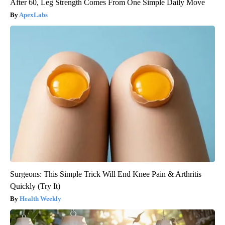
After 60, Leg Strength Comes From One Simple Daily Move
ApexLabs
Surgeons: This Simple Trick Will End Knee Pain & Arthritis
Quickly (Try It)
Health Weekly