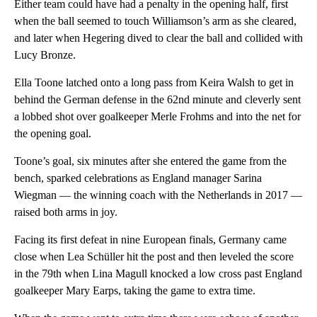
Either team could have had a penalty in the opening half, first
when the ball seemed to touch Williamson’s arm as she cleared,
and later when Hegering dived to clear the ball and collided with
Lucy Bronze.
Ella Toone latched onto a long pass from Keira Walsh to get in
behind the German defense in the 62nd minute and cleverly sent
a lobbed shot over goalkeeper Merle Frohms and into the net for
the opening goal.
Toone’s goal, six minutes after she entered the game from the
bench, sparked celebrations as England manager Sarina
Wiegman — the winning coach with the Netherlands in 2017 —
raised both arms in joy.
Facing its first defeat in nine European finals, Germany came
close when Lea Schüller hit the post and then leveled the score
in the 79th when Lina Magull knocked a low cross past England
goalkeeper Mary Earps, taking the game to extra time.