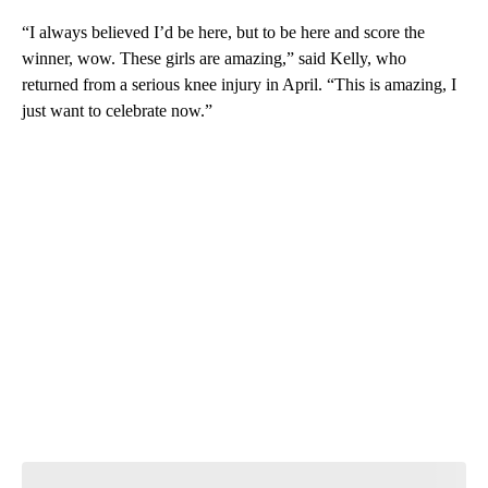
“I always believed I’d be here, but to be here and score the
winner, wow. These girls are amazing,” said Kelly, who
returned from a serious knee injury in April. “This is amazing, I
just want to celebrate now.”
A
D
V
E
R
TI
S
E
M
E
N
T