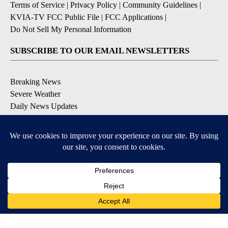
Terms of Service
|
Privacy Policy
|
Community Guidelines
|
KVIA-TV FCC Public File
|
FCC Applications
|
Do Not Sell My Personal Information
SUBSCRIBE TO OUR EMAIL NEWSLETTERS
Breaking News
Severe Weather
Daily News Updates
Daily Weather Forecast
Entertainment
Contests & Promotions
DOWNLOAD OUR APPS
Available for iOS and Android