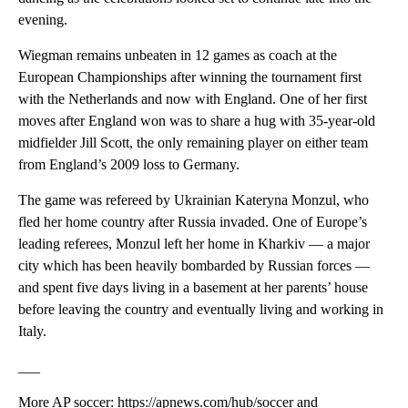
evening.
Wiegman remains unbeaten in 12 games as coach at the
European Championships after winning the tournament first
with the Netherlands and now with England. One of her first
moves after England won was to share a hug with 35-year-old
midfielder Jill Scott, the only remaining player on either team
from England’s 2009 loss to Germany.
The game was refereed by Ukrainian Kateryna Monzul, who
fled her home country after Russia invaded. One of Europe’s
leading referees, Monzul left her home in Kharkiv — a major
city which has been heavily bombarded by Russian forces —
and spent five days living in a basement at her parents’ house
before leaving the country and eventually living and working in
Italy.
___
More AP soccer: https://apnews.com/hub/soccer and