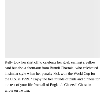
Start the Conversation
Have your say.
Leave a comment below and let us know what you
think.
Be the first to comment
Kelly took her shirt off to celebrate her goal, earning a yellow
card but also a shout-out from Brandi Chastain, who celebrated
in similar style when her penalty kick won the World Cup for
the U.S. in 1999. “Enjoy the free rounds of pints and dinners for
the rest of your life from all of England. Cheers!” Chastain
wrote on Twitter.