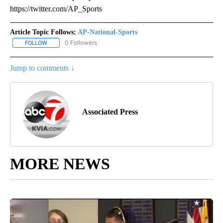
https://twitter.com/AP_Sports
Article Topic Follows:
AP-National-Sports
0 Followers
FOLLOW
FOLLOW "AP-NATIONAL-SPORTS" TO RECEIVE NOTIFICATIONS AB
Jump to comments ↓
Associated Press
MORE NEWS