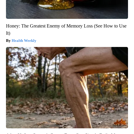
Honey: The Greatest Enemy of Memory Loss (See How to Use
It)
Health Weekly