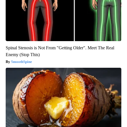
Spinal Stenosis is Not From "Getting Older". Meet The Real
Enemy (Stop This)
SmoothSpine