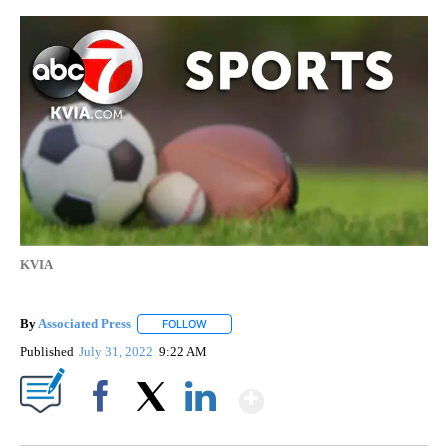
KVIA
By
Associated Press
FOLLOW
FOLLOW "" TO RECEIVE NOTIFICATIONS ABOU
Published
July 31, 2022
9:22 AM
Show More
Facebook
X
LinkedIn