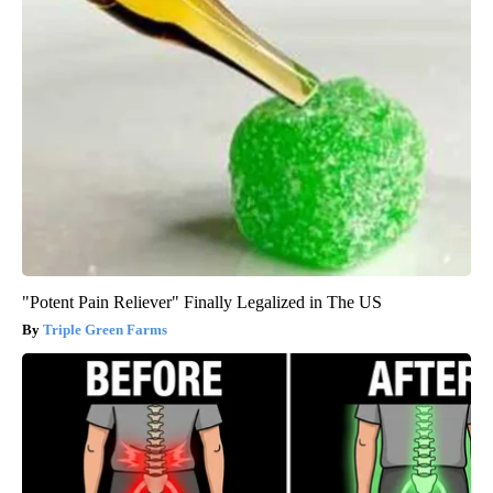
"Potent Pain Reliever" Finally Legalized in The US
Triple Green Farms