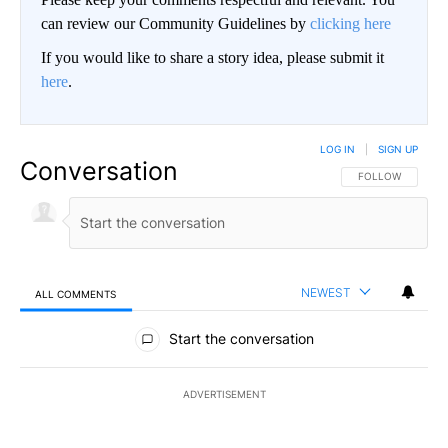
can review our Community Guidelines by
clicking here
If you would like to share a story idea, please submit it
here
.
LOG IN
|
SIGN UP
Conversation
FOLLOW THIS CO
FOLLOW
NEWEST
ALL COMMENTS
All Comments
Start the conversation
ADVERTISEMENT