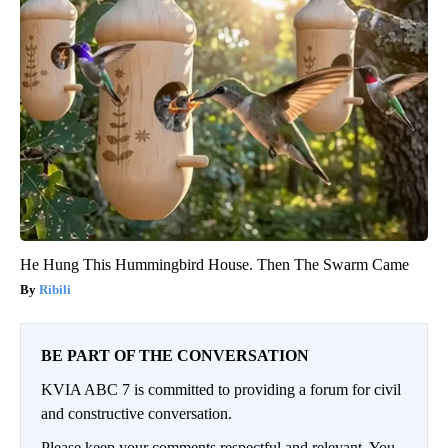
He Hung This Hummingbird House. Then The Swarm Came
Ribili
BE PART OF THE CONVERSATION
KVIA ABC 7 is committed to providing a forum for civil
and constructive conversation.
Please keep your comments respectful and relevant. You