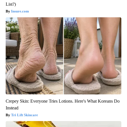
List?)
Insure.com
Crepey Skin: Everyone Tries Lotions. Here's What Koreans Do
Instead
Tri Lift Skincare