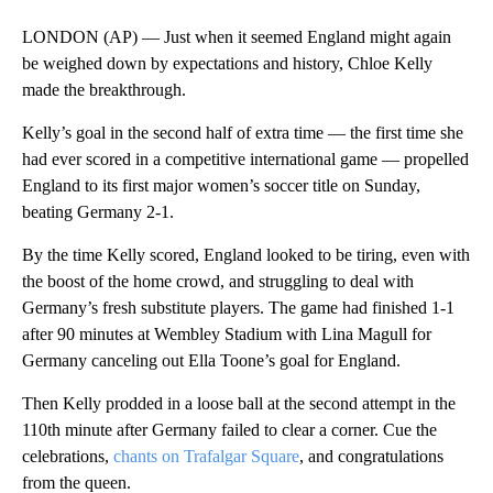
LONDON (AP) — Just when it seemed England might again
be weighed down by expectations and history, Chloe Kelly
made the breakthrough.
Kelly’s goal in the second half of extra time — the first time she
had ever scored in a competitive international game — propelled
England to its first major women’s soccer title on Sunday,
beating Germany 2-1.
By the time Kelly scored, England looked to be tiring, even with
the boost of the home crowd, and struggling to deal with
Germany’s fresh substitute players. The game had finished 1-1
after 90 minutes at Wembley Stadium with Lina Magull for
Germany canceling out Ella Toone’s goal for England.
Then Kelly prodded in a loose ball at the second attempt in the
110th minute after Germany failed to clear a corner. Cue the
celebrations,
chants on Trafalgar Square
, and congratulations
from the queen.