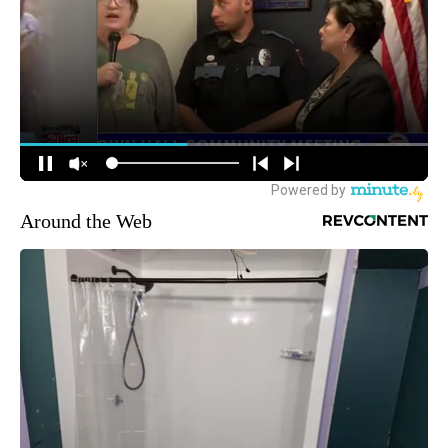
Around the Web