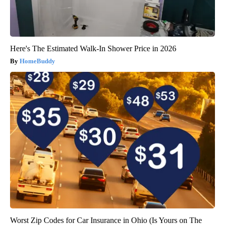
Here's The Estimated Walk-In Shower Price in 2026
HomeBuddy
Worst Zip Codes for Car Insurance in Ohio (Is Yours on The