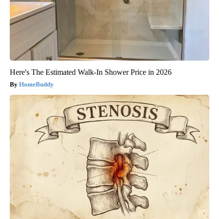
Here's The Estimated Walk-In Shower Price in 2026
HomeBuddy