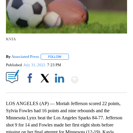
KVIA
By
Associated Press
FOLLOW
FOLLOW "" TO RECEIVE NOTIFICATIONS ABOU
Published
July 31, 2022
7:23 PM
Show More
Facebook
X
LinkedIn
LOS ANGELES (AP) — Moriah Jefferson scored 22 points,
Sylvia Fowles had 16 points and nine rebounds and the
Minnesota Lynx beat the Los Angeles Sparks 84-77. Jefferson
shot 9 for 14 and Fowles made her first eight shots before
missing on her final attempt for Minnesota (12-19). Kayla