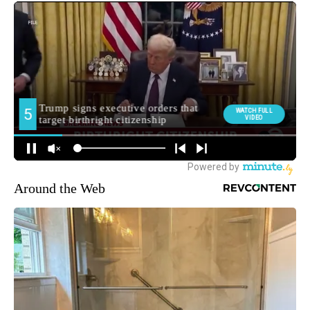
Around the Web