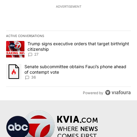
ADVERTISEMENT
ACTIVE CONVERSATIONS
The following is a list of the most commented articles in the last 7
A trending article titled "Trump signs executive orders that targe
Trump signs executive orders that target birthright
citizenship
27
A trending article titled "Senate subcommittee obtains Fauci’s 
Senate subcommittee obtains Fauci’s phone ahead
of contempt vote
36
Powered by