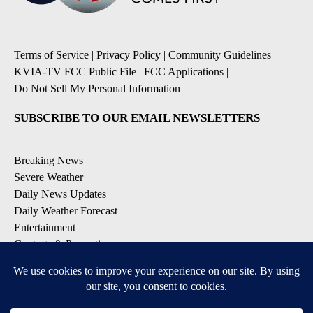
Terms of Service
|
Privacy Policy
|
Community Guidelines
|
KVIA-TV FCC Public File
|
FCC Applications
|
Do Not Sell My Personal Information
SUBSCRIBE TO OUR EMAIL NEWSLETTERS
Breaking News
Severe Weather
Daily News Updates
Daily Weather Forecast
Entertainment
Contests & Promotions
DOWNLOAD OUR APPS