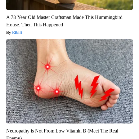
A 78-Year-Old Master Craftsman Made This Hummingbird
House. Then This Happened
Ribili
Neuropathy is Not From Low Vitamin B (Meet The Real
Enemy)