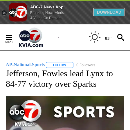
ABC-7 News App
DOWNLOAD
Breaking News Alerts
& Video On Demand
Skip
to
83°
Content
AP-National-Sports
0 Followers
FOLLOW
FOLLOW "AP-NATIONAL-SPORTS" TO REC
Jefferson, Fowles lead Lynx to
84-77 victory over Sparks