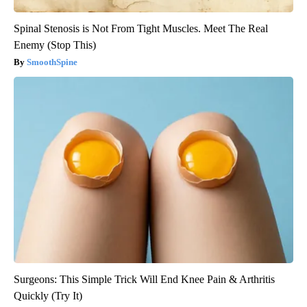
Spinal Stenosis is Not From Tight Muscles. Meet The Real
Enemy (Stop This)
SmoothSpine
Surgeons: This Simple Trick Will End Knee Pain & Arthritis
Quickly (Try It)