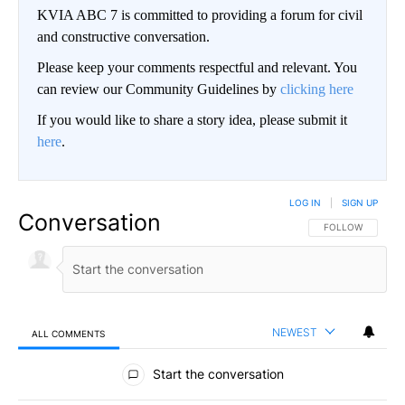
KVIA ABC 7 is committed to providing a forum for civil
and constructive conversation.
Please keep your comments respectful and relevant. You
can review our Community Guidelines by
clicking here
If you would like to share a story idea, please submit it
here
.
LOG IN
|
SIGN UP
Conversation
FOLLOW THIS CO
FOLLOW
NEWEST
ALL COMMENTS
All Comments
Start the conversation