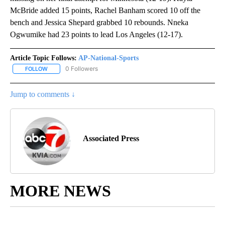
McBride added 15 points, Rachel Banham scored 10 off the
bench and Jessica Shepard grabbed 10 rebounds. Nneka
Ogwumike had 23 points to lead Los Angeles (12-17).
Article Topic Follows:
AP-National-Sports
0 Followers
FOLLOW
FOLLOW "AP-NATIONAL-SPORTS" TO RECEIVE NOTIFICATIONS AB
Jump to comments ↓
Associated Press
MORE NEWS