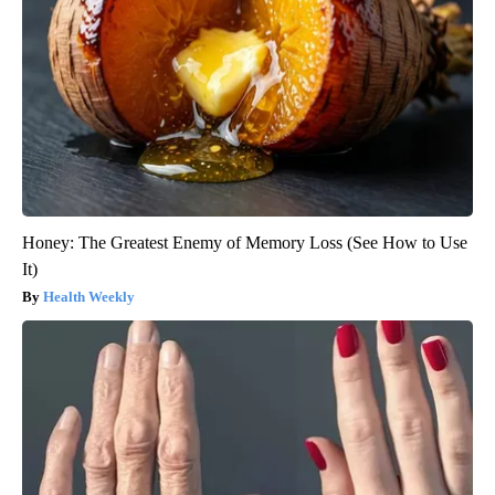
Honey: The Greatest Enemy of Memory Loss (See How to Use
It)
Health Weekly