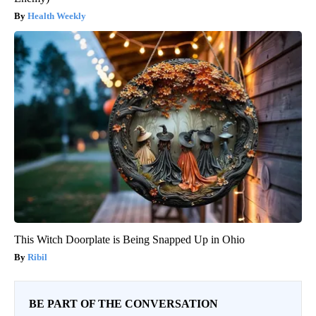
Health Weekly
This Witch Doorplate is Being Snapped Up in Ohio
Ribil
BE PART OF THE CONVERSATION