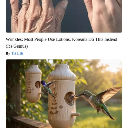
Wrinkles: Most People Use Lotions. Koreans Do This Instead
(It's Genius)
Tri Lift