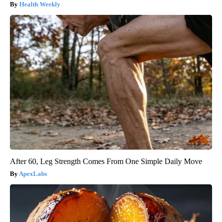
Health Weekly
After 60, Leg Strength Comes From One Simple Daily Move
ApexLabs