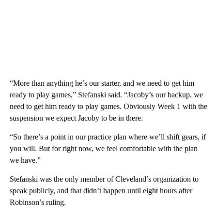
“More than anything he’s our starter, and we need to get him
ready to play games,” Stefanski said. “Jacoby’s our backup, we
need to get him ready to play games. Obviously Week 1 with the
suspension we expect Jacoby to be in there.
“So there’s a point in our practice plan where we’ll shift gears, if
you will. But for right now, we feel comfortable with the plan
we have.”
Stefanski was the only member of Cleveland’s organization to
speak publicly, and that didn’t happen until eight hours after
Robinson’s ruling.