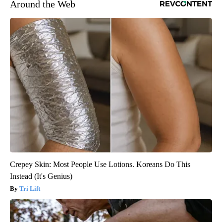
Around the Web
Crepey Skin: Most People Use Lotions. Koreans Do This
Instead (It's Genius)
Tri Lift