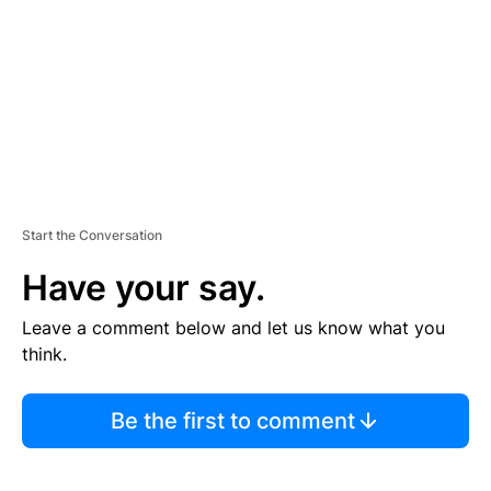
E
N
T
Start the Conversation
Have your say.
Leave a comment below and let us know what you
think.
Be the first to comment