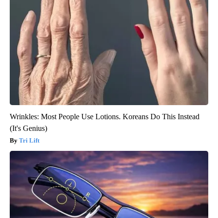
Wrinkles: Most People Use Lotions. Koreans Do This Instead
(It's Genius)
Tri Lift