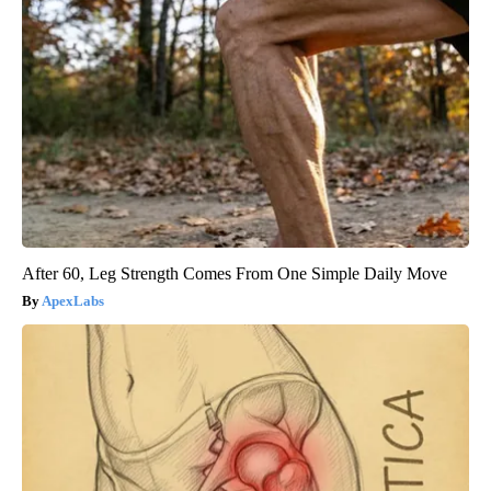
After 60, Leg Strength Comes From One Simple Daily Move
ApexLabs