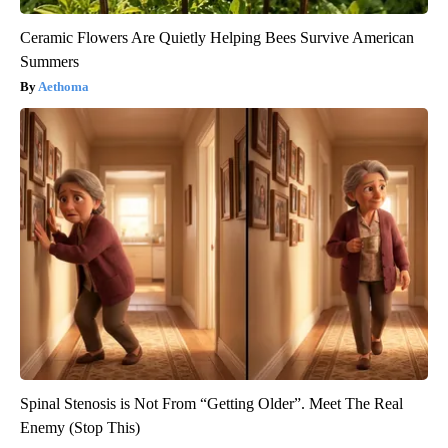
Ceramic Flowers Are Quietly Helping Bees Survive American
Summers
Aethoma
Spinal Stenosis is Not From “Getting Older”. Meet The Real
Enemy (Stop This)