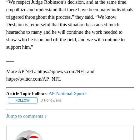
“We respect Judge Robinson’s decision, and at the same time,
empathize and understand that there have been many individuals
triggered throughout this process,” they said. “We know
Deshaun is remorseful that this situation has caused much
heartache to many and he will continue the work needed to
show who he is on and off the field, and we will continue to
support him.”
___
More AP NFL: https://apnews.com/NFL and
https://twitter.com/AP_NFL
Article Topic Follows:
AP-National-Sports
0 Followers
FOLLOW
FOLLOW "AP-NATIONAL-SPORTS" TO RECEIVE NOTIFICATIONS AB
Jump to comments ↓