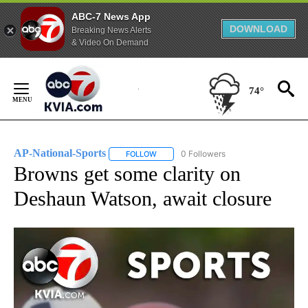
ABC-7 News App
DOWNLOAD
Breaking News Alerts
& Video On Demand
Skip
to
74°
Content
AP-National-Sports
0 Followers
FOLLOW
FOLLOW "AP-NATIONAL-SPORTS" TO REC
Browns get some clarity on
Deshaun Watson, await closure