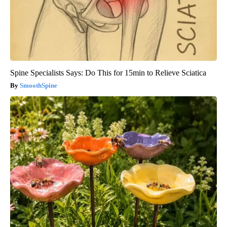
Spine Specialists Says: Do This for 15min to Relieve Sciatica
SmoothSpine