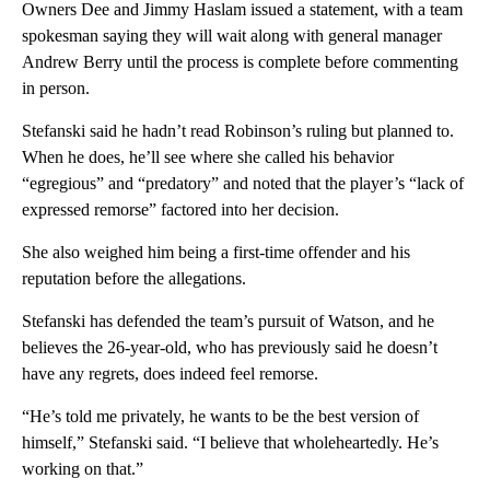
Owners Dee and Jimmy Haslam issued a statement, with a team
spokesman saying they will wait along with general manager
Andrew Berry until the process is complete before commenting
in person.
Stefanski said he hadn’t read Robinson’s ruling but planned to.
When he does, he’ll see where she called his behavior
“egregious” and “predatory” and noted that the player’s “lack of
expressed remorse” factored into her decision.
She also weighed him being a first-time offender and his
reputation before the allegations.
Stefanski has defended the team’s pursuit of Watson, and he
believes the 26-year-old, who has previously said he doesn’t
have any regrets, does indeed feel remorse.
“He’s told me privately, he wants to be the best version of
himself,” Stefanski said. “I believe that wholeheartedly. He’s
working on that.”