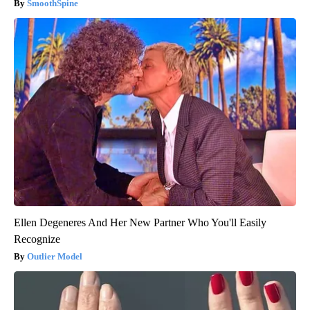
SmoothSpine
Ellen Degeneres And Her New Partner Who You'll Easily
Recognize
Outlier Model