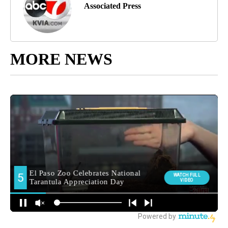
Associated Press
MORE NEWS