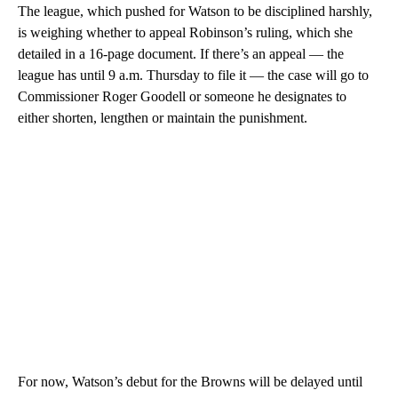
The league, which pushed for Watson to be disciplined harshly,
is weighing whether to appeal Robinson’s ruling, which she
detailed in a 16-page document. If there’s an appeal — the
league has until 9 a.m. Thursday to file it — the case will go to
Commissioner Roger Goodell or someone he designates to
either shorten, lengthen or maintain the punishment.
For now, Watson’s debut for the Browns will be delayed until