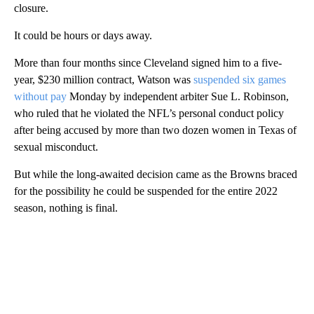
closure.
It could be hours or days away.
More than four months since Cleveland signed him to a five-
year, $230 million contract, Watson was
suspended six games
without pay
Monday by independent arbiter Sue L. Robinson,
who ruled that he violated the NFL’s personal conduct policy
after being accused by more than two dozen women in Texas of
sexual misconduct.
But while the long-awaited decision came as the Browns braced
for the possibility he could be suspended for the entire 2022
season, nothing is final.
A
D
V
E
R
TI
S
E
M