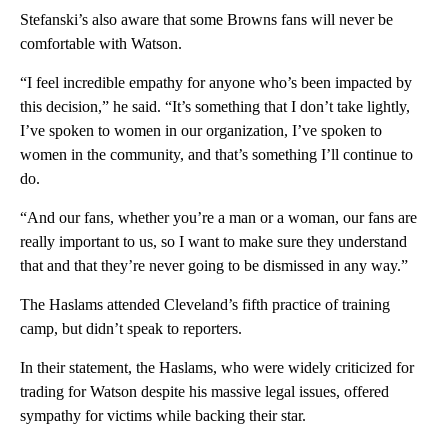
Stefanski’s also aware that some Browns fans will never be
comfortable with Watson.
“I feel incredible empathy for anyone who’s been impacted by
this decision,” he said. “It’s something that I don’t take lightly,
I’ve spoken to women in our organization, I’ve spoken to
women in the community, and that’s something I’ll continue to
do.
“And our fans, whether you’re a man or a woman, our fans are
really important to us, so I want to make sure they understand
that and that they’re never going to be dismissed in any way.”
The Haslams attended Cleveland’s fifth practice of training
camp, but didn’t speak to reporters.
In their statement, the Haslams, who were widely criticized for
trading for Watson despite his massive legal issues, offered
sympathy for victims while backing their star.