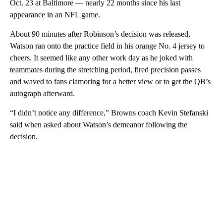
Oct. 23 at Baltimore — nearly 22 months since his last
appearance in an NFL game.
About 90 minutes after Robinson’s decision was released,
Watson ran onto the practice field in his orange No. 4 jersey to
cheers. It seemed like any other work day as he joked with
teammates during the stretching period, fired precision passes
and waved to fans clamoring for a better view or to get the QB’s
autograph afterward.
“I didn’t notice any difference,” Browns coach Kevin Stefanski
said when asked about Watson’s demeanor following the
decision.