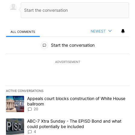
NEWEST
ALL COMMENTS
All Comments
Start the conversation
ADVERTISEMENT
ACTIVE CONVERSATIONS
The following is a list of the most commented articles in the last 7
A trending article titled "Appeals court blocks construction of W
Appeals court blocks construction of White House
ballroom
20
A trending article titled "ABC-7 Xtra Sunday - The EPISD Bond a
ABC-7 Xtra Sunday - The EPISD Bond and what
could potentially be included
4