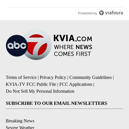
Powered by
Terms of Service
|
Privacy Policy
|
Community Guidelines
|
KVIA-TV FCC Public File
|
FCC Applications
|
Do Not Sell My Personal Information
SUBSCRIBE TO OUR EMAIL NEWSLETTERS
Breaking News
Severe Weather