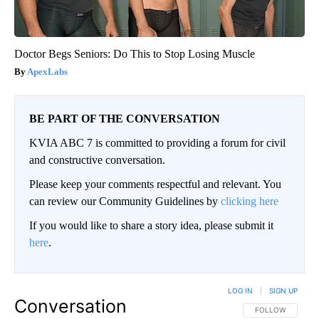
Doctor Begs Seniors: Do This to Stop Losing Muscle
ApexLabs
BE PART OF THE CONVERSATION
KVIA ABC 7 is committed to providing a forum for civil
and constructive conversation.
Please keep your comments respectful and relevant. You
can review our Community Guidelines by
clicking here
If you would like to share a story idea, please submit it
here
.
LOG IN
|
SIGN UP
Conversation
FOLLOW THIS CO
FOLLOW