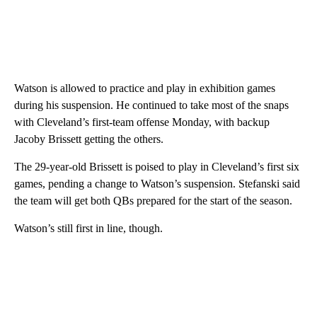
Watson is allowed to practice and play in exhibition games
during his suspension. He continued to take most of the snaps
with Cleveland’s first-team offense Monday, with backup
Jacoby Brissett getting the others.
The 29-year-old Brissett is poised to play in Cleveland’s first six
games, pending a change to Watson’s suspension. Stefanski said
the team will get both QBs prepared for the start of the season.
Watson’s still first in line, though.