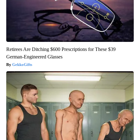
Retirees Are Ditching $600 Prescriptions for These $39
German-Engineered Glasses
GekkoGifts