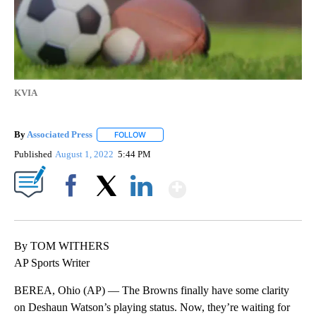
KVIA
By
Associated Press
FOLLOW
FOLLOW "" TO RECEIVE NOTIFICATIONS ABOU
Published
August 1, 2022
5:44 PM
Show More
Facebook
X
LinkedIn
By TOM WITHERS
AP Sports Writer
BEREA, Ohio (AP) — The Browns finally have some clarity
on Deshaun Watson’s playing status. Now, they’re waiting for