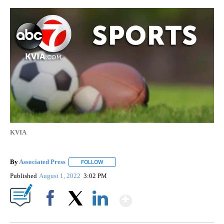
KVIA
By
Associated Press
FOLLOW
FOLLOW "" TO RECEIVE NOTIFICATIONS ABOU
Published
August 1, 2022
3:02 PM
Show More
Facebook
X
LinkedIn