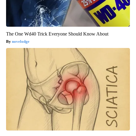
The One Wd40 Trick Everyone Should Know About
novelodge