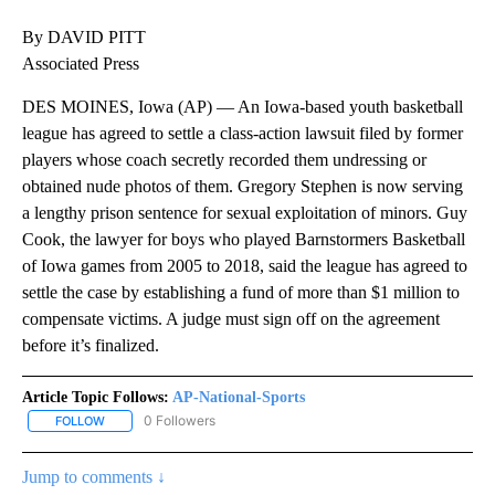
By DAVID PITT
Associated Press
DES MOINES, Iowa (AP) — An Iowa-based youth basketball
league has agreed to settle a class-action lawsuit filed by former
players whose coach secretly recorded them undressing or
obtained nude photos of them. Gregory Stephen is now serving
a lengthy prison sentence for sexual exploitation of minors. Guy
Cook, the lawyer for boys who played Barnstormers Basketball
of Iowa games from 2005 to 2018, said the league has agreed to
settle the case by establishing a fund of more than $1 million to
compensate victims. A judge must sign off on the agreement
before it’s finalized.
Article Topic Follows:
AP-National-Sports
0 Followers
FOLLOW
FOLLOW "AP-NATIONAL-SPORTS" TO RECEIVE NOTIFICATIONS AB
Jump to comments ↓