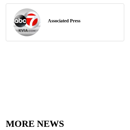
Associated Press
MORE NEWS