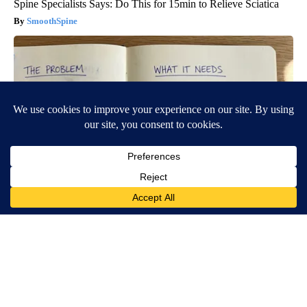
Spine Specialists Says: Do This for 15min to Relieve Sciatica
SmoothSpine
Spinal Stenosis is Not From Tight Muscles. Meet The Real
Enemy (Stop This)
SmoothSpine