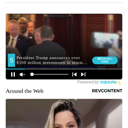
Around the Web