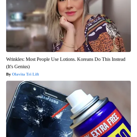
Wrinkles: Most People Use Lotions. Koreans Do This Instead
(It's Genius)
Olavita Tri Lift