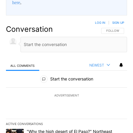
here
.
LOG IN
|
SIGN UP
Conversation
FOLLOW THIS CO
FOLLOW
NEWEST
ALL COMMENTS
All Comments
Start the conversation
ADVERTISEMENT
ACTIVE CONVERSATIONS
The following is a list of the most commented articles in the last 7
A trending article titled ""Why the high desert of El Paso?" Northe
"Why the high desert of El Paso?" Northeast