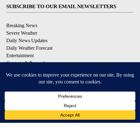
SUBSCRIBE TO OUR EMAIL NEWSLETTERS
Breaking News
Severe Weather
Daily News Updates
Daily Weather Forecast
Entertainment
Contests & Promotions
DOWNLOAD OUR APPS
Available for iOS and Android