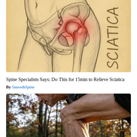
Spine Specialists Says: Do This for 15min to Relieve Sciatica
SmoothSpine