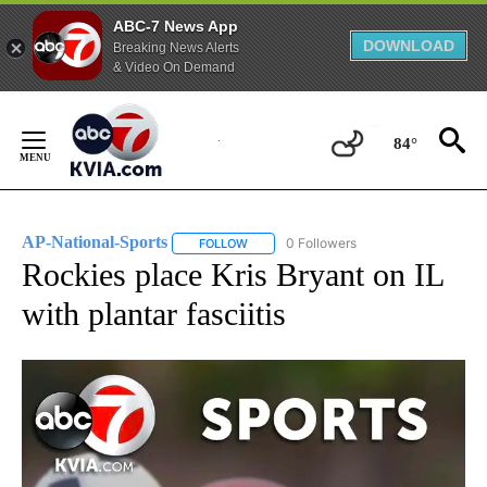
ABC-7 News App
DOWNLOAD
Breaking News Alerts
& Video On Demand
Skip
to
84°
Content
AP-National-Sports
0 Followers
FOLLOW
FOLLOW "AP-NATIONAL-SPORTS" TO REC
Rockies place Kris Bryant on IL
with plantar fasciitis