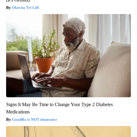
Olavita Tri Lift
Signs It May Be Time to Change Your Type 2 Diabetes
Medications
GoodRx is NOT insurance