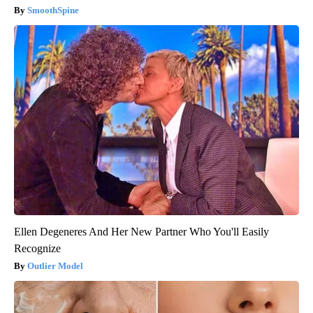
SmoothSpine
Ellen Degeneres And Her New Partner Who You'll Easily
Recognize
Outlier Model