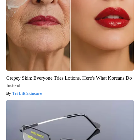
Crepey Skin: Everyone Tries Lotions. Here's What Koreans Do
Instead
Tri Lift Skincare