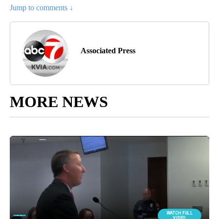
Jump to comments ↓
Associated Press
MORE NEWS