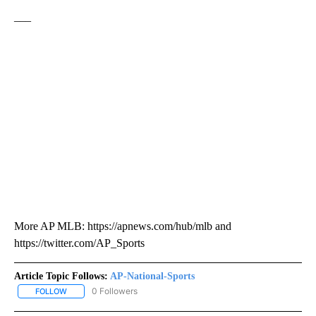
___
More AP MLB: https://apnews.com/hub/mlb and
https://twitter.com/AP_Sports
Article Topic Follows:
AP-National-Sports
0 Followers
FOLLOW
FOLLOW "AP-NATIONAL-SPORTS" TO RECEIVE NOTIFICATIONS AB