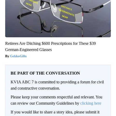
Retirees Are Ditching $600 Prescriptions for These $39
German-Engineered Glasses
GekkoGifts
BE PART OF THE CONVERSATION
KVIA ABC 7 is committed to providing a forum for civil
and constructive conversation.
Please keep your comments respectful and relevant. You
can review our Community Guidelines by
clicking here
If you would like to share a story idea, please submit it