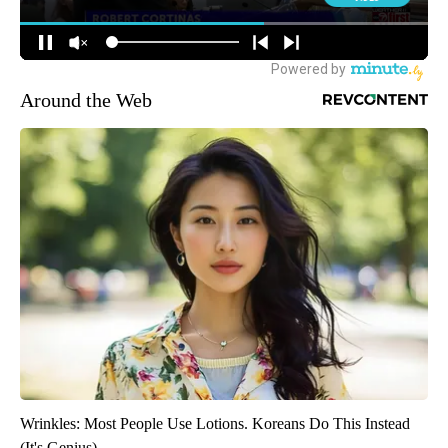
Around the Web
Wrinkles: Most People Use Lotions. Koreans Do This Instead
(It's Genius)