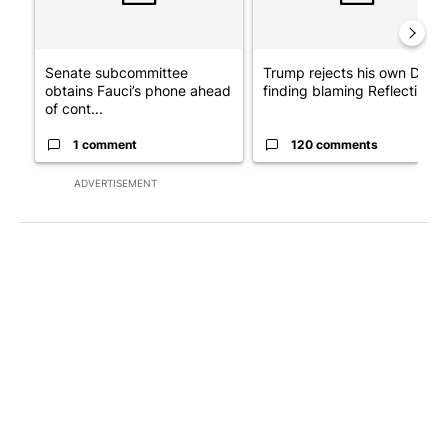
Senate subcommittee
Trump rejects his own DOJ’s
obtains Fauci’s phone ahead
finding blaming Reflecting ..
of cont...
1 comment
120 comments
ADVERTISEMENT