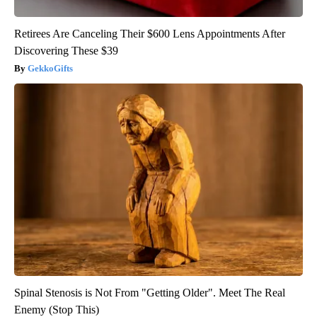
Retirees Are Canceling Their $600 Lens Appointments After
Discovering These $39
GekkoGifts
Spinal Stenosis is Not From "Getting Older". Meet The Real
Enemy (Stop This)