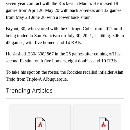
seven-year contract with the Rockies in March. He missed 18
games from April 26-May 20 with back soreness and 32 games
from May 23-June 26 with a lower back strain.
Bryant, 30, who starred with the Chicago Cubs from 2015 until
being traded to San Francisco on July 30, 2021, is hitting .306 in
42 games, with five homers and 14 RBIs.
He slashed .330/.398/.567 in the 25 games after coming off his
second IL stint, with five homers, eight doubles and 10 RBIs.
To take his spot on the roster, the Rockies recalled infielder Alan
Trejo from Triple-A Albuquerque.
Trending Articles
The following is a list of the most commented articles in the last 7
A trending article titled "Senate subcommittee obtains Fauci’
A trending article titled "Tr