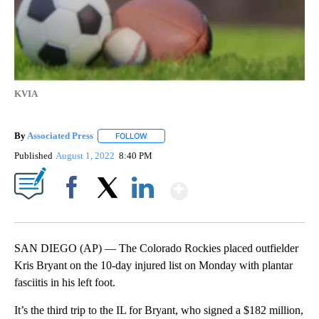
KVIA
By
Associated Press
FOLLOW
FOLLOW "" TO RECEIVE NOTIFICATIONS ABOU
Published
August 1, 2022
8:40 PM
Show More
Facebook
X
LinkedIn
SAN DIEGO (AP) — The Colorado Rockies placed outfielder
Kris Bryant on the 10-day injured list on Monday with plantar
fasciitis in his left foot.
It’s the third trip to the IL for Bryant, who signed a $182 million,