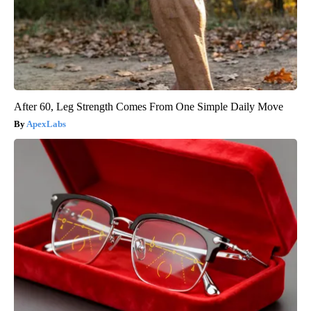
After 60, Leg Strength Comes From One Simple Daily Move
ApexLabs