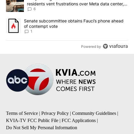
residents vent frustrations over Meta data center,
utilities
6
A trending article titled "Senate subcommittee obtains Fauci’s 
Senate subcommittee obtains Fauci’s phone ahead
of contempt vote
1
Powered by
Terms of Service
|
Privacy Policy
|
Community Guidelines
|
KVIA-TV FCC Public File
|
FCC Applications
|
Do Not Sell My Personal Information