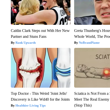
Caitlin Clark Steps out With Her New
Greta Thunberg's Hou
Partner and Stuns Fans
Whole World, The Proo
Rank Upwards
NoBrandName
Top Doctor - This Weird 'Joint Jello'
Sciatica is Not From a
Discovery is Like Wd40 for the Joints
Meet The Real Enemy o
(Stop This)
Healthier Living Tips