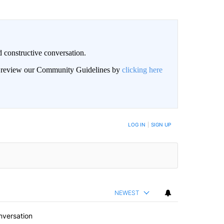
 constructive conversation.
an review our Community Guidelines by
clicking here
BE NOTIFIED WHEN NEW COMMENTS ARE POSTED
LOG IN
|
SIGN UP
NEWEST
nversation