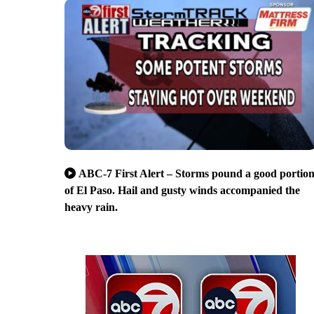
ABC-7 First Alert – Storms pound a good portio
of El Paso. Hail and gusty winds accompanied the
heavy rain.