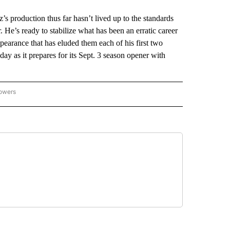
roduction thus far hasn’t lived up to the standards
r. He’s ready to stabilize what has been an erratic career
arance that has eluded them each of his first two
ay as it prepares for its Sept. 3 season opener with
lowers
-NATIONAL-SPORTS" TO RECEIVE NOTIFICATIONS ABOUT NEW PAGES ON "AP-NATIO