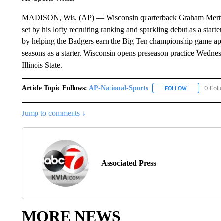
MADISON, Wis. (AP) — Wisconsin quarterback Graham Mertz’s p
set by his lofty recruiting ranking and sparkling debut as a starte
by helping the Badgers earn the Big Ten championship game appe
seasons as a starter. Wisconsin opens preseason practice Wednesd
Illinois State.
Article Topic Follows:
AP-National-Sports
0 Fol
FOLLOW
FOLLOW "AP
Jump to comments ↓
Associated Press
MORE NEWS