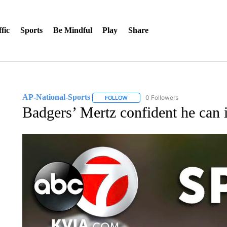
fic
Sports
Be Mindful
Play
Share
AP-National-Sports
0 Followers
FOLLOW
FOLLOW "AP-NATIONAL-SPORTS" TO
Badgers’ Mertz confident he can 