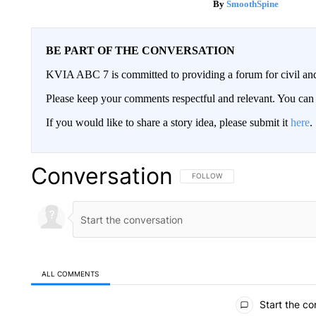
SmoothSpine
BE PART OF THE CONVERSATION
KVIA ABC 7 is committed to providing a forum for civil and
Please keep your comments respectful and relevant. You c
If you would like to share a story idea, please submit it
here
.
Conversation
FOLLOW THIS CONVERSATION TO 
FOLLOW
ALL COMMENTS
All Comments
Start the co