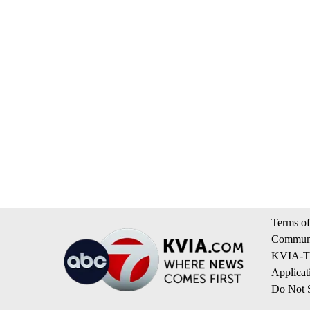
Terms of
Communi
KVIA-TV
Applicat
Do Not S