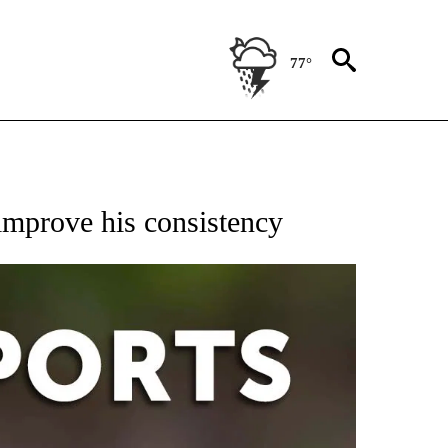
77°
 RECEIVE NOTIFICATIONS ABOUT NEW PAGES ON "AP-NATIONAL-SPORTS".
improve his consistency