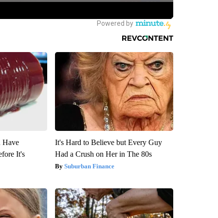
u Have
It's Hard to Believe but Every Guy
fore It's
Had a Crush on Her in The 80s
Suburban Finance