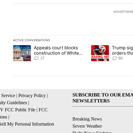
ADVERTISEM
ACTIVE CONVERSATIONS
The following is a list of the most commented articles in the la
Appeals court blocks
Trump sig
A trending article titled "Appeals court blocks construction 
A trending article ti
construction of White
orders tha
House ballroom
birthright
27
60
SUBSCRIBE TO OUR EMA
 Service
|
Privacy Policy
|
NEWSLETTERS
ty Guidelines
|
 FCC Public File
|
FCC
ions
|
Breaking News
ell My Personal Information
Severe Weather