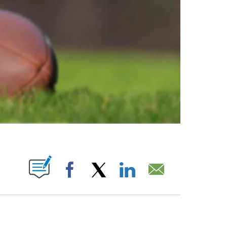
ABOUT NEW PAGES ON "".
Facebook
X
LinkedIn
Email