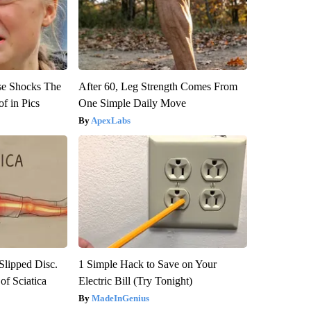
se Shocks The
After 60, Leg Strength Comes From
f in Pics
One Simple Daily Move
ApexLabs
 Slipped Disc.
1 Simple Hack to Save on Your
f Sciatica
Electric Bill (Try Tonight)
MadeInGenius