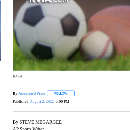
n
KVIA
By
Associated Press
FOLLOW
FOLLOW "" TO RECEIVE NOTIFICATIONS 
Published
August 2, 2022
5:00 PM
By STEVE MEGARGEE
AP Sports Writer