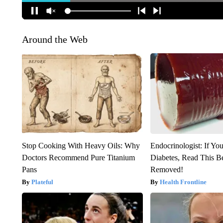
Around the Web
Stop Cooking With Heavy Oils: Why
Endocrinologist: If Yo
Doctors Recommend Pure Titanium
Diabetes, Read This Be
Pans
Removed!
Plateful
Health Frontline