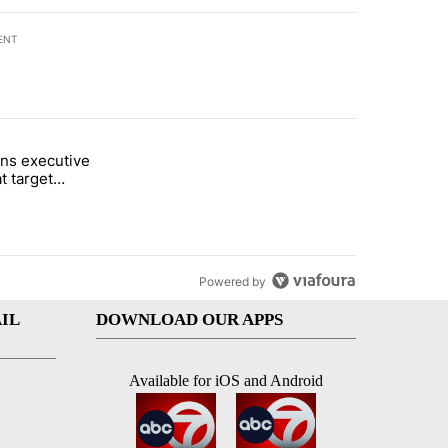
ENT
st 7 days.
ns executive
of White House ballroom" with 27 comments.
tled "Trump signs executive orders that target birthright citizenship"
t target
 citizenship
Powered by
IL
DOWNLOAD OUR APPS
Available for iOS and Android