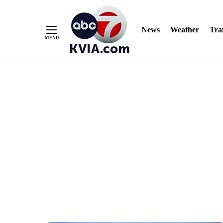
News
Weather
Traf
Skip
to
Content