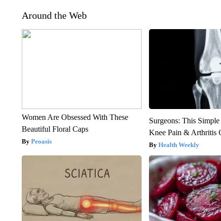
Around the Web
Women Are Obsessed With These
Surgeons: This Simple
Beautiful Floral Caps
Knee Pain & Arthritis 
Peoasis
Health Weekly