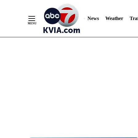
News
Weather
Traf
Skip
to
Content