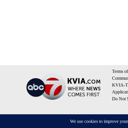
Terms of
Communi
KVIA-TV
Applicat
Do Not S