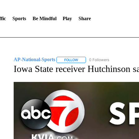
fic
Sports
Be Mindful
Play
Share
AP-National-Sports
0 Followers
FOLLOW
FOLLOW "AP-NATIONAL-SPORTS" TO
Iowa State receiver Hutchinson s