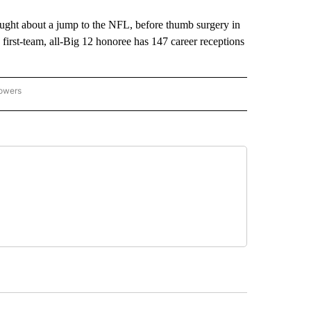
ght about a jump to the NFL, before thumb surgery in
first-team, all-Big 12 honoree has 147 career receptions
lowers
-NATIONAL-SPORTS" TO RECEIVE NOTIFICATIONS ABOUT NEW PAGES ON "AP-NATIO