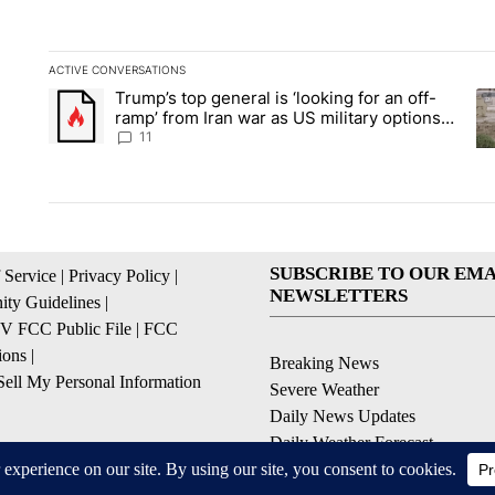
ACTIVE CONVERSATIONS
The following is a list of the most commented articles in the la
Trump’s top general is ‘looking for an off-
A trending article titled "Trump’s top general is ‘looking for 
A 
ramp’ from Iran war as US military options
remain limited, sources say
11
SUBSCRIBE TO OUR EMA
 Service
|
Privacy Policy
|
NEWSLETTERS
ty Guidelines
|
 FCC Public File
|
FCC
ions
|
Breaking News
ell My Personal Information
Severe Weather
Daily News Updates
Daily Weather Forecast
Entertainment