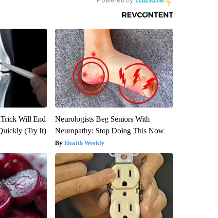
 Trick Will End
Neurologists Beg Seniors With
Quickly (Try It)
Neuropathy: Stop Doing This Now
Health Weekly