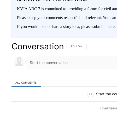
KVIA ABC 7 is committed to providing a forum for civil and
Please keep your comments respectful and relevant. You c
If you would like to share a story idea, please submit it
here
.
Conversation
FOLLOW THIS CONVERSATION TO 
FOLLOW
ALL COMMENTS
All Comments
Start the co
ADVERTISEM