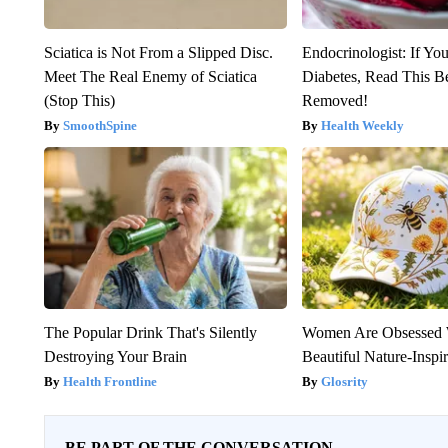
Sciatica is Not From a Slipped Disc.
Endocrinologist: If Yo
Meet The Real Enemy of Sciatica
Diabetes, Read This Be
(Stop This)
Removed!
SmoothSpine
Health Weekly
The Popular Drink That's Silently
Women Are Obsessed 
Destroying Your Brain
Beautiful Nature-Inspi
Health Frontline
Glosrity
BE PART OF THE CONVERSATION