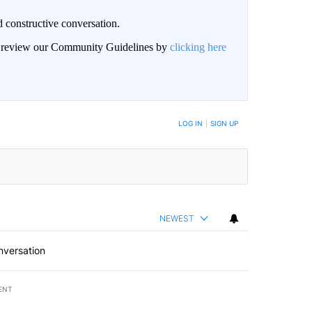
 constructive conversation.
an review our Community Guidelines by
clicking here
BE NOTIFIED WHEN NEW COMMENTS ARE POSTED
LOG IN
|
SIGN UP
NEWEST
nversation
ENT