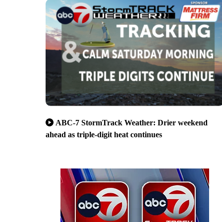
ABC-7 StormTrack Weather: Drier weekend
ahead as triple-digit heat continues