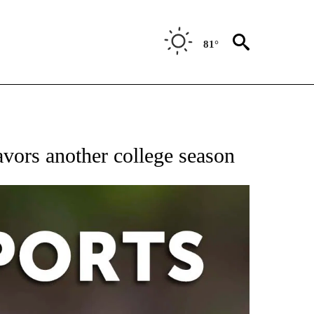
81°
 RECEIVE NOTIFICATIONS ABOUT NEW PAGES ON "AP-NATIONAL-SPORTS".
avors another college season