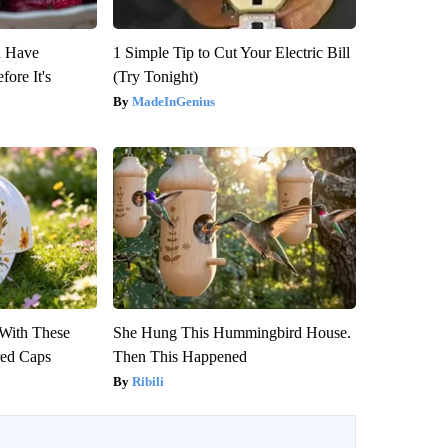
u Have
1 Simple Tip to Cut Your Electric Bill
fore It's
(Try Tonight)
MadeInGenius
With These
She Hung This Hummingbird House.
red Caps
Then This Happened
Ribili