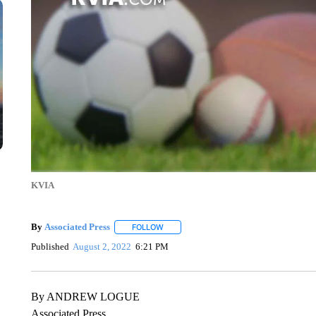
KVIA
By
Associated Press
FOLLOW
FOLLOW "" TO RECEIVE NOTIFICATIONS 
Published
August 2, 2022
6:21 PM
By ANDREW LOGUE
Associated Press