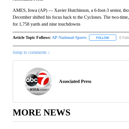
AMES, Iowa (AP) — Xavier Hutchinson, a 6-foot-3 senior, thou
December shifted his focus back to the Cyclones. The two-time, 
for 1,758 yards and nine touchdowns
Article Topic Follows:
AP-National-Sports
0 Fol
FOLLOW
FOLLOW "AP
Jump to comments ↓
Associated Press
MORE NEWS