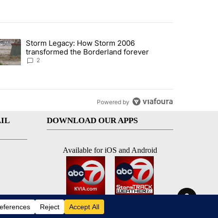
st 7 days.
Storm Legacy: How Storm 2006
an off-ramp’ from Iran war as US military options remain limited, sour
trending article titled "Storm Legacy: How Storm 2006 transformed 
transformed the Borderland forever
2
Powered by
IL
DOWNLOAD OUR APPS
Available for iOS and Android