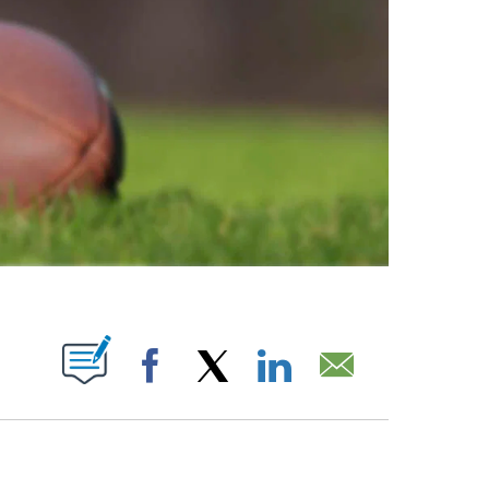
ABOUT NEW PAGES ON "".
Facebook
X
LinkedIn
Email