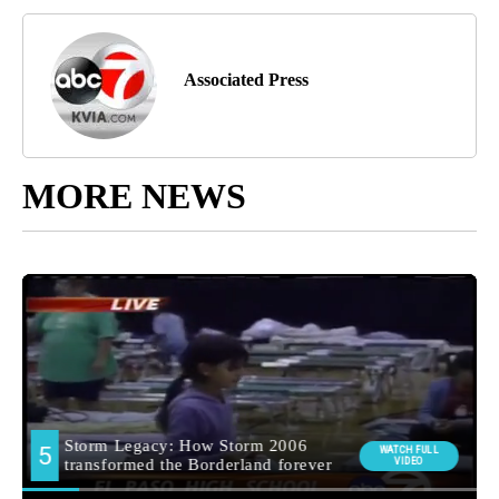
Associated Press
MORE NEWS