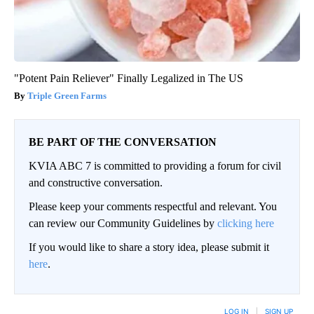
"Potent Pain Reliever" Finally Legalized in The US
Triple Green Farms
BE PART OF THE CONVERSATION
KVIA ABC 7 is committed to providing a forum for civil
and constructive conversation.
Please keep your comments respectful and relevant. You
can review our Community Guidelines by
clicking here
If you would like to share a story idea, please submit it
here
.
LOG IN
|
SIGN UP