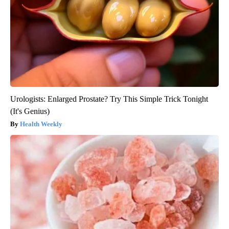
Urologists: Enlarged Prostate? Try This Simple Trick Tonight
(It's Genius)
Health Weekly