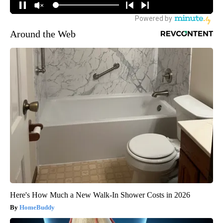
Around the Web
Here's How Much a New Walk-In Shower Costs in 2026
HomeBuddy