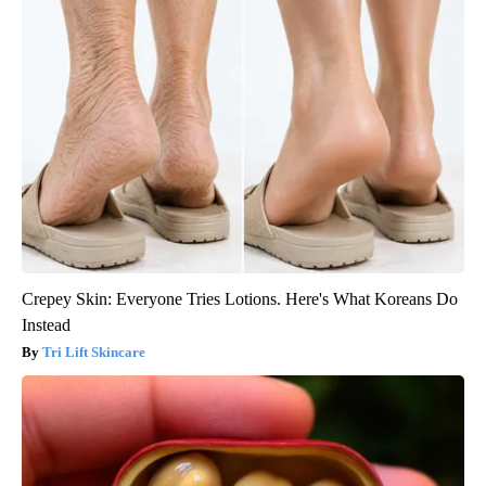
Crepey Skin: Everyone Tries Lotions. Here's What Koreans Do
Instead
Tri Lift Skincare