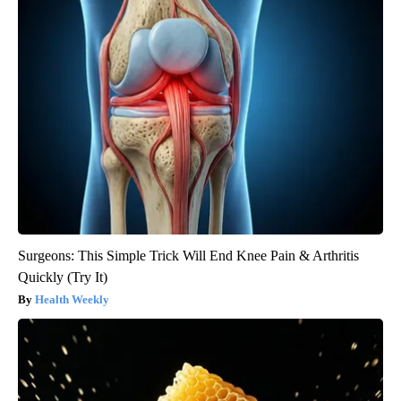
Surgeons: This Simple Trick Will End Knee Pain & Arthritis
Quickly (Try It)
Health Weekly