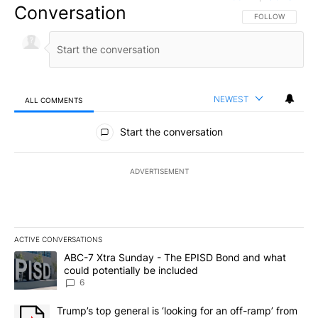
Conversation
FOLLOW THIS CO
FOLLOW
NEWEST
ALL COMMENTS
All Comments
Start the conversation
ADVERTISEMENT
ACTIVE CONVERSATIONS
The following is a list of the most commented articles in the last 7
A trending article titled "ABC-7 Xtra Sunday - The EPISD Bond a
ABC-7 Xtra Sunday - The EPISD Bond and what
could potentially be included
6
A trending article titled "Trump’s top general is ‘looking for an o
Trump’s top general is ‘looking for an off-ramp’ from