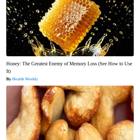
Honey: The Greatest Enemy of Memory Loss (See How to Use
It)
Health Weekly