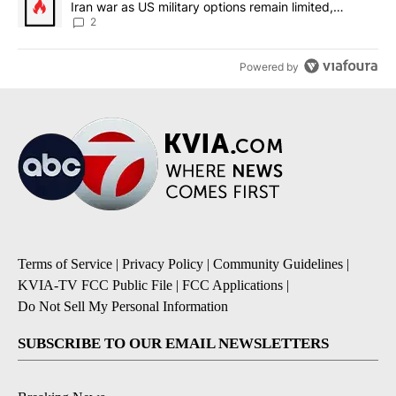
Iran war as US military options remain limited,
sources say
2
Powered by
Terms of Service
|
Privacy Policy
|
Community Guidelines
|
KVIA-TV FCC Public File
|
FCC Applications
|
Do Not Sell My Personal Information
SUBSCRIBE TO OUR EMAIL NEWSLETTERS