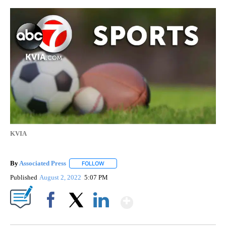
KVIA
By
Associated Press
FOLLOW
FOLLOW "" TO RECEIVE NOTIFICATIONS ABOU
Published
August 2, 2022
5:07 PM
Show More
Facebook
X
LinkedIn