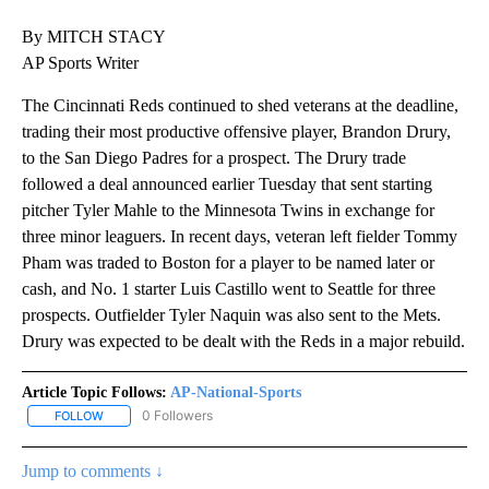
By MITCH STACY
AP Sports Writer
The Cincinnati Reds continued to shed veterans at the deadline,
trading their most productive offensive player, Brandon Drury,
to the San Diego Padres for a prospect. The Drury trade
followed a deal announced earlier Tuesday that sent starting
pitcher Tyler Mahle to the Minnesota Twins in exchange for
three minor leaguers. In recent days, veteran left fielder Tommy
Pham was traded to Boston for a player to be named later or
cash, and No. 1 starter Luis Castillo went to Seattle for three
prospects. Outfielder Tyler Naquin was also sent to the Mets.
Drury was expected to be dealt with the Reds in a major rebuild.
Article Topic Follows:
AP-National-Sports
0 Followers
FOLLOW
FOLLOW "AP-NATIONAL-SPORTS" TO RECEIVE NOTIFICATIONS AB
Jump to comments ↓