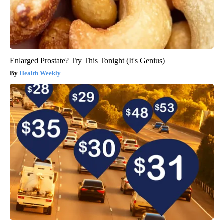
Enlarged Prostate? Try This Tonight (It's Genius)
Health Weekly