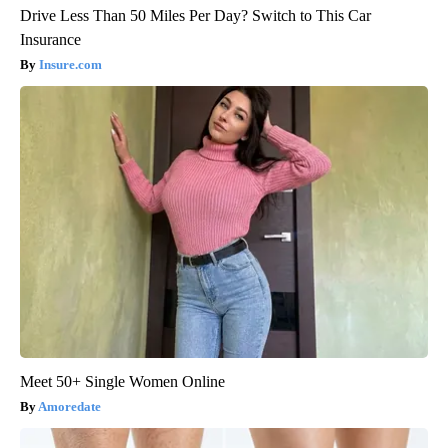
Drive Less Than 50 Miles Per Day? Switch to This Car
Insurance
Insure.com
Meet 50+ Single Women Online
Amoredate