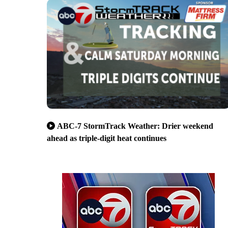
ABC-7 StormTrack Weather: Drier weekend
ahead as triple-digit heat continues