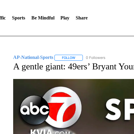
fic
Sports
Be Mindful
Play
Share
AP-National-Sports
0 Followers
FOLLOW
FOLLOW "AP-NATIONAL-SPORTS" TO
A gentle giant: 49ers’ Bryant Yo