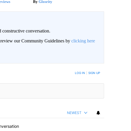
eviews
Glosrity
 constructive conversation.
an review our Community Guidelines by
clicking here
BE NOTIFIED WHEN NEW COMMENTS ARE POSTED
LOG IN
|
SIGN UP
NEWEST
nversation