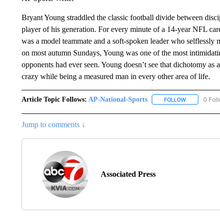
Bryant Young straddled the classic football divide between disci
player of his generation. For every minute of a 14-year NFL car
was a model teammate and a soft-spoken leader who selflessly 
on most autumn Sundays, Young was one of the most intimidatin
opponents had ever seen. Young doesn’t see that dichotomy as a co
crazy while being a measured man in every other area of life.
Article Topic Follows:
AP-National-Sports
0 Fol
FOLLOW
FOLLOW "AP
Jump to comments ↓
Associated Press