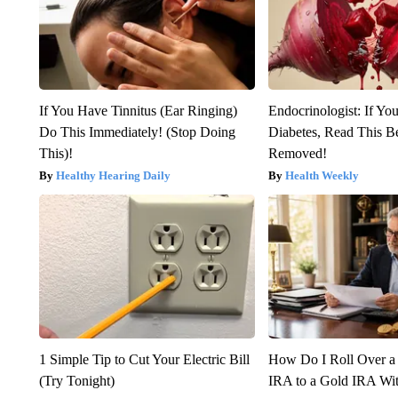
If You Have Tinnitus (Ear Ringing)
Endocrinologist: If Yo
Do This Immediately! (Stop Doing
Diabetes, Read This Be
This)!
Removed!
Healthy Hearing Daily
Health Weekly
1 Simple Tip to Cut Your Electric Bill
How Do I Roll Over a 
(Try Tonight)
IRA to a Gold IRA Wit