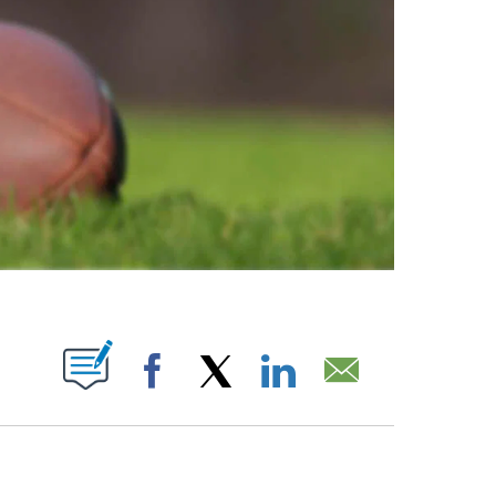
ABOUT NEW PAGES ON "".
Facebook
X
LinkedIn
Email