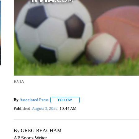
KVIA
By
Associated Press
FOLLOW
FOLLOW "" TO RECEIVE NOTIFICATIONS 
Published
August 3, 2022
10:44 AM
By GREG BEACHAM
AP Sports Writer