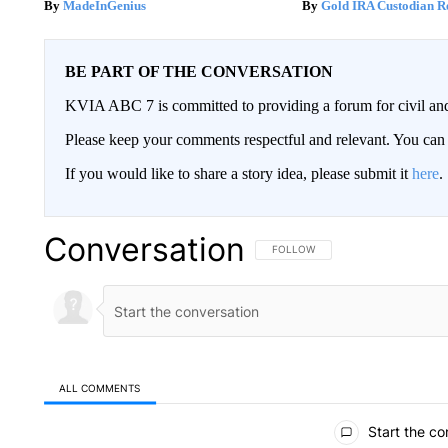
MadeInGenius
Gold IRA Custodian R
BE PART OF THE CONVERSATION
KVIA ABC 7 is committed to providing a forum for civil and
Please keep your comments respectful and relevant. You c
If you would like to share a story idea, please submit it
here
.
Conversation
FOLLOW THIS CONVERSATION TO 
FOLLOW
ALL COMMENTS
All Comments
Start the co