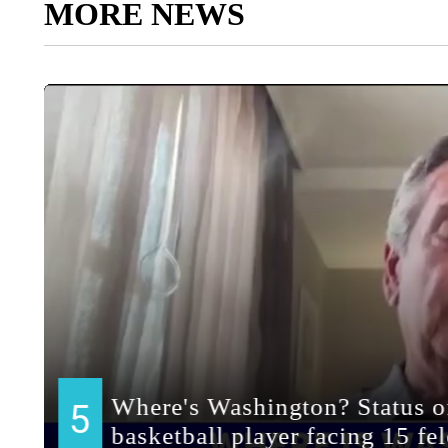
MORE NEWS