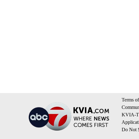
Terms of
Communi
KVIA-TV
Applicat
Do Not S