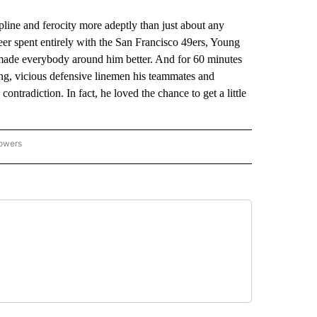
pline and ferocity more adeptly than just about any
eer spent entirely with the San Francisco 49ers, Young
made everybody around him better. And for 60 minutes
g, vicious defensive linemen his teammates and
ntradiction. In fact, he loved the chance to get a little
lowers
-NATIONAL-SPORTS" TO RECEIVE NOTIFICATIONS ABOUT NEW PAGES ON "AP-NATIO