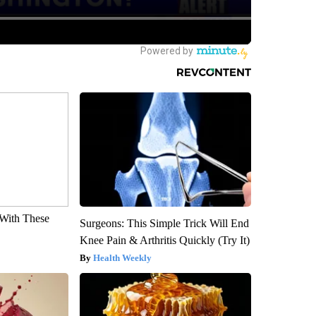
With These
Surgeons: This Simple Trick Will End
Knee Pain & Arthritis Quickly (Try It)
Health Weekly