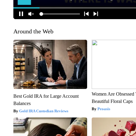
Around the Web
Women Are Obsessed 
Best Gold IRA for Large Account
Beautiful Floral Caps
Balances
Peoasis
Gold IRA Custodian Reviews