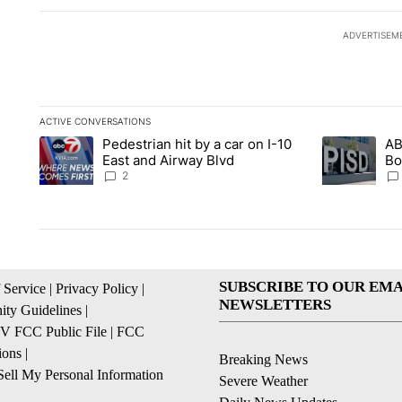
ADVERTISEM
ACTIVE CONVERSATIONS
The following is a list of the most commented articles in the la
Pedestrian hit by a car on I-10
AB
A trending article titled "Pedestrian hit by a car on I-10 Eas
A trending ar
East and Airway Blvd
Bo
be
2
SUBSCRIBE TO OUR EMA
 Service
|
Privacy Policy
|
NEWSLETTERS
ty Guidelines
|
 FCC Public File
|
FCC
ions
|
Breaking News
ell My Personal Information
Severe Weather