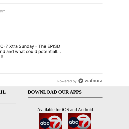
ENT
st 7 days.
C-7 Xtra Sunday - The EPISD
t and Airway Blvd" with 2 comments.
ticle titled "ABC-7 Xtra Sunday - The EPISD Bond and what could pot
nd and what could potentially
 included
6
Powered by
IL
DOWNLOAD OUR APPS
Available for iOS and Android