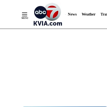
News
Weather
Traf
Skip
to
Content