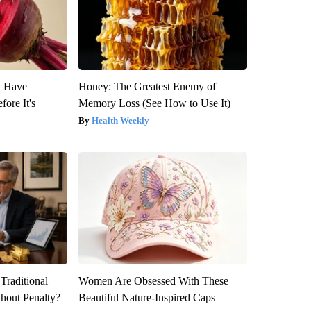
u Have
Honey: The Greatest Enemy of
fore It's
Memory Loss (See How to Use It)
Health Weekly
Traditional
Women Are Obsessed With These
hout Penalty?
Beautiful Nature-Inspired Caps