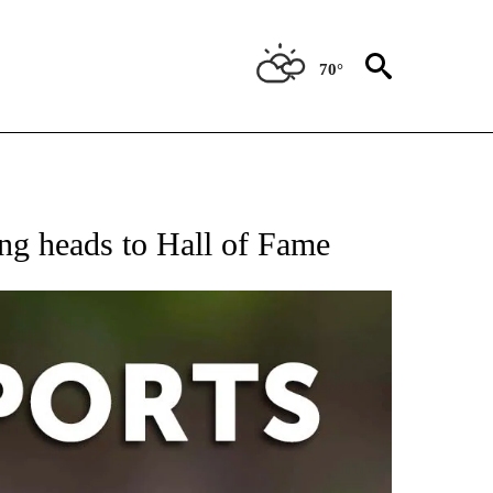
70°
 RECEIVE NOTIFICATIONS ABOUT NEW PAGES ON "AP-NATIONAL-SPORTS".
ung heads to Hall of Fame