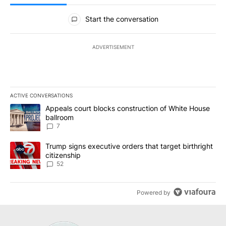
All Comments
Start the conversation
ADVERTISEMENT
ACTIVE CONVERSATIONS
The following is a list of the most commented articles in the last 7
A trending article titled "Appeals court blocks construction of W
Appeals court blocks construction of White House
ballroom
7
A trending article titled "Trump signs executive orders that targe
Trump signs executive orders that target birthright
citizenship
52
Powered by