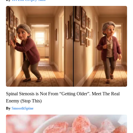
Spinal Stenosis is Not From “Getting Older”. Meet The Real
Enemy (Stop This)
SmoothSpine