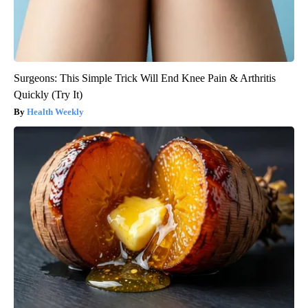
Surgeons: This Simple Trick Will End Knee Pain & Arthritis
Quickly (Try It)
Health Weekly