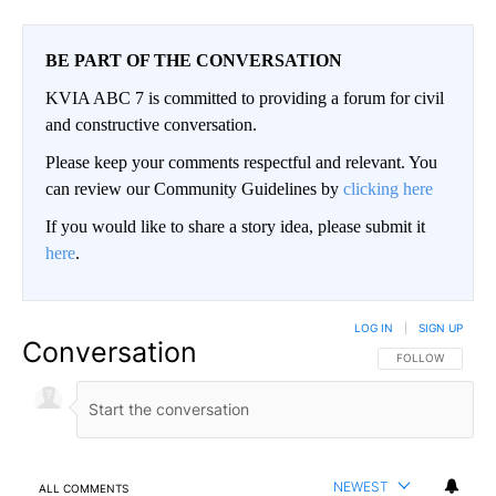
BE PART OF THE CONVERSATION
KVIA ABC 7 is committed to providing a forum for civil
and constructive conversation.
Please keep your comments respectful and relevant. You
can review our Community Guidelines by
clicking here
If you would like to share a story idea, please submit it
here
.
LOG IN
|
SIGN UP
Conversation
FOLLOW THIS CO
FOLLOW
NEWEST
ALL COMMENTS