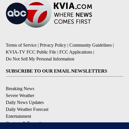
Terms of Service
|
Privacy Policy
|
Community Guidelines
|
KVIA-TV FCC Public File
|
FCC Applications
|
Do Not Sell My Personal Information
SUBSCRIBE TO OUR EMAIL NEWSLETTERS
Breaking News
Severe Weather
Daily News Updates
Daily Weather Forecast
Entertainment
Contests & Promotions