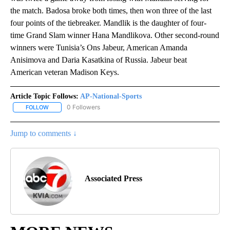
the match. Badosa broke both times, then won three of the last
four points of the tiebreaker. Mandlik is the daughter of four-
time Grand Slam winner Hana Mandlikova. Other second-round
winners were Tunisia’s Ons Jabeur, American Amanda
Anisimova and Daria Kasatkina of Russia. Jabeur beat
American veteran Madison Keys.
Article Topic Follows:
AP-National-Sports
0 Followers
FOLLOW
FOLLOW "AP-NATIONAL-SPORTS" TO RECEIVE NOTIFICATIONS AB
Jump to comments ↓
Associated Press