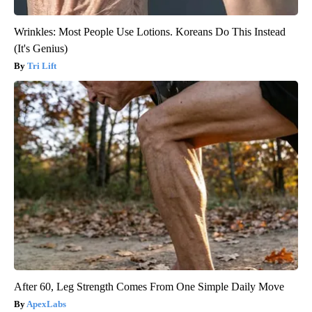
Wrinkles: Most People Use Lotions. Koreans Do This Instead
(It's Genius)
Tri Lift
After 60, Leg Strength Comes From One Simple Daily Move
ApexLabs