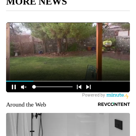
MORE NEWS
Around the Web