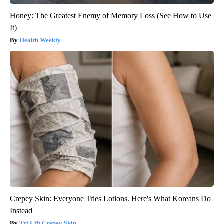
Honey: The Greatest Enemy of Memory Loss (See How to Use
It)
Health Weekly
Crepey Skin: Everyone Tries Lotions. Here's What Koreans Do
Instead
Tri Lift Crepey Skin