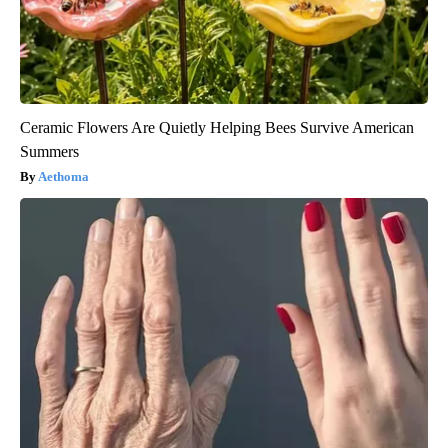
Ceramic Flowers Are Quietly Helping Bees Survive American
Summers
Aethoma