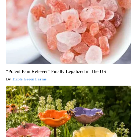
"Potent Pain Reliever" Finally Legalized in The US
Triple Green Farms