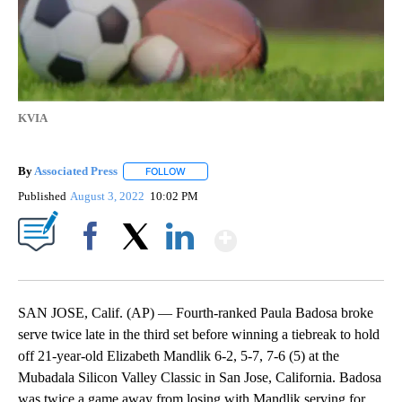
KVIA
By
Associated Press
FOLLOW
FOLLOW "" TO RECEIVE NOTIFICATIONS ABOU
Published
August 3, 2022
10:02 PM
Show More
Facebook
X
LinkedIn
SAN JOSE, Calif. (AP) — Fourth-ranked Paula Badosa broke
serve twice late in the third set before winning a tiebreak to hold
off 21-year-old Elizabeth Mandlik 6-2, 5-7, 7-6 (5) at the
Mubadala Silicon Valley Classic in San Jose, California. Badosa
was twice a game away from losing with Mandlik serving for