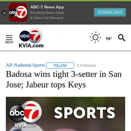
ABC-7 News App
DOWNLOAD
Breaking News Alerts
& Video On Demand
Skip
to
98°
Content
AP-National-Sports
0 Followers
FOLLOW
FOLLOW "AP-NATIONAL-SPORTS" TO REC
Badosa wins tight 3-setter in San
Jose; Jabeur tops Keys