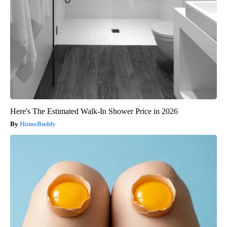
Here's The Estimated Walk-In Shower Price in 2026
HomeBuddy