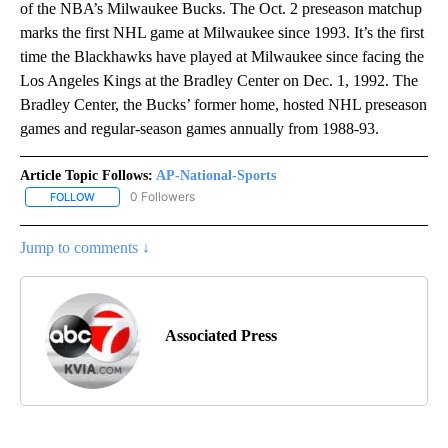
of the NBA’s Milwaukee Bucks. The Oct. 2 preseason matchup
marks the first NHL game at Milwaukee since 1993. It’s the first
time the Blackhawks have played at Milwaukee since facing the
Los Angeles Kings at the Bradley Center on Dec. 1, 1992. The
Bradley Center, the Bucks’ former home, hosted NHL preseason
games and regular-season games annually from 1988-93.
Article Topic Follows:
AP-National-Sports
0 Followers
FOLLOW
FOLLOW "AP-NATIONAL-SPORTS" TO RECEIVE NOTIFICATIONS AB
Jump to comments ↓
Associated Press