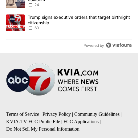
24
A trending article titled "Trump signs executive orders that targe
Trump signs executive orders that target birthright
citizenship
60
Powered by
Terms of Service
|
Privacy Policy
|
Community Guidelines
|
KVIA-TV FCC Public File
|
FCC Applications
|
Do Not Sell My Personal Information