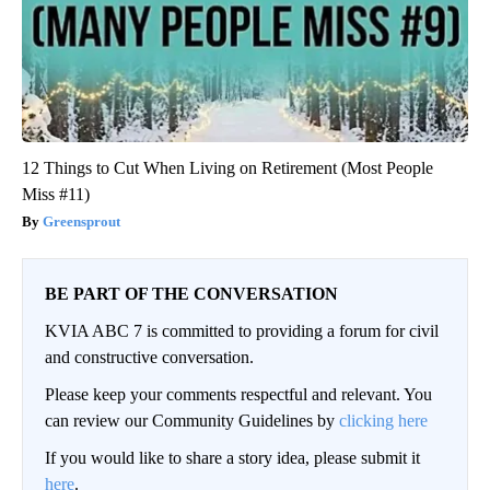
12 Things to Cut When Living on Retirement (Most People
Miss #11)
Greensprout
BE PART OF THE CONVERSATION
KVIA ABC 7 is committed to providing a forum for civil
and constructive conversation.
Please keep your comments respectful and relevant. You
can review our Community Guidelines by
clicking here
If you would like to share a story idea, please submit it
here
.