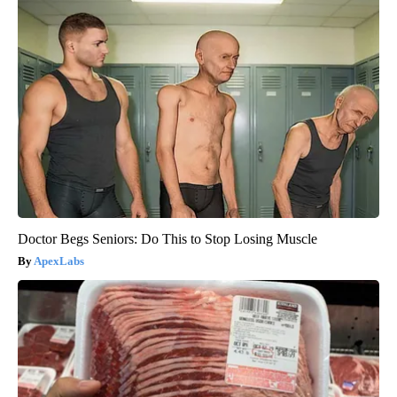
Doctor Begs Seniors: Do This to Stop Losing Muscle
ApexLabs