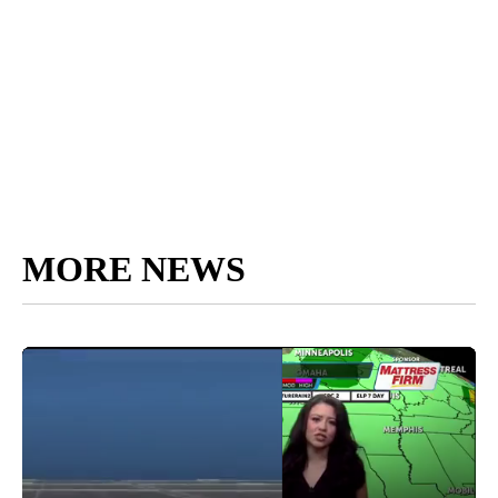
MORE NEWS