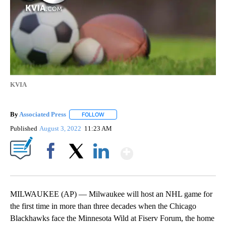
KVIA
By
Associated Press
FOLLOW
FOLLOW "" TO RECEIVE NOTIFICATIONS ABOU
Published
August 3, 2022
11:23 AM
Show More
Facebook
X
LinkedIn
MILWAUKEE (AP) — Milwaukee will host an NHL game for
the first time in more than three decades when the Chicago
Blackhawks face the Minnesota Wild at Fiserv Forum, the home