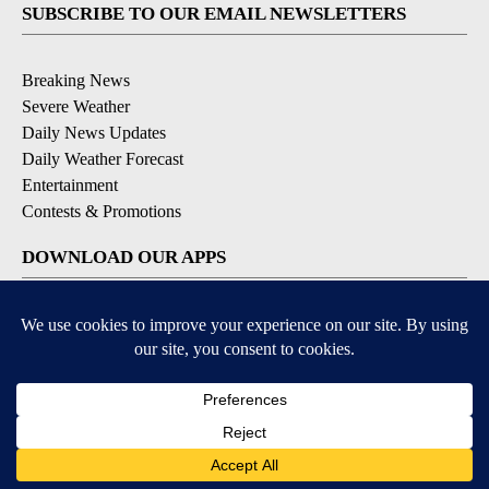
SUBSCRIBE TO OUR EMAIL NEWSLETTERS
Breaking News
Severe Weather
Daily News Updates
Daily Weather Forecast
Entertainment
Contests & Promotions
DOWNLOAD OUR APPS
Available for iOS and Android
© 2026, NPG of Texas, L.P. El Paso, TX USA