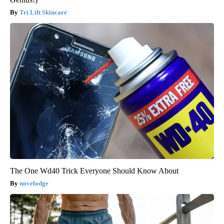
Tri Lift Skincare
The One Wd40 Trick Everyone Should Know About
novelodge