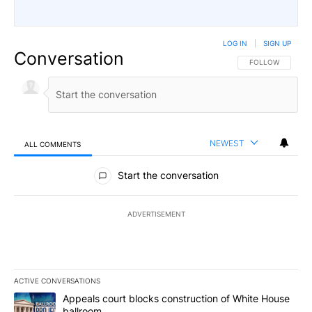
LOG IN
|
SIGN UP
Conversation
FOLLOW THIS CO
FOLLOW
NEWEST
ALL COMMENTS
All Comments
Start the conversation
ADVERTISEMENT
ACTIVE CONVERSATIONS
The following is a list of the most commented articles in the last 7
A trending article titled "Appeals court blocks construction of W
Appeals court blocks construction of White House
ballroom