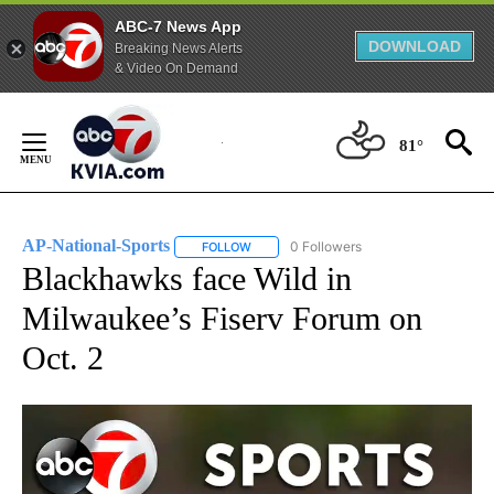
ABC-7 News App
DOWNLOAD
Breaking News Alerts
& Video On Demand
Skip
to
81°
Content
AP-National-Sports
0 Followers
FOLLOW
FOLLOW "AP-NATIONAL-SPORTS" TO REC
Blackhawks face Wild in
Milwaukee’s Fiserv Forum on
Oct. 2