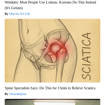
Wrinkles: Most People Use Lotions. Koreans Do This Instead
(It's Genius)
Olavita Tri Lift
Spine Specialists Says: Do This for 15min to Relieve Sciatica
SmoothSpine