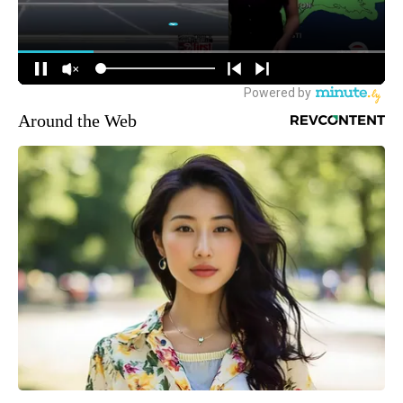
Around the Web