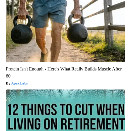
Protein Isn't Enough - Here's What Really Builds Muscle After
60
ApexLabs