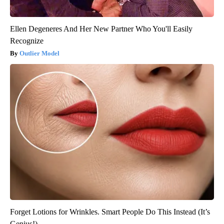
Ellen Degeneres And Her New Partner Who You'll Easily
Recognize
Outlier Model
Forget Lotions for Wrinkles. Smart People Do This Instead (It’s
Genius!)