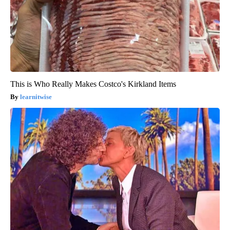
This is Who Really Makes Costco's Kirkland Items
learnitwise