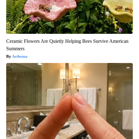
Ceramic Flowers Are Quietly Helping Bees Survive American
Summers
Aethoma