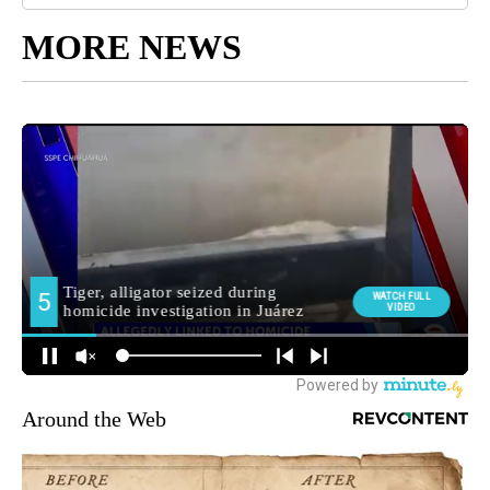
MORE NEWS
Around the Web