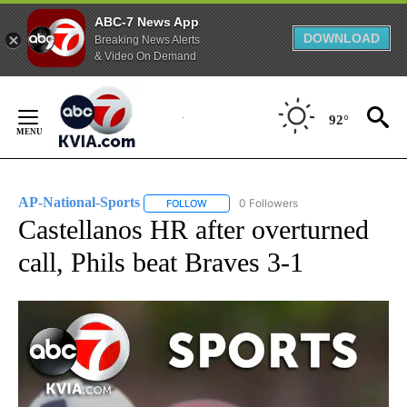
ABC-7 News App
DOWNLOAD
Breaking News Alerts
& Video On Demand
Skip
to
92°
Content
AP-National-Sports
0 Followers
FOLLOW
FOLLOW "AP-NATIONAL-SPORTS" TO REC
Castellanos HR after overturned
call, Phils beat Braves 3-1