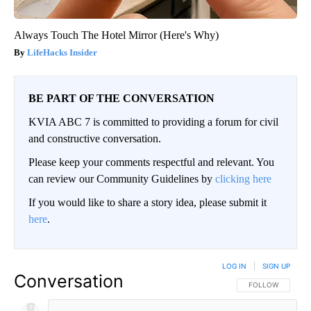
Always Touch The Hotel Mirror (Here's Why)
LifeHacks Insider
BE PART OF THE CONVERSATION
KVIA ABC 7 is committed to providing a forum for civil
and constructive conversation.
Please keep your comments respectful and relevant. You
can review our Community Guidelines by
clicking here
If you would like to share a story idea, please submit it
here
.
LOG IN
|
SIGN UP
Conversation
FOLLOW THIS CO
FOLLOW