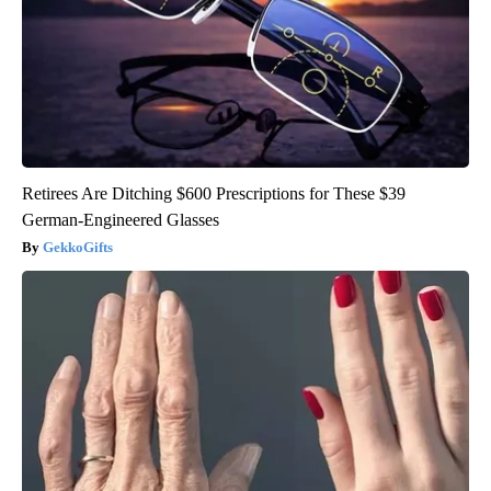
Retirees Are Ditching $600 Prescriptions for These $39
German-Engineered Glasses
GekkoGifts