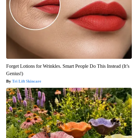
Forget Lotions for Wrinkles. Smart People Do This Instead (It’s
Genius!)
Tri Lift Skincare