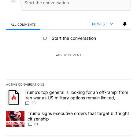
NEWEST
ALL COMMENTS
All Comments
Start the conversation
ADVERTISEMENT
ACTIVE CONVERSATIONS
The following is a list of the most commented articles in the last 7
A trending article titled "Trump’s top general is ‘looking for an o
Trump’s top general is ‘looking for an off-ramp’ from
Iran war as US military options remain limited,
sources say
29
A trending article titled "Trump signs executive orders that targe
Trump signs executive orders that target birthright
citizenship
61