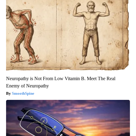
Neuropathy is Not From Low Vitamin B. Meet The Real
Enemy of Neuropathy
SmoothSpine