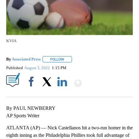
KVIA
By
Associated Press
FOLLOW
FOLLOW "" TO RECEIVE NOTIFICATIONS ABOU
Published
August 3, 2022
1:15 PM
Show More
Facebook
X
LinkedIn
By PAUL NEWBERRY
AP Sports Writer
ATLANTA (AP) — Nick Castellanos hit a two-run homer in the
eighth inning as the Philadelphia Phillies took full advantage of