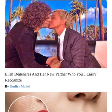
Ellen Degeneres And Her New Partner Who You'll Easily
Recognize
Outlier Model