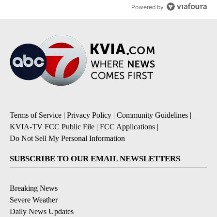
Powered by
Terms of Service
|
Privacy Policy
|
Community Guidelines
|
KVIA-TV FCC Public File
|
FCC Applications
|
Do Not Sell My Personal Information
SUBSCRIBE TO OUR EMAIL NEWSLETTERS
Breaking News
Severe Weather
Daily News Updates