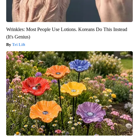
Wrinkles: Most People Use Lotions. Koreans Do This Instead
(It's Genius)
Tri Lift