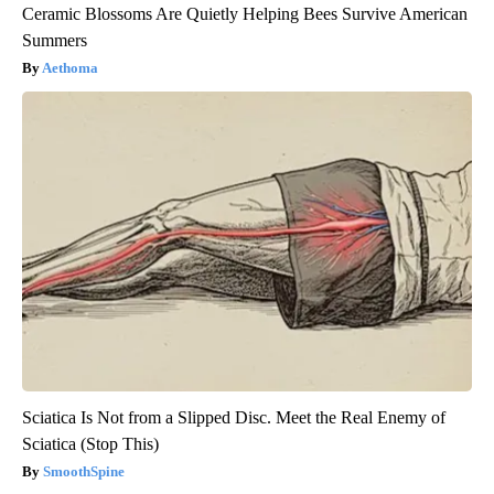
Ceramic Blossoms Are Quietly Helping Bees Survive American
Summers
Aethoma
Sciatica Is Not from a Slipped Disc. Meet the Real Enemy of
Sciatica (Stop This)
SmoothSpine