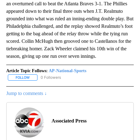
an overturned call to beat the Atlanta Braves 3-1. The Phillies
appeared down to their final three outs when J.T. Realmuto
grounded into what was ruled an inning-ending double play. But
Philadelphia challenged, and the replay showed Realmuto’s foot
getting to the bag ahead of the relay throw while the tying run
scored. Collin McHugh then grooved one to Castellanos for the
tiebreaking homer. Zack Wheeler claimed his 10th win of the
season, giving up one run over seven innings.
Article Topic Follows:
AP-National-Sports
0 Followers
FOLLOW
FOLLOW "AP-NATIONAL-SPORTS" TO RECEIVE NOTIFICATIONS AB
Jump to comments ↓
Associated Press