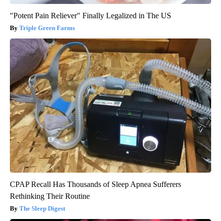
"Potent Pain Reliever" Finally Legalized in The US
Triple Green Farms
CPAP Recall Has Thousands of Sleep Apnea Sufferers
Rethinking Their Routine
The Sleep Digest