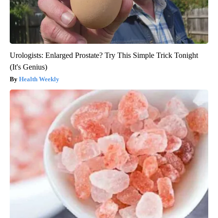
Urologists: Enlarged Prostate? Try This Simple Trick Tonight
(It's Genius)
Health Weekly