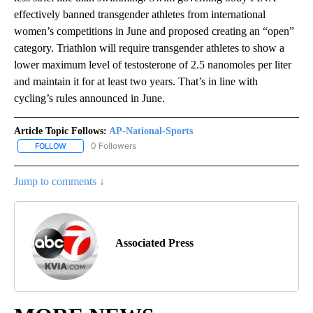
effectively banned transgender athletes from international
women’s competitions in June and proposed creating an “open”
category. Triathlon will require transgender athletes to show a
lower maximum level of testosterone of 2.5 nanomoles per liter
and maintain it for at least two years. That’s in line with
cycling’s rules announced in June.
Article Topic Follows:
AP-National-Sports
0 Followers
FOLLOW
FOLLOW "AP-NATIONAL-SPORTS" TO RECEIVE NOTIFICATIONS AB
Jump to comments ↓
Associated Press