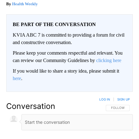
Health Weekly
BE PART OF THE CONVERSATION
KVIA ABC 7 is committed to providing a forum for civil
and constructive conversation.
Please keep your comments respectful and relevant. You
can review our Community Guidelines by
clicking here
If you would like to share a story idea, please submit it
here
.
LOG IN
|
SIGN UP
Conversation
FOLLOW THIS CO
FOLLOW