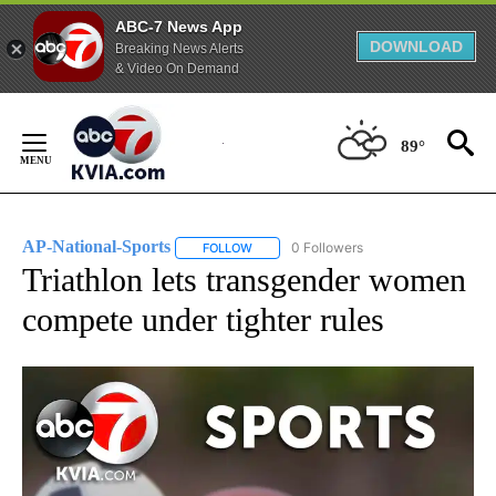
ABC-7 News App
DOWNLOAD
Breaking News Alerts
& Video On Demand
Skip
to
89°
Content
AP-National-Sports
0 Followers
FOLLOW
FOLLOW "AP-NATIONAL-SPORTS" TO REC
Triathlon lets transgender women
compete under tighter rules