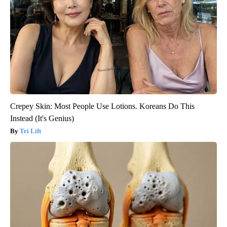
Crepey Skin: Most People Use Lotions. Koreans Do This
Instead (It's Genius)
Tri Lift