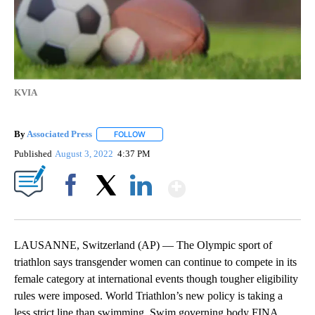
KVIA
By
Associated Press
FOLLOW
FOLLOW "" TO RECEIVE NOTIFICATIONS ABOU
Published
August 3, 2022
4:37 PM
Show More
Facebook
X
LinkedIn
LAUSANNE, Switzerland (AP) — The Olympic sport of
triathlon says transgender women can continue to compete in its
female category at international events though tougher eligibility
rules were imposed. World Triathlon’s new policy is taking a
less strict line than swimming. Swim governing body FINA