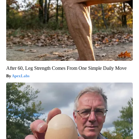
After 60, Leg Strength Comes From One Simple Daily Move
ApexLabs