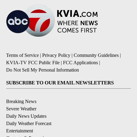
Terms of Service
|
Privacy Policy
|
Community Guidelines
|
KVIA-TV FCC Public File
|
FCC Applications
|
Do Not Sell My Personal Information
SUBSCRIBE TO OUR EMAIL NEWSLETTERS
Breaking News
Severe Weather
Daily News Updates
Daily Weather Forecast
Entertainment