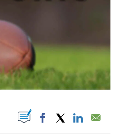
ABOUT NEW PAGES ON "".
Facebook
X
LinkedIn
Email