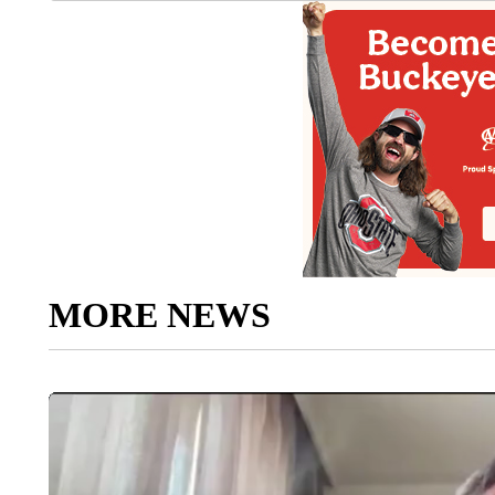
MORE NEWS