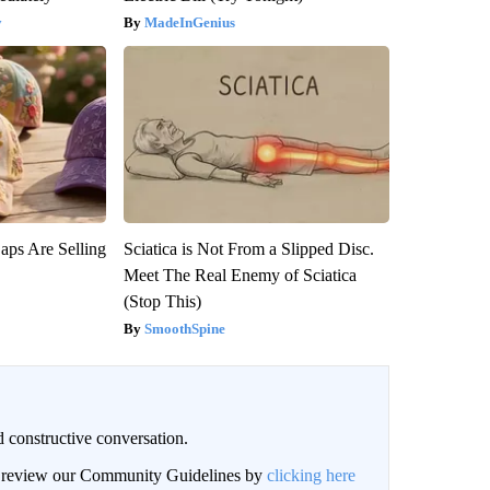
y
MadeInGenius
aps Are Selling
Sciatica is Not From a Slipped Disc.
Meet The Real Enemy of Sciatica
(Stop This)
SmoothSpine
 constructive conversation.
an review our Community Guidelines by
clicking here