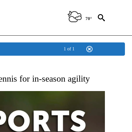
70°
1 of 1
 RECEIVE NOTIFICATIONS ABOUT NEW PAGES ON "AP-NATIONAL-SPORTS".
nis for in-season agility