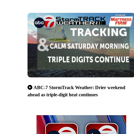
ABC-7 StormTrack Weather: Drier weekend
ahead as triple-digit heat continues