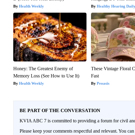
Health Weekly
Healthy Hearing Dail
Honey: The Greatest Enemy of
These Vintage Floral C
Memory Loss (See How to Use It)
Fast
Health Weekly
Peoasis
BE PART OF THE CONVERSATION
KVIA ABC 7 is committed to providing a forum for civil and
Please keep your comments respectful and relevant. You c