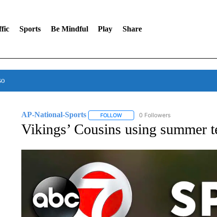
fic
Sports
Be Mindful
Play
Share
so
AP-National-Sports
0 Followers
FOLLOW
FOLLOW "AP-NATIONAL-SPORTS" TO
Vikings’ Cousins using summer ten