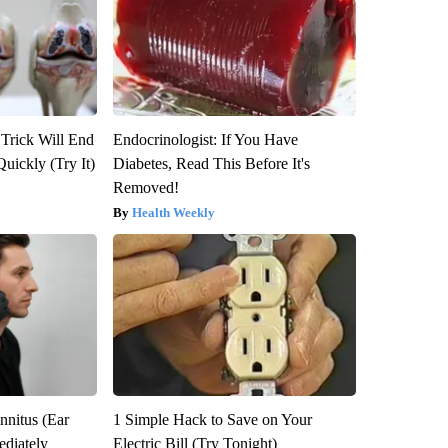
 Trick Will End
Endocrinologist: If You Have
Quickly (Try It)
Diabetes, Read This Before It's
Removed!
Health Weekly
nnitus (Ear
1 Simple Hack to Save on Your
diately
Electric Bill (Try Tonight)