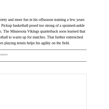
y and more fun in his offseason training a few years
. Pickup basketball posed too strong of a sprained-ankle
tion. The Minnesota Vikings quarterback soon learned that
otball to warm up for matches. That further entrenched
es playing tennis helps his agility on the field.
lowers
-NATIONAL-SPORTS" TO RECEIVE NOTIFICATIONS ABOUT NEW PAGES ON "AP-NATIO