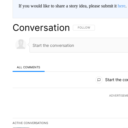
If you would like to share a story idea, please submit it
here
.
Conversation
FOLLOW THIS CONVERSATION TO 
FOLLOW
ALL COMMENTS
All Comments
Start the co
ADVERTISEM
ACTIVE CONVERSATIONS
The following is a list of the most commented articles in the la