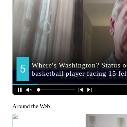
Around the Web