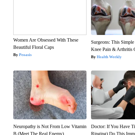
Women Are Obsessed With These
Surgeons: This Simple
Beautiful Floral Caps
Knee Pain & Arthritis 
Peoasis
Health Weekly
Neuropathy is Not From Low Vitamin
Doctor: If You Have Ti
B (Meet The Real Enemy)
Ringing) Do This Imme