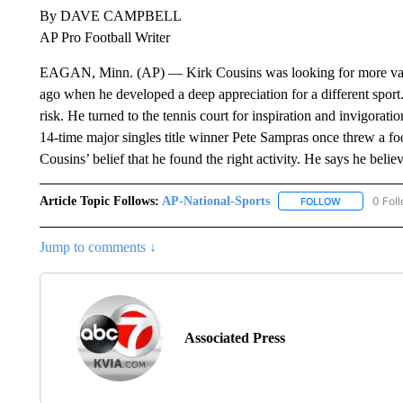
By DAVE CAMPBELL
AP Pro Football Writer
EAGAN, Minn. (AP) — Kirk Cousins was looking for more variet
ago when he developed a deep appreciation for a different sport
risk. He turned to the tennis court for inspiration and invigora
14-time major singles title winner Pete Sampras once threw a fo
Cousins’ belief that he found the right activity. He says he believ
Article Topic Follows:
AP-National-Sports
0 Fol
FOLLOW
FOLLOW "AP
Jump to comments ↓
Associated Press