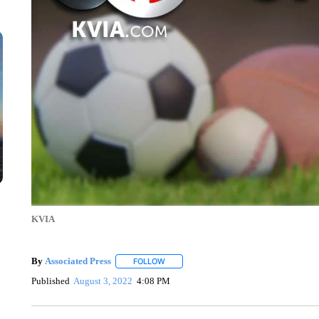
KVIA
By
Associated Press
FOLLOW
FOLLOW "" TO RECEIVE NOTIFICATIONS 
Published
August 3, 2022
4:08 PM