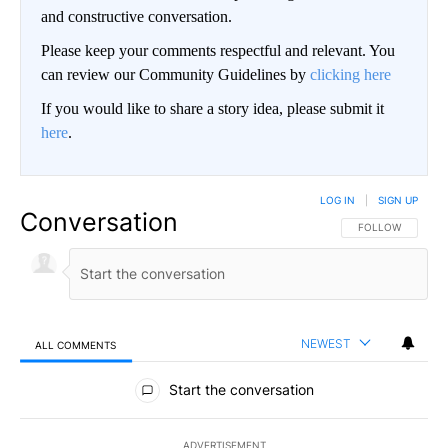
and constructive conversation.
Please keep your comments respectful and relevant. You
can review our Community Guidelines by
clicking here
If you would like to share a story idea, please submit it
here
.
LOG IN
|
SIGN UP
Conversation
FOLLOW THIS CO
FOLLOW
NEWEST
ALL COMMENTS
All Comments
Start the conversation
ADVERTISEMENT