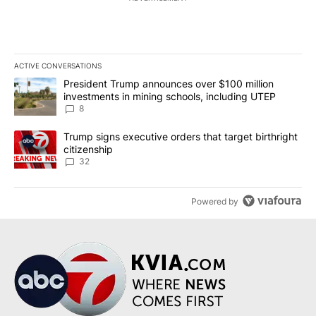
ACTIVE CONVERSATIONS
The following is a list of the most commented articles in the last 7
A trending article titled "President Trump announces over $100 m
President Trump announces over $100 million
investments in mining schools, including UTEP
8
A trending article titled "Trump signs executive orders that targe
Trump signs executive orders that target birthright
citizenship
32
Powered by