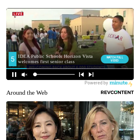
Around the Web