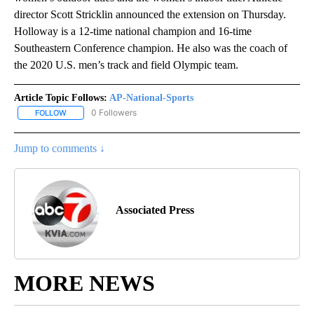
director Scott Stricklin announced the extension on Thursday.
Holloway is a 12-time national champion and 16-time
Southeastern Conference champion. He also was the coach of
the 2020 U.S. men’s track and field Olympic team.
Article Topic Follows:
AP-National-Sports
0 Followers
FOLLOW
FOLLOW "AP-NATIONAL-SPORTS" TO RECEIVE NOTIFICATIONS AB
Jump to comments ↓
Associated Press
MORE NEWS