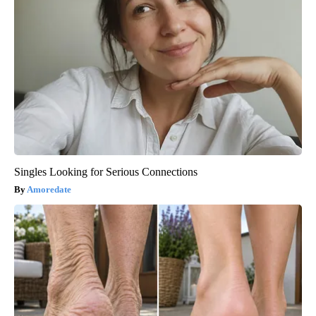
Singles Looking for Serious Connections
Amoredate