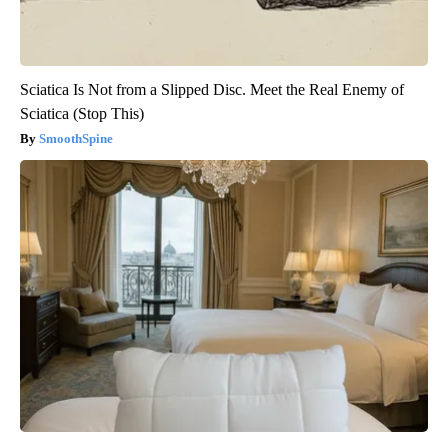
Sciatica Is Not from a Slipped Disc. Meet the Real Enemy of
Sciatica (Stop This)
SmoothSpine