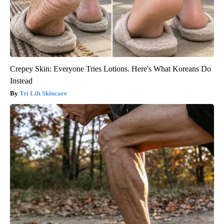
Crepey Skin: Everyone Tries Lotions. Here's What Koreans Do
Instead
Tri Lift Skincare