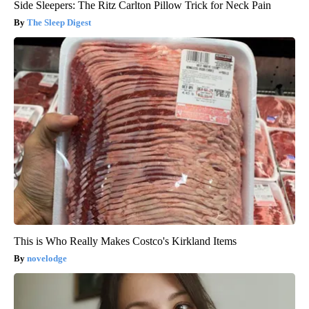
Side Sleepers: The Ritz Carlton Pillow Trick for Neck Pain
The Sleep Digest
This is Who Really Makes Costco's Kirkland Items
novelodge