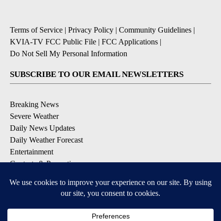
Terms of Service
|
Privacy Policy
|
Community Guidelines
|
KVIA-TV FCC Public File
|
FCC Applications
|
Do Not Sell My Personal Information
SUBSCRIBE TO OUR EMAIL NEWSLETTERS
Breaking News
Severe Weather
Daily News Updates
Daily Weather Forecast
Entertainment
Contests & Promotions
DOWNLOAD OUR APPS
Available for iOS and Android