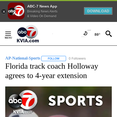
ABC-7 News App
DOWNLOAD
Breaking News Alerts
& Video On Demand
Skip
to
80°
Content
AP-National-Sports
0 Followers
FOLLOW
FOLLOW "AP-NATIONAL-SPORTS" TO REC
Florida track coach Holloway
agrees to 4-year extension