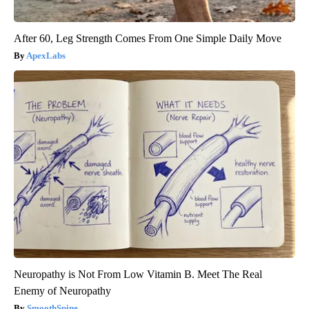
After 60, Leg Strength Comes From One Simple Daily Move
ApexLabs
Neuropathy is Not From Low Vitamin B. Meet The Real
Enemy of Neuropathy
SmoothSpine