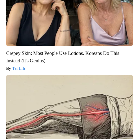
Crepey Skin: Most People Use Lotions. Koreans Do This
Instead (It's Genius)
Tri Lift