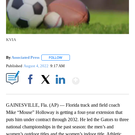
KVIA
By
Associated Press
FOLLOW
FOLLOW "" TO RECEIVE NOTIFICATIONS ABOU
Published
August 4, 2022
9:17 AM
Show More
Facebook
X
LinkedIn
GAINESVILLE, Fla. (AP) — Florida track and field coach
Mike “Mouse” Holloway is getting a four-year extension that
puts him under contract through 2032. He led the Gators to three
national championships in the past season: the men’s and
women’s outdoor titles and the women’s indoor title. Athletic