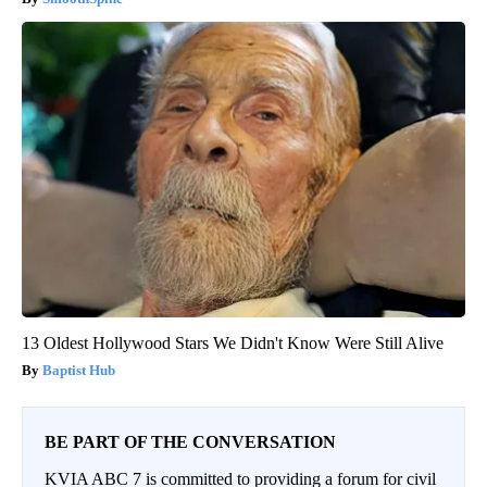
13 Oldest Hollywood Stars We Didn't Know Were Still Alive
Baptist Hub
BE PART OF THE CONVERSATION
KVIA ABC 7 is committed to providing a forum for civil