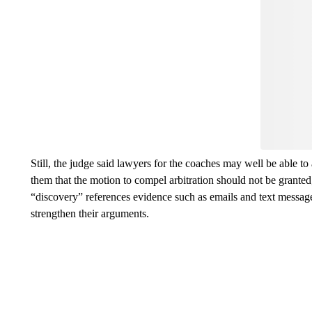
Still, the judge said lawyers for the coaches may well be able to 
them that the motion to compel arbitration should not be granted,
“discovery” references evidence such as emails and text messages
strengthen their arguments.