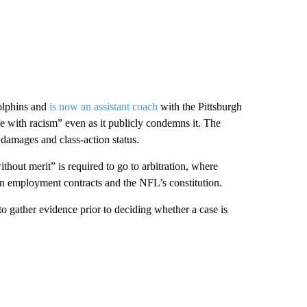
olphins and
is now an assistant coach
with the Pittsburgh
e with racism” even as it publicly condemns it. The
damages and class-action status.
thout merit” is required to go to arbitration, where
 in employment contracts and the NFL’s constitution.
to gather evidence prior to deciding whether a case is