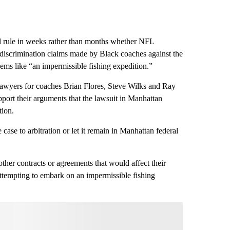
rule in weeks rather than months whether NFL
 discrimination claims made by Black coaches against the
eems like “an impermissible fishing expedition.”
t lawyers for coaches Brian Flores, Steve Wilks and Ray
port their arguments that the lawsuit in Manhattan
tion.
case to arbitration or let it remain in Manhattan federal
ther contracts or agreements that would affect their
attempting to embark on an impermissible fishing