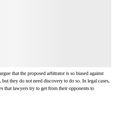
argue that the proposed arbitrator is so biased against
 but they do not need discovery to do so. In legal cases,
 that lawyers try to get from their opponents to