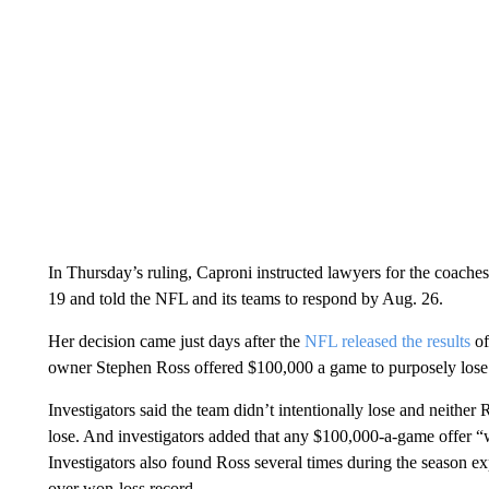
In Thursday’s ruling, Caproni instructed lawyers for the coaches
19 and told the NFL and its teams to respond by Aug. 26.
Her decision came just days after the
NFL released the results
of
owner Stephen Ross offered $100,000 a game to purposely lose
Investigators said the team didn’t intentionally lose and neithe
lose. And investigators added that any $100,000-a-game offer “wa
Investigators also found Ross several times during the season expr
over won-loss record.