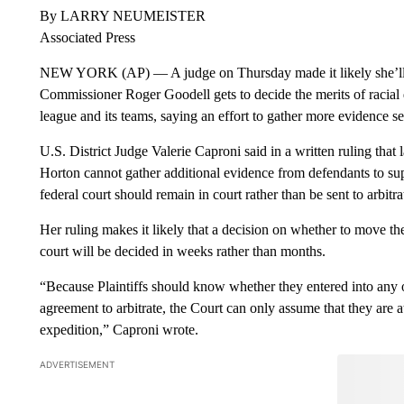
By LARRY NEUMEISTER
Associated Press
NEW YORK (AP) — A judge on Thursday made it likely she’ll 
Commissioner Roger Goodell gets to decide the merits of racial
league and its teams, saying an effort to gather more evidence s
U.S. District Judge Valerie Caproni said in a written ruling tha
Horton cannot gather additional evidence from defendants to sup
federal court should remain in court rather than be sent to arbitra
Her ruling makes it likely that a decision on whether to move the 
court will be decided in weeks rather than months.
“Because Plaintiffs should know whether they entered into any o
agreement to arbitrate, the Court can only assume that they are 
expedition,” Caproni wrote.
ADVERTISEMENT