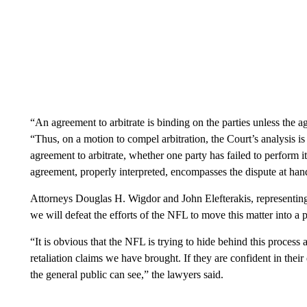
“An agreement to arbitrate is binding on the parties unless the a
“Thus, on a motion to compel arbitration, the Court’s analysis is
agreement to arbitrate, whether one party has failed to perform i
agreement, properly interpreted, encompasses the dispute at han
Attorneys Douglas H. Wigdor and John Elefterakis, representing F
we will defeat the efforts of the NFL to move this matter into a 
“It is obvious that the NFL is trying to hide behind this process 
retaliation claims we have brought. If they are confident in their
the general public can see,” the lawyers said.