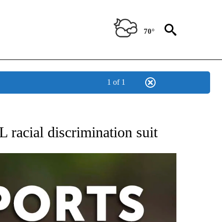
70°
1 of 1
 RECEIVE NOTIFICATIONS ABOUT NEW PAGES ON "AP-NATIONAL-SPORTS".
 racial discrimination suit