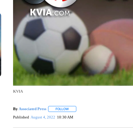
KVIA
By
Associated Press
FOLLOW
FOLLOW "" TO RECEIVE NOTIFICATIONS 
Published
August 4, 2022
10:30 AM