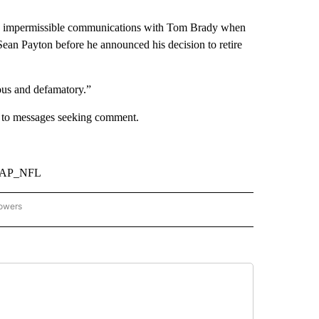
ng impermissible communications with Tom Brady when
ean Payton before he announced his decision to retire
ious and defamatory.”
d to messages seeking comment.
om/AP_NFL
lowers
-NATIONAL-SPORTS" TO RECEIVE NOTIFICATIONS ABOUT NEW PAGES ON "AP-NATIO