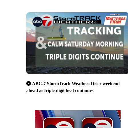
ABC-7 StormTrack Weather: Drier weekend
ahead as triple-digit heat continues