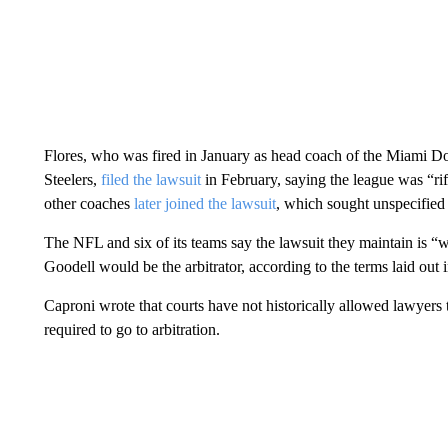
Flores, who was fired in January as head coach of the Miami D
Steelers,
filed the lawsuit
in February, saying the league was “rif
other coaches
later joined the lawsuit
, which sought unspecified 
The NFL and six of its teams say the lawsuit they maintain is “wi
Goodell would be the arbitrator, according to the terms laid out
Caproni wrote that courts have not historically allowed lawyers 
required to go to arbitration.