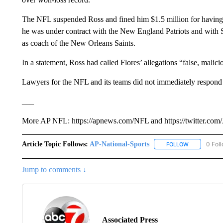
The NFL suspended Ross and fined him $1.5 million for havi
he was under contract with the New England Patriots and with S
as coach of the New Orleans Saints.
In a statement, Ross had called Flores’ allegations “false, malic
Lawyers for the NFL and its teams did not immediately respon
___
More AP NFL: https://apnews.com/NFL and https://twitter.c
Article Topic Follows:
AP-National-Sports
0 Fol
FOLLOW
FOLLOW "AP
Jump to comments ↓
Associated Press