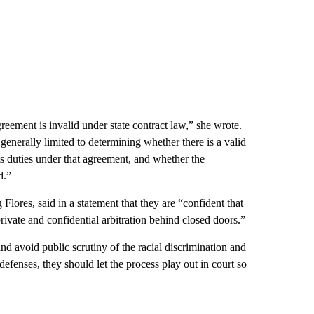
greement is invalid under state contract law,” she wrote.
 generally limited to determining whether there is a valid
ts duties under that agreement, and whether the
d.”
lores, said in a statement that they are “confident that
private and confidential arbitration behind closed doors.”
and avoid public scrutiny of the racial discrimination and
 defenses, they should let the process play out in court so