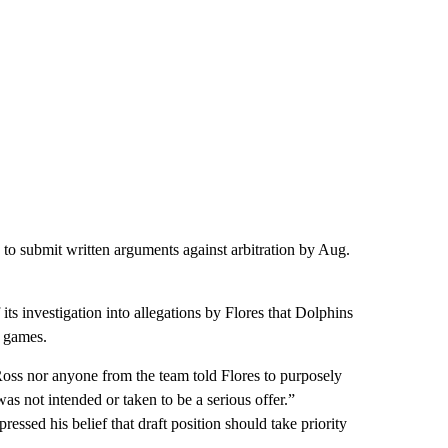
 to submit written arguments against arbitration by Aug.
 its investigation into allegations by Flores that Dolphins
 games.
r Ross nor anyone from the team told Flores to purposely
s not intended or taken to be a serious offer.”
essed his belief that draft position should take priority