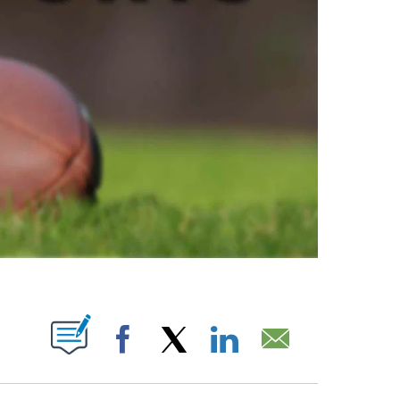
ABOUT NEW PAGES ON "".
Facebook
X
LinkedIn
Email