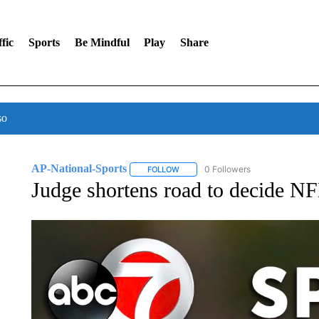
fic
Sports
Be Mindful
Play
Share
so
AP-National-Sports
0 Followers
FOLLOW
FOLLOW "AP-NATIONAL-SPORTS" TO
Judge shortens road to decide NFL