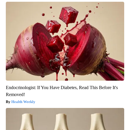
Endocrinologist: If You Have Diabetes, Read This Before It's
Removed!
Health Weekly