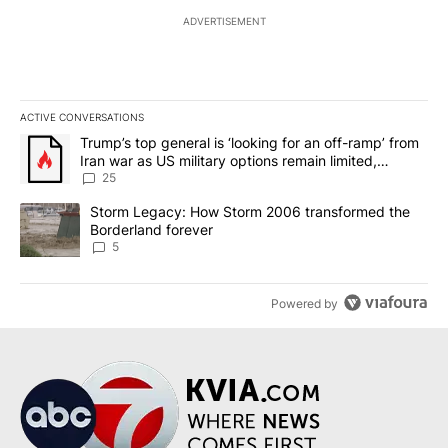
ADVERTISEMENT
ACTIVE CONVERSATIONS
The following is a list of the most commented articles in the last 7
A trending article titled "Trump’s top general is ‘looking for an o
Trump’s top general is ‘looking for an off-ramp’ from
Iran war as US military options remain limited,
sources say
25
A trending article titled "Storm Legacy: How Storm 2006 transfo
Storm Legacy: How Storm 2006 transformed the
Borderland forever
5
Powered by