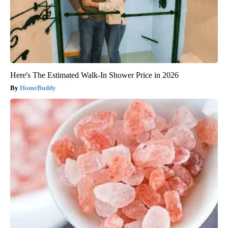
Here's The Estimated Walk-In Shower Price in 2026
HomeBuddy