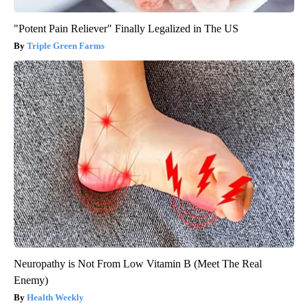
"Potent Pain Reliever" Finally Legalized in The US
Triple Green Farms
Neuropathy is Not From Low Vitamin B (Meet The Real
Enemy)
Health Weekly