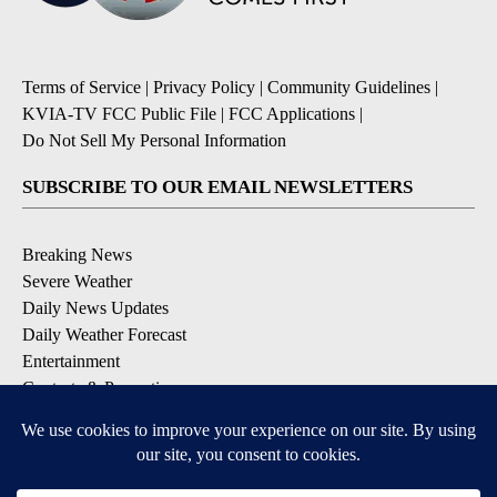
Terms of Service
|
Privacy Policy
|
Community Guidelines
|
KVIA-TV FCC Public File
|
FCC Applications
|
Do Not Sell My Personal Information
SUBSCRIBE TO OUR EMAIL NEWSLETTERS
Breaking News
Severe Weather
Daily News Updates
Daily Weather Forecast
Entertainment
Contests & Promotions
DOWNLOAD OUR APPS