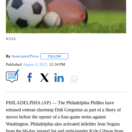
KVIA
By
Associated Press
FOLLOW
FOLLOW "" TO RECEIVE NOTIFICATIONS ABOU
Published
August 4, 2022
12:34 PM
Show More
Facebook
X
LinkedIn
PHILADELPHIA (AP) — The Philadelphia Phillies have
released veteran shortstop Didi Gregorius as part of a flurry of
moves before the opener of a four-game series against
Washington. Philadelphia also activated infielder Jean Segura
from the 60-day injured list and right-hander Kyle Gibson from