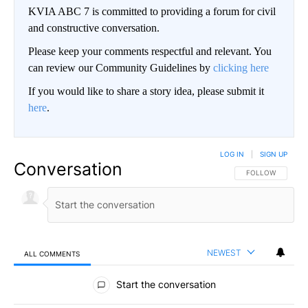
KVIA ABC 7 is committed to providing a forum for civil
and constructive conversation.
Please keep your comments respectful and relevant. You
can review our Community Guidelines by
clicking here
If you would like to share a story idea, please submit it
here
.
LOG IN
|
SIGN UP
Conversation
FOLLOW THIS CO
FOLLOW
NEWEST
ALL COMMENTS
All Comments
Start the conversation