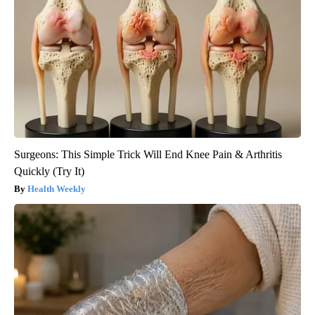
Surgeons: This Simple Trick Will End Knee Pain & Arthritis
Quickly (Try It)
Health Weekly