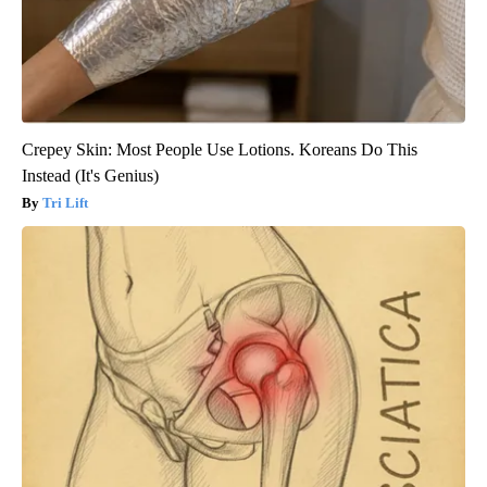
Crepey Skin: Most People Use Lotions. Koreans Do This
Instead (It's Genius)
Tri Lift