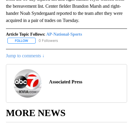
the bereavement list. Center fielder Brandon Marsh and right-
hander Noah Syndergaard reported to the team after they were
acquired in a pair of trades on Tuesday.
Article Topic Follows:
AP-National-Sports
0 Followers
FOLLOW
FOLLOW "AP-NATIONAL-SPORTS" TO RECEIVE NOTIFICATIONS AB
Jump to comments ↓
Associated Press
MORE NEWS