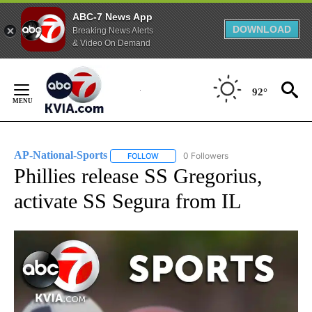
ABC-7 News App
DOWNLOAD
Breaking News Alerts
& Video On Demand
Skip
to
92°
Content
AP-National-Sports
0 Followers
FOLLOW
FOLLOW "AP-NATIONAL-SPORTS" TO REC
Phillies release SS Gregorius,
activate SS Segura from IL