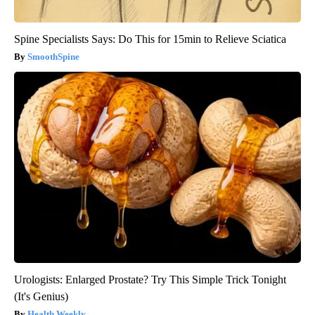
Spine Specialists Says: Do This for 15min to Relieve Sciatica
SmoothSpine
Urologists: Enlarged Prostate? Try This Simple Trick Tonight
(It's Genius)
Health Weekly