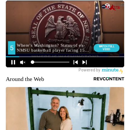
Around the Web