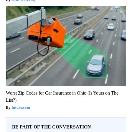
Worst Zip Codes for Car Insurance in Ohio (Is Yours on The
List?)
Insure.com
BE PART OF THE CONVERSATION