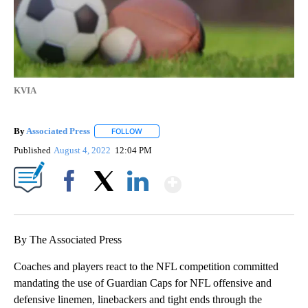
KVIA
By
Associated Press
FOLLOW
FOLLOW "" TO RECEIVE NOTIFICATIONS ABOU
Published
August 4, 2022
12:04 PM
Show More
Facebook
X
LinkedIn
By The Associated Press
Coaches and players react to the NFL competition committed
mandating the use of Guardian Caps for NFL offensive and
defensive linemen, linebackers and tight ends through the