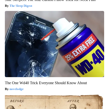
The Sleep Digest
The One Wd40 Trick Everyone Should Know About
novelodge