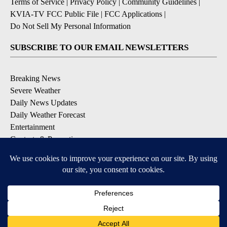
Terms of Service
|
Privacy Policy
|
Community Guidelines
|
KVIA-TV FCC Public File
|
FCC Applications
|
Do Not Sell My Personal Information
SUBSCRIBE TO OUR EMAIL NEWSLETTERS
Breaking News
Severe Weather
Daily News Updates
Daily Weather Forecast
Entertainment
Contests & Promotions
DOWNLOAD OUR APPS
Available for iOS and Android