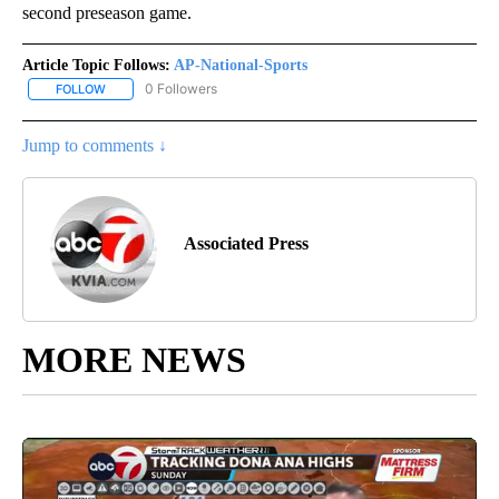
second preseason game.
Article Topic Follows:
AP-National-Sports
0 Followers
FOLLOW
FOLLOW "AP-NATIONAL-SPORTS" TO RECEIVE NOTIFICATIONS AB
Jump to comments ↓
Associated Press
MORE NEWS