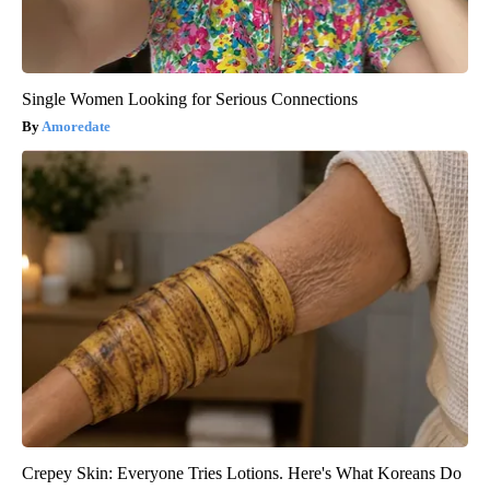
Single Women Looking for Serious Connections
Amoredate
Crepey Skin: Everyone Tries Lotions. Here's What Koreans Do