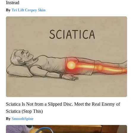
Instead
Tri Lift Crepey Skin
Sciatica Is Not from a Slipped Disc. Meet the Real Enemy of
Sciatica (Stop This)
SmoothSpine