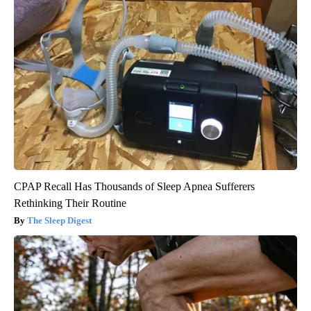
CPAP Recall Has Thousands of Sleep Apnea Sufferers
Rethinking Their Routine
The Sleep Digest