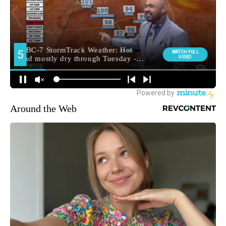
Around the Web