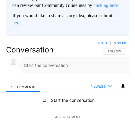
can review our Community Guidelines by
clicking here
If you would like to share a story idea, please submit it
here
.
LOG IN
|
SIGN UP
Conversation
FOLLOW THIS CO
FOLLOW
NEWEST
ALL COMMENTS
All Comments
Start the conversation
ADVERTISEMENT