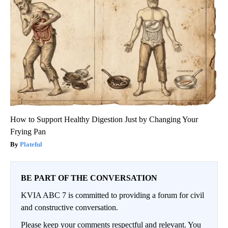
How to Support Healthy Digestion Just by Changing Your
Frying Pan
Plateful
BE PART OF THE CONVERSATION
KVIA ABC 7 is committed to providing a forum for civil
and constructive conversation.
Please keep your comments respectful and relevant. You