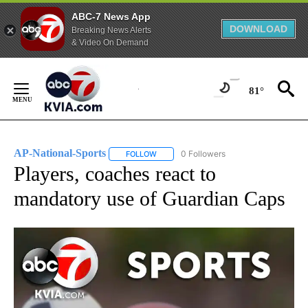
ABC-7 News App
DOWNLOAD
Breaking News Alerts
& Video On Demand
Skip
to
81°
Content
AP-National-Sports
0 Followers
FOLLOW
FOLLOW "AP-NATIONAL-SPORTS" TO REC
Players, coaches react to
mandatory use of Guardian Caps