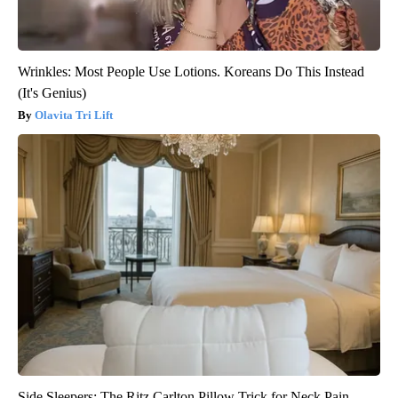
Wrinkles: Most People Use Lotions. Koreans Do This Instead
(It's Genius)
Olavita Tri Lift
Side Sleepers: The Ritz Carlton Pillow Trick for Neck Pain