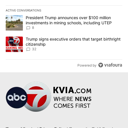
ACTIVE CONVERSATIONS
The following is a list of the most commented articles in the last 7
A trending article titled "President Trump announces over $100 m
President Trump announces over $100 million
investments in mining schools, including UTEP
8
A trending article titled "Trump signs executive orders that targe
Trump signs executive orders that target birthright
citizenship
32
Powered by