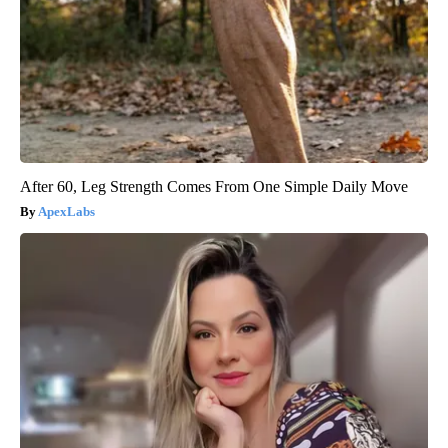
After 60, Leg Strength Comes From One Simple Daily Move
ApexLabs