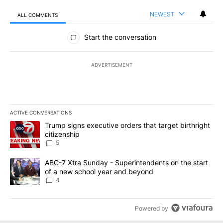
NEWEST
ALL COMMENTS
All Comments
Start the conversation
ADVERTISEMENT
ACTIVE CONVERSATIONS
The following is a list of the most commented articles in the last 7
A trending article titled "Trump signs executive orders that targe
Trump signs executive orders that target birthright
citizenship
5
A trending article titled "ABC-7 Xtra Sunday - Superintendents o
ABC-7 Xtra Sunday - Superintendents on the start
of a new school year and beyond
4
Powered by