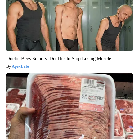
Doctor Begs Seniors: Do This to Stop Losing Muscle
ApexLabs