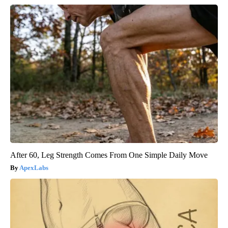
After 60, Leg Strength Comes From One Simple Daily Move
ApexLabs