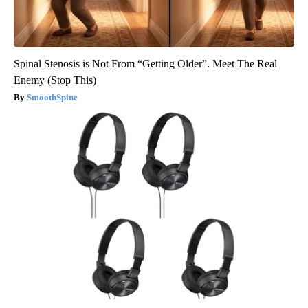
Spinal Stenosis is Not From “Getting Older”. Meet The Real
Enemy (Stop This)
SmoothSpine