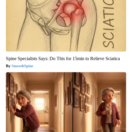
Spine Specialists Says: Do This for 15min to Relieve Sciatica
SmoothSpine