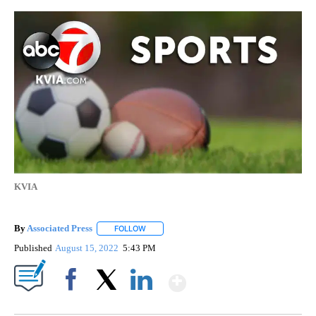
KVIA
By
Associated Press
FOLLOW
FOLLOW "" TO RECEIVE NOTIFICATIONS ABOU
Published
August 15, 2022
5:43 PM
Show More
Facebook
X
LinkedIn