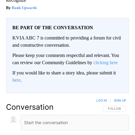
Recognize
Rank Upwards
BE PART OF THE CONVERSATION
KVIA ABC 7 is committed to providing a forum for civil
and constructive conversation.
Please keep your comments respectful and relevant. You
can review our Community Guidelines by
clicking here
If you would like to share a story idea, please submit it
here
.
LOG IN
|
SIGN UP
Conversation
FOLLOW THIS CO
FOLLOW