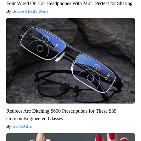
Four Wired On-Ear Headphones With Mic - Perfect for Sharing
Bikoosh Daily Deals
Retirees Are Ditching $600 Prescriptions for These $39
German-Engineered Glasses
GekkoGifts