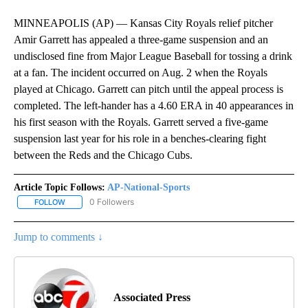
MINNEAPOLIS (AP) — Kansas City Royals relief pitcher
Amir Garrett has appealed a three-game suspension and an
undisclosed fine from Major League Baseball for tossing a drink
at a fan. The incident occurred on Aug. 2 when the Royals
played at Chicago. Garrett can pitch until the appeal process is
completed. The left-hander has a 4.60 ERA in 40 appearances in
his first season with the Royals. Garrett served a five-game
suspension last year for his role in a benches-clearing fight
between the Reds and the Chicago Cubs.
Article Topic Follows:
AP-National-Sports
0 Followers
FOLLOW
FOLLOW "AP-NATIONAL-SPORTS" TO RECEIVE NOTIFICATIONS AB
Jump to comments ↓
Associated Press