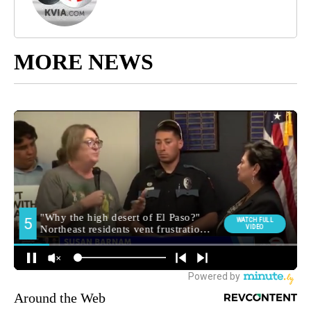
MORE NEWS
Around the Web