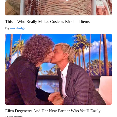
This is Who Really Makes Costco's Kirkland Items
novelodge
Ellen Degeneres And Her New Partner Who You'll Easily