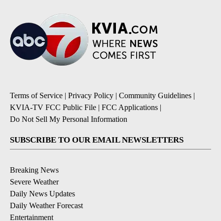
Terms of Service
|
Privacy Policy
|
Community Guidelines
|
KVIA-TV FCC Public File
|
FCC Applications
|
Do Not Sell My Personal Information
SUBSCRIBE TO OUR EMAIL NEWSLETTERS
Breaking News
Severe Weather
Daily News Updates
Daily Weather Forecast
Entertainment