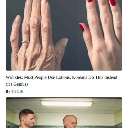
Wrinkles: Most People Use Lotions. Koreans Do This Instead
(It's Genius)
Tri Lift