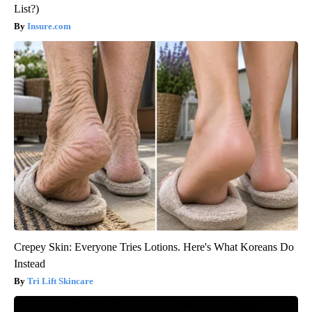
List?)
Insure.com
Crepey Skin: Everyone Tries Lotions. Here's What Koreans Do
Instead
Tri Lift Skincare