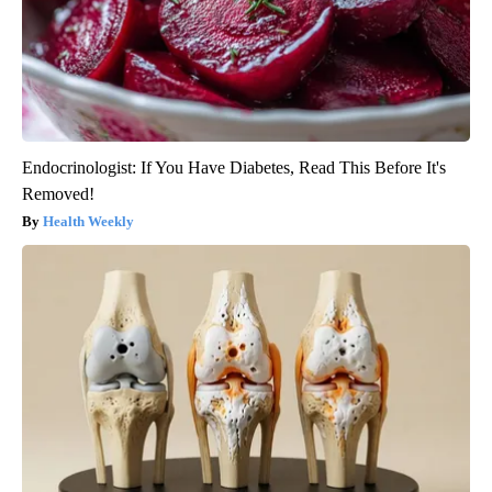
Endocrinologist: If You Have Diabetes, Read This Before It's
Removed!
Health Weekly