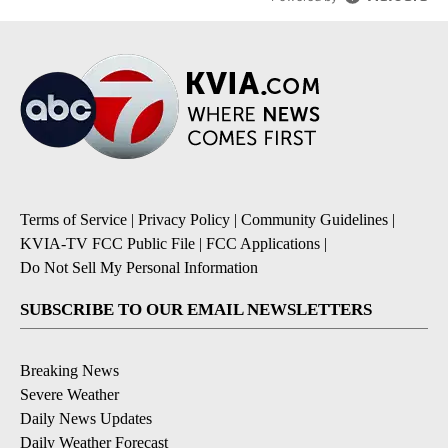
Terms of Service
|
Privacy Policy
|
Community Guidelines
|
KVIA-TV FCC Public File
|
FCC Applications
|
Do Not Sell My Personal Information
SUBSCRIBE TO OUR EMAIL NEWSLETTERS
Breaking News
Severe Weather
Daily News Updates
Daily Weather Forecast