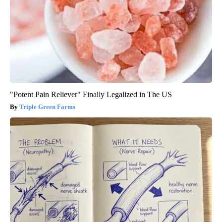
"Potent Pain Reliever" Finally Legalized in The US
Triple Green Farms