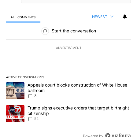
NEWEST
ALL COMMENTS
All Comments
Start the conversation
ADVERTISEMENT
ACTIVE CONVERSATIONS
The following is a list of the most commented articles in the last 7
A trending article titled "Appeals court blocks construction of W
Appeals court blocks construction of White House
ballroom
8
A trending article titled "Trump signs executive orders that targe
Trump signs executive orders that target birthright
citizenship
52
Powered by