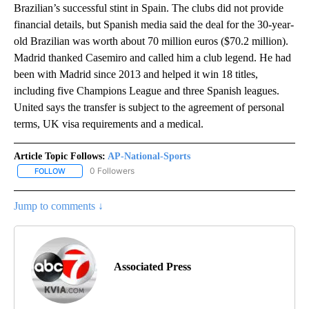
Brazilian’s successful stint in Spain. The clubs did not provide
financial details, but Spanish media said the deal for the 30-year-
old Brazilian was worth about 70 million euros ($70.2 million).
Madrid thanked Casemiro and called him a club legend. He had
been with Madrid since 2013 and helped it win 18 titles,
including five Champions League and three Spanish leagues.
United says the transfer is subject to the agreement of personal
terms, UK visa requirements and a medical.
Article Topic Follows:
AP-National-Sports
0 Followers
FOLLOW
FOLLOW "AP-NATIONAL-SPORTS" TO RECEIVE NOTIFICATIONS AB
Jump to comments ↓
Associated Press