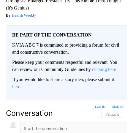
Urologists: Enlarged Prostate? Try This Simple Trick Tonight
(It's Genius)
Health Weekly
BE PART OF THE CONVERSATION
KVIA ABC 7 is committed to providing a forum for civil
and constructive conversation.
Please keep your comments respectful and relevant. You
can review our Community Guidelines by
clicking here
If you would like to share a story idea, please submit it
here
.
LOG IN
|
SIGN UP
Conversation
FOLLOW THIS CO
FOLLOW