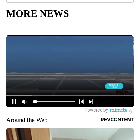
MORE NEWS
Around the Web