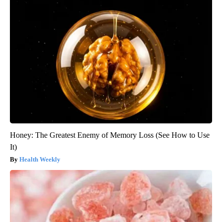
Honey: The Greatest Enemy of Memory Loss (See How to Use
It)
Health Weekly