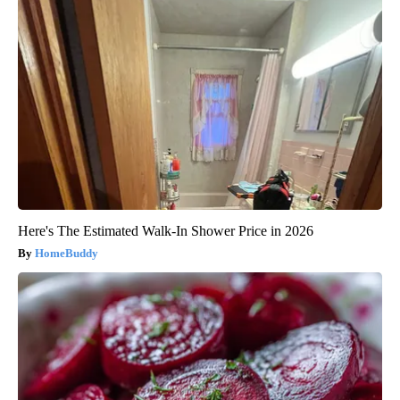
Here's The Estimated Walk-In Shower Price in 2026
HomeBuddy