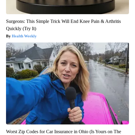
Surgeons: This Simple Trick Will End Knee Pain & Arthritis
Quickly (Try It)
Health Weekly
Worst Zip Codes for Car Insurance in Ohio (Is Yours on The