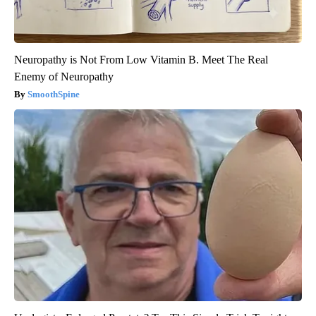
Neuropathy is Not From Low Vitamin B. Meet The Real
Enemy of Neuropathy
SmoothSpine