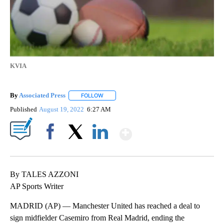
KVIA
By
Associated Press
FOLLOW
FOLLOW "" TO RECEIVE NOTIFICATIONS ABOU
Published
August 19, 2022
6:27 AM
Show More
Facebook
X
LinkedIn
By TALES AZZONI
AP Sports Writer
MADRID (AP) — Manchester United has reached a deal to
sign midfielder Casemiro from Real Madrid, ending the