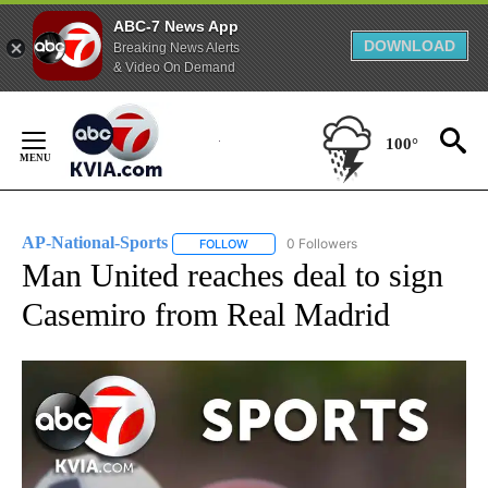
ABC-7 News App
DOWNLOAD
Breaking News Alerts
& Video On Demand
Skip
to
100°
Content
AP-National-Sports
0 Followers
FOLLOW
FOLLOW "AP-NATIONAL-SPORTS" TO REC
Man United reaches deal to sign
Casemiro from Real Madrid