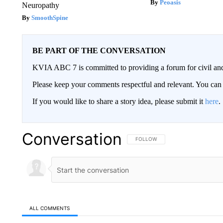
Peoasis
Neuropathy
SmoothSpine
BE PART OF THE CONVERSATION
KVIA ABC 7 is committed to providing a forum for civil and
Please keep your comments respectful and relevant. You c
If you would like to share a story idea, please submit it
here
.
Conversation
FOLLOW THIS CONVERSATION TO 
FOLLOW
ALL COMMENTS
All Comments