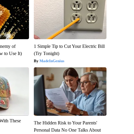
Enemy of
1 Simple Tip to Cut Your Electric Bill
 to Use It)
(Try Tonight)
MadeInGenius
With These
The Hidden Risk to Your Parents'
Personal Data No One Talks About