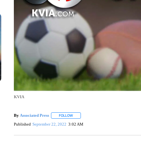
KVIA
By
Associated Press
FOLLOW
FOLLOW "" TO RECEIVE NOTIFICATIONS 
Published
September 22, 2022
3:02 AM