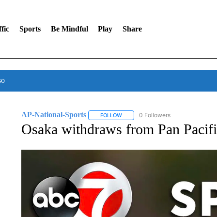
fic
Sports
Be Mindful
Play
Share
so
AP-National-Sports
0 Followers
FOLLOW
FOLLOW "AP-NATIONAL-SPORTS" TO
Osaka withdraws from Pan Pacific