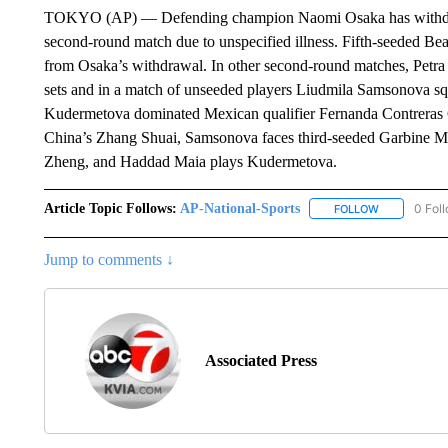
TOKYO (AP) — Defending champion Naomi Osaka has withdraw
second-round match due to unspecified illness. Fifth-seeded Be
from Osaka’s withdrawal. In other second-round matches, Petra M
sets and in a match of unseeded players Liudmila Samsonova s
Kudermetova dominated Mexican qualifier Fernanda Contreras Go
China’s Zhang Shuai, Samsonova faces third-seeded Garbine M
Zheng, and Haddad Maia plays Kudermetova.
Article Topic Follows:
AP-National-Sports
0 Fol
FOLLOW
FOLLOW "AP
Jump to comments ↓
Associated Press