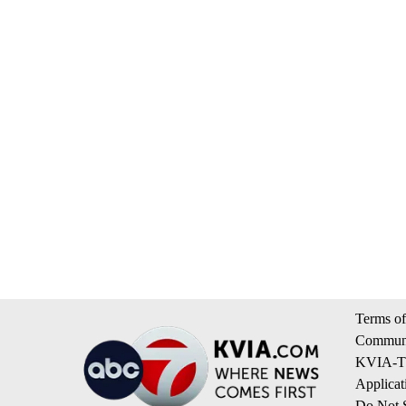
Terms of
Communi
KVIA-TV
Applicat
Do Not S