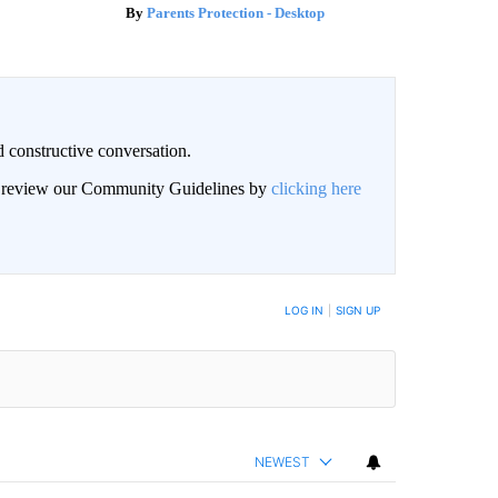
Parents Protection - Desktop
 constructive conversation.
an review our Community Guidelines by
clicking here
BE NOTIFIED WHEN NEW COMMENTS ARE POSTED
LOG IN
|
SIGN UP
NEWEST