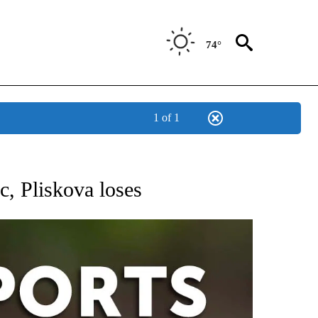
74°
1 of 1
 RECEIVE NOTIFICATIONS ABOUT NEW PAGES ON "AP-NATIONAL-SPORTS".
, Pliskova loses