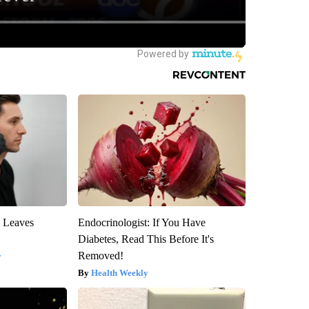
y Leaves
Endocrinologist: If You Have
Diabetes, Read This Before It's
Removed!
y
Health Weekly