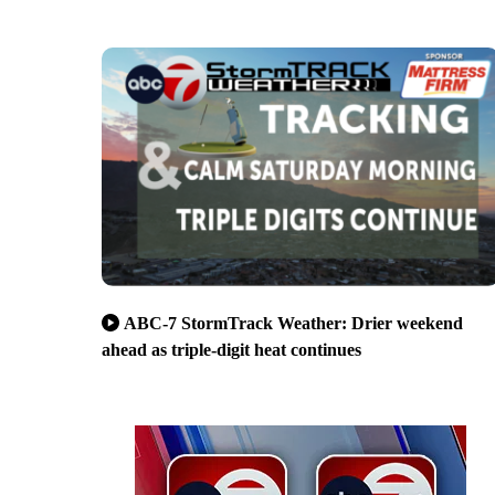
ABC-7 StormTrack Weather: Drier weekend
ahead as triple-digit heat continues