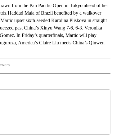
n from the Pan Pacific Open in Tokyo ahead of her
atriz Haddad Maia of Brazil benefited by a walkover
artic upset sixth-seeded Karolina Pliskova in straight
queezed past China’s Xinyu Wang 7-6, 6-3. Veronika
mez. In Friday’s quarterfinals, Martic will play
uguruza, America’s Claire Liu meets China’s Qinwen
lowers
-NATIONAL-SPORTS" TO RECEIVE NOTIFICATIONS ABOUT NEW PAGES ON "AP-NATIO