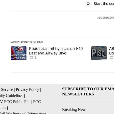
Start the co
ADVERTISEM
ACTIVE CONVERSATIONS
The following is a list of the most commented articles in the la
Pedestrian hit by a car on I-10
AB
A trending article titled "Pedestrian hit by a car on I-10 Eas
A trending ar
East and Airway Blvd
Bo
be
2
SUBSCRIBE TO OUR EMA
 Service
|
Privacy Policy
|
NEWSLETTERS
ty Guidelines
|
 FCC Public File
|
FCC
ions
|
Breaking News
ell My Personal Information