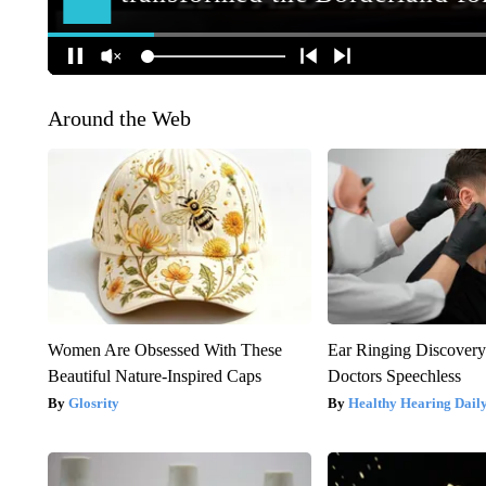
Around the Web
Women Are Obsessed With These
Ear Ringing Discover
Beautiful Nature-Inspired Caps
Doctors Speechless
Glosrity
Healthy Hearing Dail