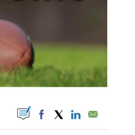
ABOUT NEW PAGES ON "".
Facebook
X
LinkedIn
Email