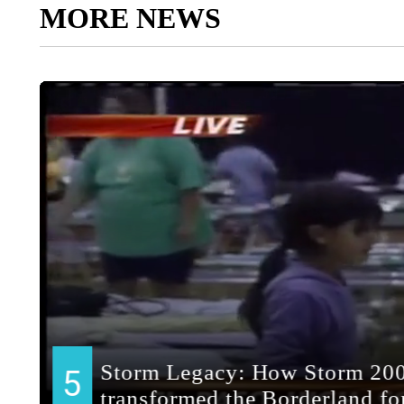
MORE NEWS