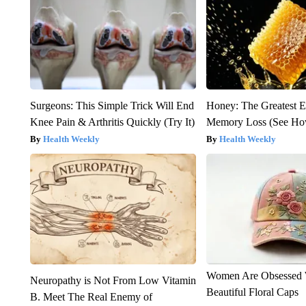
Surgeons: This Simple Trick Will End
Honey: The Greatest 
Knee Pain & Arthritis Quickly (Try It)
Memory Loss (See How
Health Weekly
Health Weekly
Women Are Obsessed 
Neuropathy is Not From Low Vitamin
Beautiful Floral Caps
B. Meet The Real Enemy of