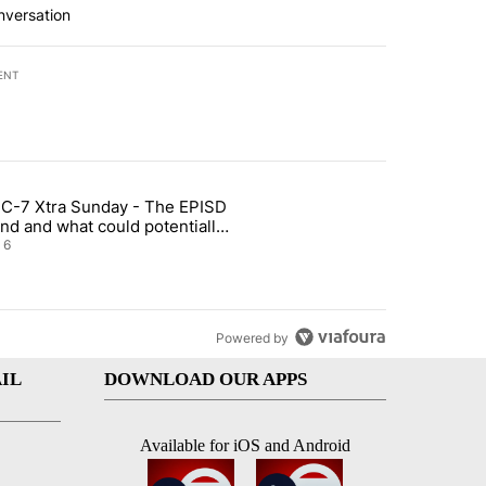
nversation
ENT
st 7 days.
C-7 Xtra Sunday - The EPISD
t and Airway Blvd" with 2 comments.
ticle titled "ABC-7 Xtra Sunday - The EPISD Bond and what could pot
nd and what could potentially
 included
6
Powered by
IL
DOWNLOAD OUR APPS
Available for iOS and Android