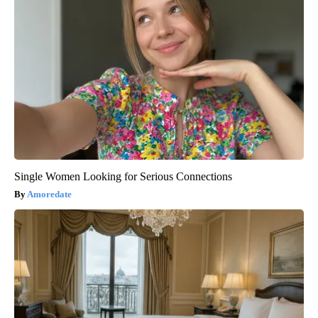
Single Women Looking for Serious Connections
Amoredate