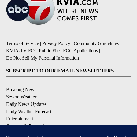
Terms of Service
|
Privacy Policy
|
Community Guidelines
|
KVIA-TV FCC Public File
|
FCC Applications
|
Do Not Sell My Personal Information
SUBSCRIBE TO OUR EMAIL NEWSLETTERS
Breaking News
Severe Weather
Daily News Updates
Daily Weather Forecast
Entertainment
Contests & Promotions