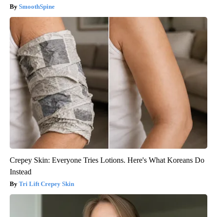
SmoothSpine
Crepey Skin: Everyone Tries Lotions. Here's What Koreans Do
Instead
Tri Lift Crepey Skin