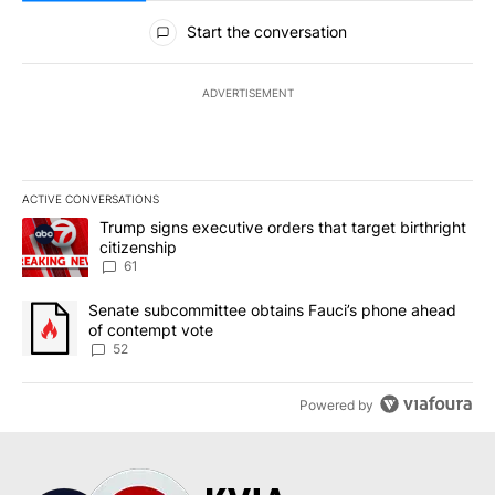
All Comments
Start the conversation
ADVERTISEMENT
ACTIVE CONVERSATIONS
The following is a list of the most commented articles in the last 7
A trending article titled "Trump signs executive orders that targe
Trump signs executive orders that target birthright
citizenship
61
A trending article titled "Senate subcommittee obtains Fauci’s 
Senate subcommittee obtains Fauci’s phone ahead
of contempt vote
52
Powered by