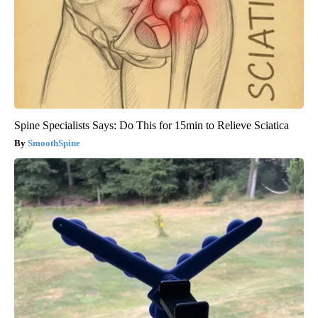
Spine Specialists Says: Do This for 15min to Relieve Sciatica
SmoothSpine