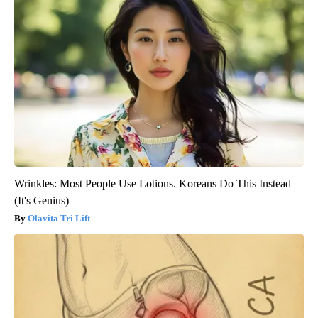
Wrinkles: Most People Use Lotions. Koreans Do This Instead
(It's Genius)
Olavita Tri Lift