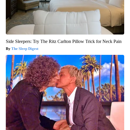
Side Sleepers: Try The Ritz Carlton Pillow Trick for Neck Pain
The Sleep Digest