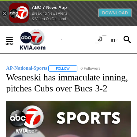
ABC-7 News App
DOWNLOAD
Breaking News Alerts
& Video On Demand
Skip
to
81°
Content
AP-National-Sports
0 Followers
FOLLOW
FOLLOW "AP-NATIONAL-SPORTS" TO REC
Wesneski has immaculate inning,
pitches Cubs over Bucs 3-2