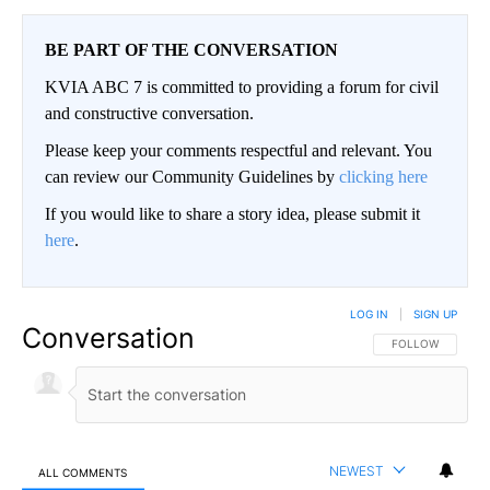
BE PART OF THE CONVERSATION
KVIA ABC 7 is committed to providing a forum for civil
and constructive conversation.
Please keep your comments respectful and relevant. You
can review our Community Guidelines by
clicking here
If you would like to share a story idea, please submit it
here
.
LOG IN
|
SIGN UP
Conversation
FOLLOW THIS CO
FOLLOW
NEWEST
ALL COMMENTS