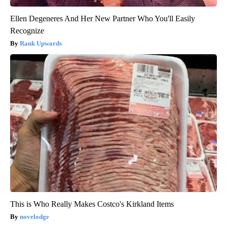
Ellen Degeneres And Her New Partner Who You'll Easily
Recognize
Rank Upwards
This is Who Really Makes Costco's Kirkland Items
novelodge