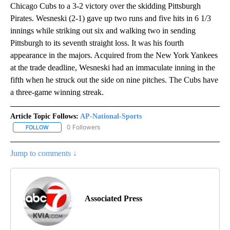
Chicago Cubs to a 3-2 victory over the skidding Pittsburgh
Pirates. Wesneski (2-1) gave up two runs and five hits in 6 1/3
innings while striking out six and walking two in sending
Pittsburgh to its seventh straight loss. It was his fourth
appearance in the majors. Acquired from the New York Yankees
at the trade deadline, Wesneski had an immaculate inning in the
fifth when he struck out the side on nine pitches. The Cubs have
a three-game winning streak.
Article Topic Follows:
AP-National-Sports
0 Followers
FOLLOW
FOLLOW "AP-NATIONAL-SPORTS" TO RECEIVE NOTIFICATIONS AB
Jump to comments ↓
Associated Press