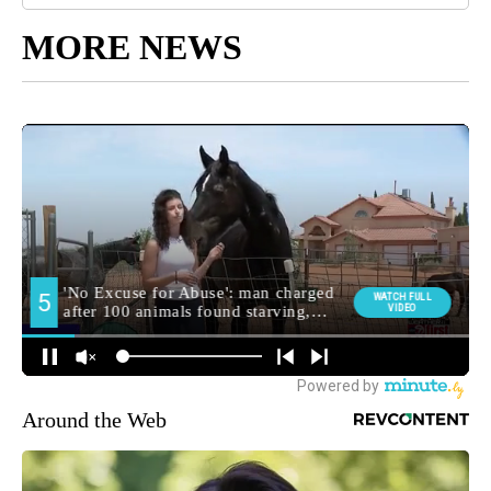
MORE NEWS
Around the Web