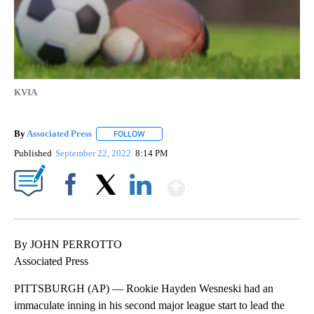
KVIA
By
Associated Press
FOLLOW
FOLLOW "" TO RECEIVE NOTIFICATIONS ABOU
Published
September 22, 2022
8:14 PM
Show More
Facebook
X
LinkedIn
By JOHN PERROTTO
Associated Press
PITTSBURGH (AP) — Rookie Hayden Wesneski had an
immaculate inning in his second major league start to lead the