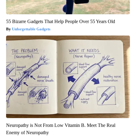
55 Bizarre Gadgets That Help People Over 55 Years Old
Unforgettable Gadgets
Neuropathy is Not From Low Vitamin B. Meet The Real
Enemy of Neuropathy