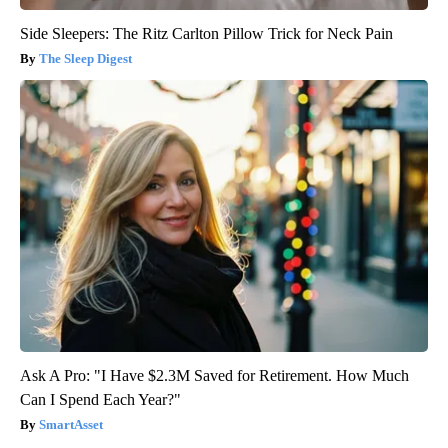
Side Sleepers: The Ritz Carlton Pillow Trick for Neck Pain
The Sleep Digest
Ask A Pro: "I Have $2.3M Saved for Retirement. How Much
Can I Spend Each Year?"
SmartAsset