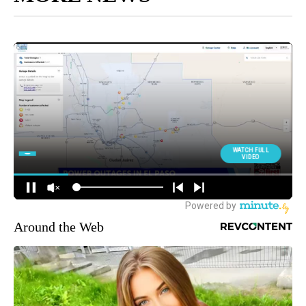
Around the Web