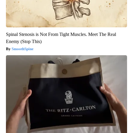
Spinal Stenosis is Not From Tight Muscles. Meet The Real
Enemy (Stop This)
SmoothSpine