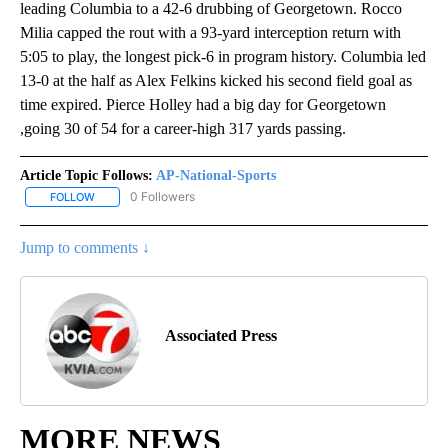
leading Columbia to a 42-6 drubbing of Georgetown. Rocco
Milia capped the rout with a 93-yard interception return with
5:05 to play, the longest pick-6 in program history. Columbia led
13-0 at the half as Alex Felkins kicked his second field goal as
time expired. Pierce Holley had a big day for Georgetown
,going 30 of 54 for a career-high 317 yards passing.
Article Topic Follows:
AP-National-Sports
0 Followers
FOLLOW
FOLLOW "AP-NATIONAL-SPORTS" TO RECEIVE NOTIFICATIONS AB
Jump to comments ↓
Associated Press
MORE NEWS