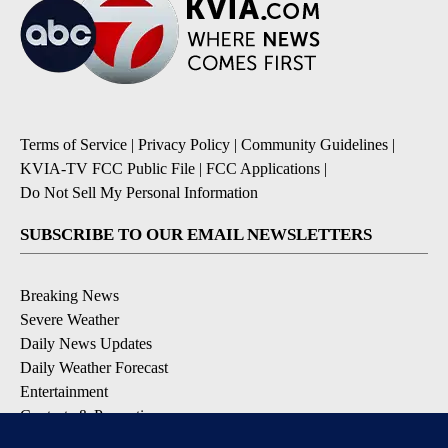
Terms of Service
|
Privacy Policy
|
Community Guidelines
|
KVIA-TV FCC Public File
|
FCC Applications
|
Do Not Sell My Personal Information
SUBSCRIBE TO OUR EMAIL NEWSLETTERS
Breaking News
Severe Weather
Daily News Updates
Daily Weather Forecast
Entertainment
Contests & Promotions