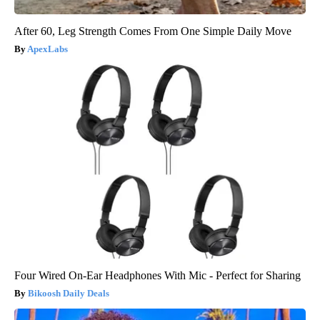
After 60, Leg Strength Comes From One Simple Daily Move
ApexLabs
Four Wired On-Ear Headphones With Mic - Perfect for Sharing
Bikoosh Daily Deals