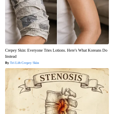
Crepey Skin: Everyone Tries Lotions. Here's What Koreans Do
Instead
Tri Lift Crepey Skin