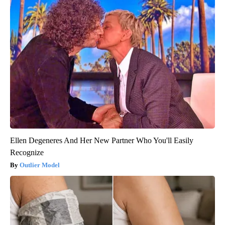
Ellen Degeneres And Her New Partner Who You'll Easily
Recognize
Outlier Model