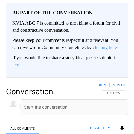
BE PART OF THE CONVERSATION
KVIA ABC 7 is committed to providing a forum for civil
and constructive conversation.
Please keep your comments respectful and relevant. You
can review our Community Guidelines by
clicking here
If you would like to share a story idea, please submit it
here
.
LOG IN
|
SIGN UP
Conversation
FOLLOW THIS CO
FOLLOW
NEWEST
ALL COMMENTS