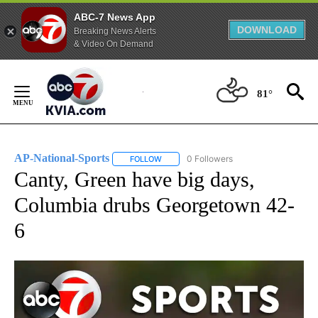
ABC-7 News App
DOWNLOAD
Breaking News Alerts
& Video On Demand
Skip
to
81°
Content
AP-National-Sports
0 Followers
FOLLOW
FOLLOW "AP-NATIONAL-SPORTS" TO REC
Canty, Green have big days,
Columbia drubs Georgetown 42-
6