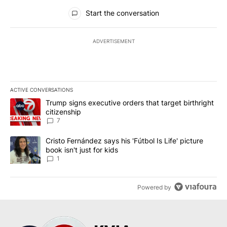
All Comments
Start the conversation
ADVERTISEMENT
ACTIVE CONVERSATIONS
The following is a list of the most commented articles in the last 7
A trending article titled "Trump signs executive orders that targe
Trump signs executive orders that target birthright
citizenship
7
A trending article titled "Cristo Fernández says his 'Fútbol Is Life'
Cristo Fernández says his 'Fútbol Is Life' picture
book isn't just for kids
1
Powered by