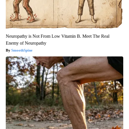
Neuropathy is Not From Low Vitamin B. Meet The Real
Enemy of Neuropathy
SmoothSpine