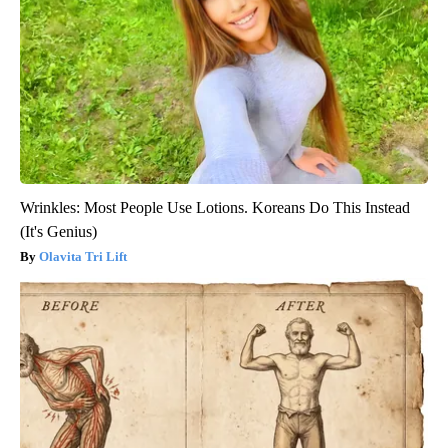
Wrinkles: Most People Use Lotions. Koreans Do This Instead
(It's Genius)
Olavita Tri Lift