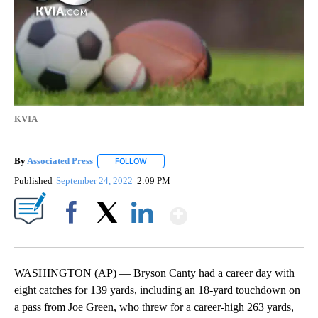
KVIA
By
Associated Press
FOLLOW
FOLLOW "" TO RECEIVE NOTIFICATIONS ABOU
Published
September 24, 2022
2:09 PM
Show More
Facebook
X
LinkedIn
WASHINGTON (AP) — Bryson Canty had a career day with
eight catches for 139 yards, including an 18-yard touchdown on
a pass from Joe Green, who threw for a career-high 263 yards,