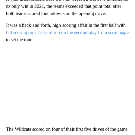
its only win in 2021, the teams exceeded that point total after
both teams scored touchdowns on the opening drive.
It was a back-and-forth, high-scoring affair in the first half with
Ott scoring on a 73-yard run on the second play from scrimmage
to set the tone.
The Wildcats scored on four of their first five drives of the game,