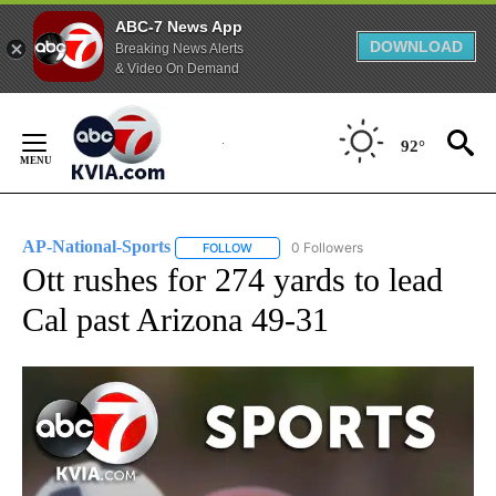
ABC-7 News App
DOWNLOAD
Breaking News Alerts
& Video On Demand
Skip
to
92°
Content
AP-National-Sports
0 Followers
FOLLOW
FOLLOW "AP-NATIONAL-SPORTS" TO REC
Ott rushes for 274 yards to lead
Cal past Arizona 49-31