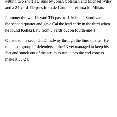
getting two short TD runs by Jonah Coleman and Michael Wiley
and a 24-yard TD pass from de Laura to Tetairoa McMillan.
Plummer threw a 16-yard TD pass to J. Michael Sturdivant in
the second quarter and gave Cal the lead early in the third when
he found Keleki Latu from 3 yards out on fourth-and-1.
Ott added his second TD midway through the third quarter. He
ran into a group of defenders at the 13 yet managed to keep his
feet and snuck out of the scrum to run it into the end zone to
make it 35-24.