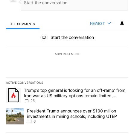
NEWEST
ALL COMMENTS
All Comments
Start the conversation
ADVERTISEMENT
ACTIVE CONVERSATIONS
The following is a list of the most commented articles in the last 7
A trending article titled "Trump’s top general is ‘looking for an o
Trump’s top general is ‘looking for an off-ramp’ from
Iran war as US military options remain limited,
sources say
25
A trending article titled "President Trump announces over $100 m
President Trump announces over $100 million
investments in mining schools, including UTEP
6