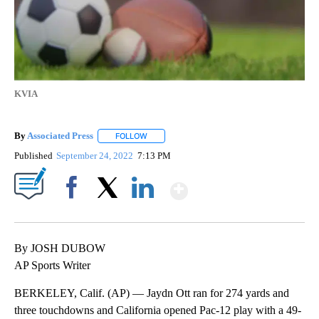
KVIA
By
Associated Press
FOLLOW
FOLLOW "" TO RECEIVE NOTIFICATIONS ABOU
Published
September 24, 2022
7:13 PM
Show More
Facebook
X
LinkedIn
By JOSH DUBOW
AP Sports Writer
BERKELEY, Calif. (AP) — Jaydn Ott ran for 274 yards and
three touchdowns and California opened Pac-12 play with a 49-