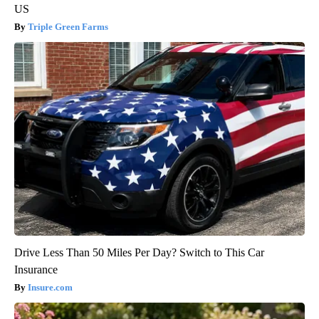
US
Triple Green Farms
Drive Less Than 50 Miles Per Day? Switch to This Car
Insurance
Insure.com