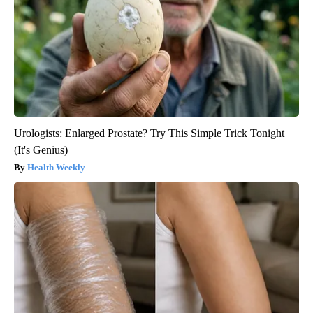
Urologists: Enlarged Prostate? Try This Simple Trick Tonight
(It's Genius)
Health Weekly