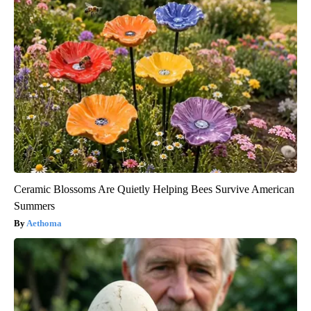
Ceramic Blossoms Are Quietly Helping Bees Survive American
Summers
Aethoma