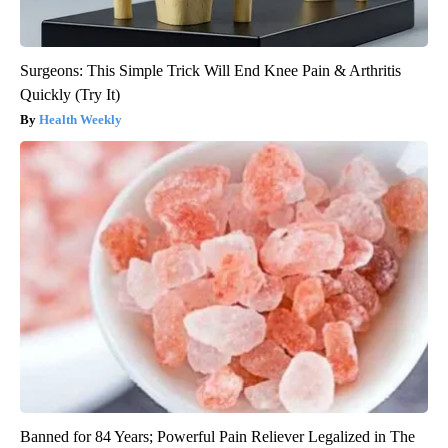
Surgeons: This Simple Trick Will End Knee Pain & Arthritis
Quickly (Try It)
Health Weekly
Banned for 84 Years; Powerful Pain Reliever Legalized in The