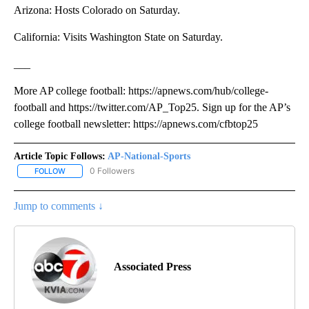
Arizona: Hosts Colorado on Saturday.
California: Visits Washington State on Saturday.
___
More AP college football: https://apnews.com/hub/college-
football and https://twitter.com/AP_Top25. Sign up for the AP’s
college football newsletter: https://apnews.com/cfbtop25
Article Topic Follows:
AP-National-Sports
0 Followers
FOLLOW
FOLLOW "AP-NATIONAL-SPORTS" TO RECEIVE NOTIFICATIONS AB
Jump to comments ↓
Associated Press