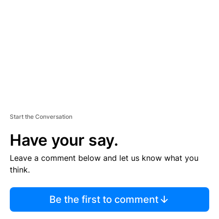
E
M
E
N
T
Start the Conversation
Have your say.
Leave a comment below and let us know what you
think.
Be the first to comment