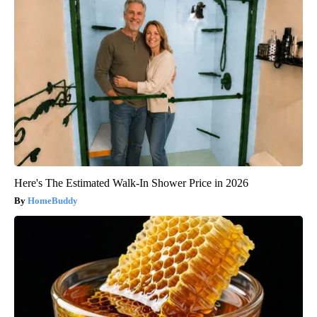
Here's The Estimated Walk-In Shower Price in 2026
HomeBuddy