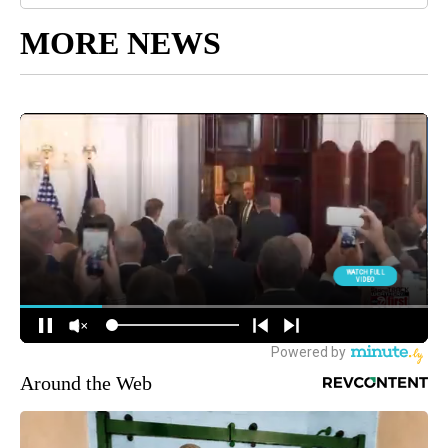
MORE NEWS
Around the Web