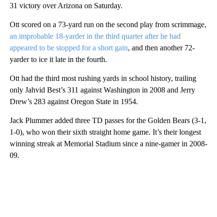
31 victory over Arizona on Saturday.
Ott scored on a 73-yard run on the second play from scrimmage,
an improbable 18-yarder in the third quarter after he had
appeared to be stopped for a short gain
, and then another 72-
yarder to ice it late in the fourth.
Ott had the third most rushing yards in school history, trailing
only Jahvid Best’s 311 against Washington in 2008 and Jerry
Drew’s 283 against Oregon State in 1954.
Jack Plummer added three TD passes for the Golden Bears (3-1,
1-0), who won their sixth straight home game. It’s their longest
winning streak at Memorial Stadium since a nine-gamer in 2008-
09.
A
D
V
E
R
TI
S