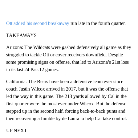
Ott added his second breakaway
run late in the fourth quarter.
TAKEAWAYS
Arizona: The Wildcats were gashed defensively all game as they
struggled to tackle Ott or cover receivers downfield. Despite
some promising signs on offense, that led to Arizona’s 21st loss
in its last 24 Pac-12 games.
California: The Bears have been a defensive team ever since
coach Justin Wilcox arrived in 2017, but it was the offense that
led the way in this game. The 213 yards allowed by Cal in the
first quarter were the most ever under Wilcox. But the defense
stepped up in the second half, forcing back-to-back punts and
then recovering a fumble by de Laura to help Cal take control.
UP NEXT