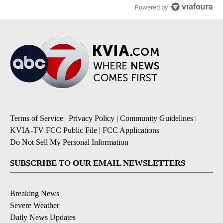
Powered by
Terms of Service
|
Privacy Policy
|
Community Guidelines
|
KVIA-TV FCC Public File
|
FCC Applications
|
Do Not Sell My Personal Information
SUBSCRIBE TO OUR EMAIL NEWSLETTERS
Breaking News
Severe Weather
Daily News Updates