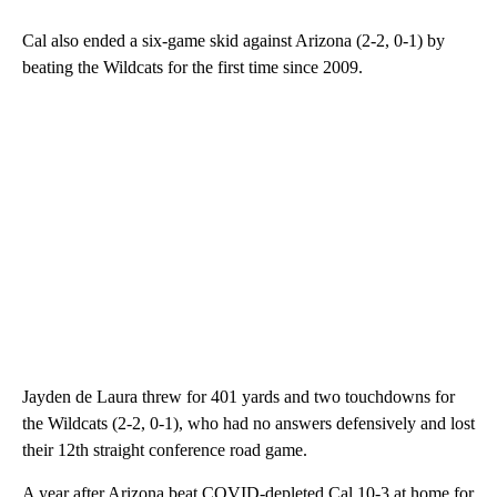
Cal also ended a six-game skid against Arizona (2-2, 0-1) by
beating the Wildcats for the first time since 2009.
Jayden de Laura threw for 401 yards and two touchdowns for
the Wildcats (2-2, 0-1), who had no answers defensively and lost
their 12th straight conference road game.
A year after Arizona beat COVID-depleted Cal 10-3 at home for