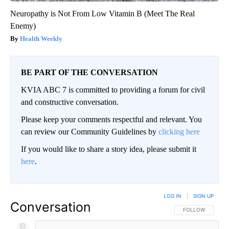
Neuropathy is Not From Low Vitamin B (Meet The Real
Enemy)
Health Weekly
BE PART OF THE CONVERSATION
KVIA ABC 7 is committed to providing a forum for civil
and constructive conversation.
Please keep your comments respectful and relevant. You
can review our Community Guidelines by
clicking here
If you would like to share a story idea, please submit it
here
.
LOG IN
|
SIGN UP
Conversation
FOLLOW THIS CO
FOLLOW