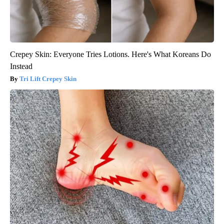
Crepey Skin: Everyone Tries Lotions. Here's What Koreans Do
Instead
Tri Lift Crepey Skin