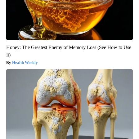
Honey: The Greatest Enemy of Memory Loss (See How to Use
It)
Health Weekly