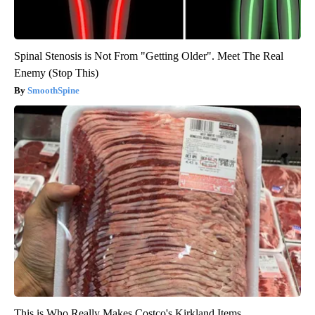
Spinal Stenosis is Not From "Getting Older". Meet The Real
Enemy (Stop This)
SmoothSpine
This is Who Really Makes Costco's Kirkland Items