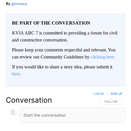
gloriousa
BE PART OF THE CONVERSATION
KVIA ABC 7 is committed to providing a forum for civil
and constructive conversation.
Please keep your comments respectful and relevant. You
can review our Community Guidelines by
clicking here
If you would like to share a story idea, please submit it
here
.
LOG IN
|
SIGN UP
Conversation
FOLLOW THIS CO
FOLLOW