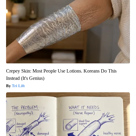
Crepey Skin: Most People Use Lotions. Koreans Do This
Instead (It's Genius)
Tri Lift