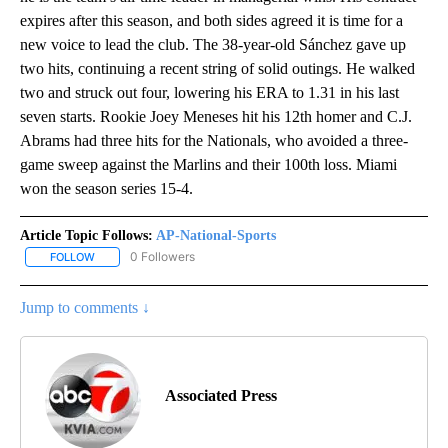
expires after this season, and both sides agreed it is time for a
new voice to lead the club. The 38-year-old Sánchez gave up
two hits, continuing a recent string of solid outings. He walked
two and struck out four, lowering his ERA to 1.31 in his last
seven starts. Rookie Joey Meneses hit his 12th homer and C.J.
Abrams had three hits for the Nationals, who avoided a three-
game sweep against the Marlins and their 100th loss. Miami
won the season series 15-4.
Article Topic Follows:
AP-National-Sports
0 Followers
FOLLOW
FOLLOW "AP-NATIONAL-SPORTS" TO RECEIVE NOTIFICATIONS AB
Jump to comments ↓
Associated Press