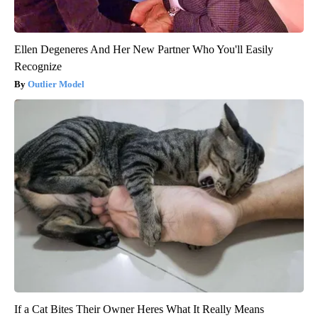
Ellen Degeneres And Her New Partner Who You'll Easily
Recognize
Outlier Model
If a Cat Bites Their Owner Heres What It Really Means