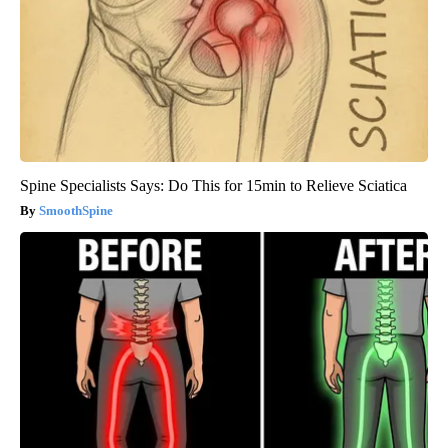
Spine Specialists Says: Do This for 15min to Relieve Sciatica
SmoothSpine