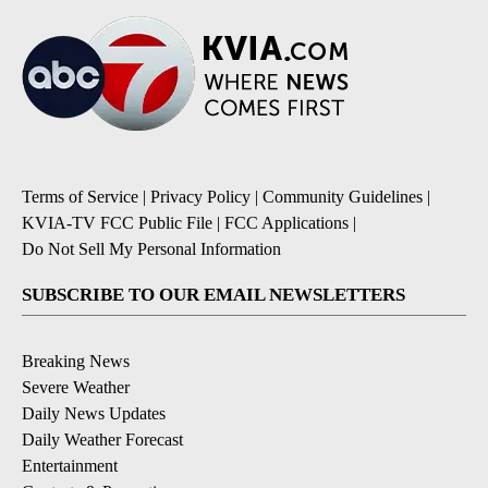
Terms of Service
|
Privacy Policy
|
Community Guidelines
|
KVIA-TV FCC Public File
|
FCC Applications
|
Do Not Sell My Personal Information
SUBSCRIBE TO OUR EMAIL NEWSLETTERS
Breaking News
Severe Weather
Daily News Updates
Daily Weather Forecast
Entertainment