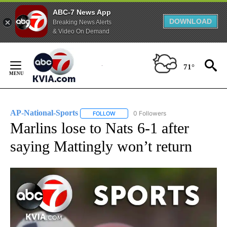
ABC-7 News App
DOWNLOAD
Breaking News Alerts
& Video On Demand
Skip
to
71°
Content
AP-National-Sports
0 Followers
FOLLOW
FOLLOW "AP-NATIONAL-SPORTS" TO REC
Marlins lose to Nats 6-1 after
saying Mattingly won’t return