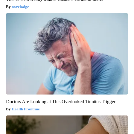
novelodge
Doctors Are Looking at This Overlooked Tinnitus Trigger
Health Frontline