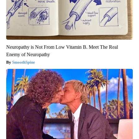
Neuropathy is Not From Low Vitamin B. Meet The Real
Enemy of Neuropathy
SmoothSpine