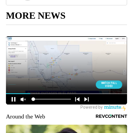
MORE NEWS
Around the Web