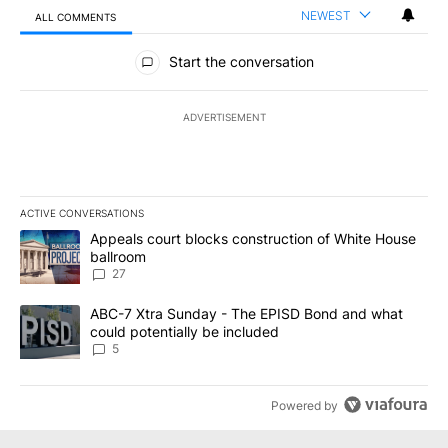
NEWEST
ALL COMMENTS
All Comments
Start the conversation
ADVERTISEMENT
ACTIVE CONVERSATIONS
The following is a list of the most commented articles in the last 7
A trending article titled "Appeals court blocks construction of W
Appeals court blocks construction of White House
ballroom
27
A trending article titled "ABC-7 Xtra Sunday - The EPISD Bond a
ABC-7 Xtra Sunday - The EPISD Bond and what
could potentially be included
5
Powered by