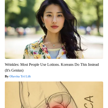
Wrinkles: Most People Use Lotions. Koreans Do This Instead
(It's Genius)
Olavita Tri Lift