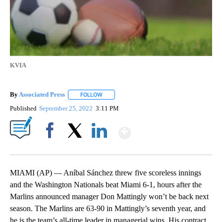
KVIA
By
Associated Press
FOLLOW
FOLLOW "" TO RECEIVE NOTIFICATIONS ABOU
Published
September 25, 2022
3:11 PM
Show More
Facebook
X
LinkedIn
MIAMI (AP) — Aníbal Sánchez threw five scoreless innings
and the Washington Nationals beat Miami 6-1, hours after the
Marlins announced manager Don Mattingly won’t be back next
season. The Marlins are 63-90 in Mattingly’s seventh year, and
he is the team’s all-time leader in managerial wins. His contract