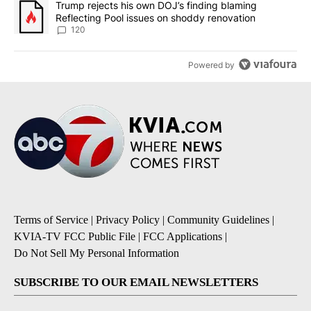
A trending article titled "Trump rejects his own DOJ’s finding bl
Trump rejects his own DOJ’s finding blaming
Reflecting Pool issues on shoddy renovation
120
Powered by
Terms of Service
|
Privacy Policy
|
Community Guidelines
|
KVIA-TV FCC Public File
|
FCC Applications
|
Do Not Sell My Personal Information
SUBSCRIBE TO OUR EMAIL NEWSLETTERS