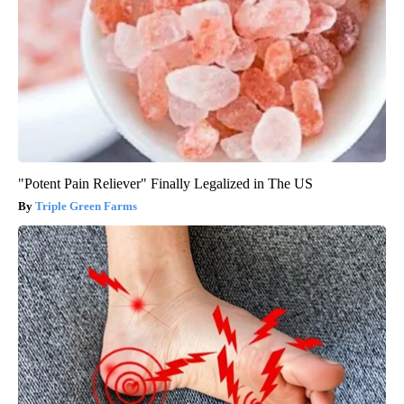
"Potent Pain Reliever" Finally Legalized in The US
Triple Green Farms