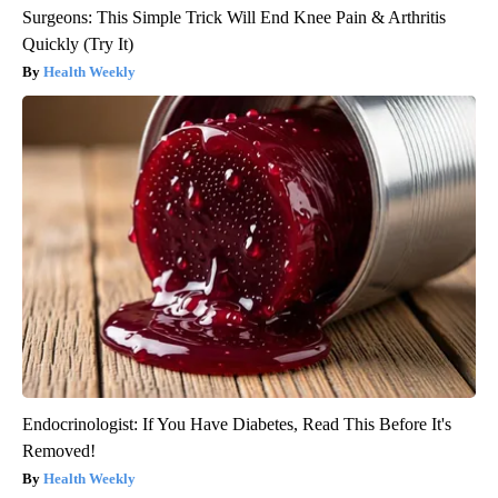
Surgeons: This Simple Trick Will End Knee Pain & Arthritis
Quickly (Try It)
Health Weekly
Endocrinologist: If You Have Diabetes, Read This Before It's
Removed!
Health Weekly