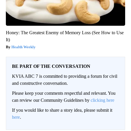
Honey: The Greatest Enemy of Memory Loss (See How to Use
It)
Health Weekly
BE PART OF THE CONVERSATION
KVIA ABC 7 is committed to providing a forum for civil
and constructive conversation.
Please keep your comments respectful and relevant. You
can review our Community Guidelines by
clicking here
If you would like to share a story idea, please submit it
here
.