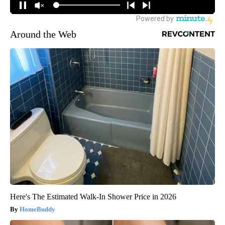
Around the Web
Here's The Estimated Walk-In Shower Price in 2026
HomeBuddy