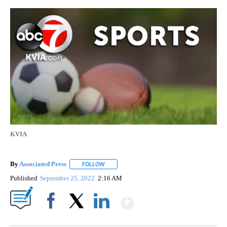
KVIA
By
Associated Press
FOLLOW
FOLLOW "" TO RECEIVE NOTIFICATIONS ABOU
Published
September 25, 2022
2:16 AM
Show More
Facebook
X
LinkedIn