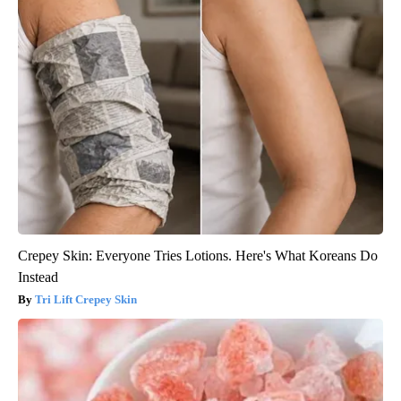
Crepey Skin: Everyone Tries Lotions. Here's What Koreans Do
Instead
Tri Lift Crepey Skin