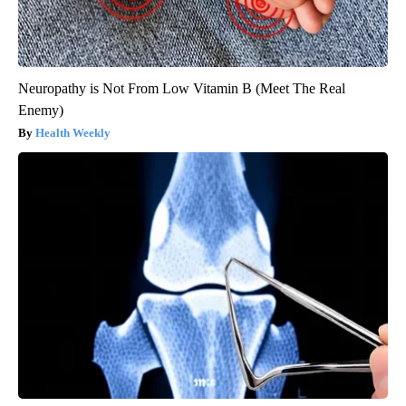
Neuropathy is Not From Low Vitamin B (Meet The Real
Enemy)
Health Weekly