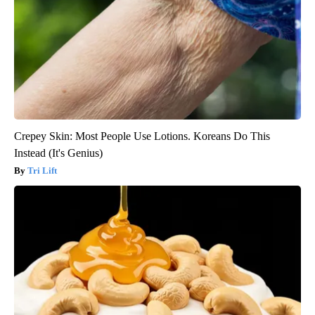
Crepey Skin: Most People Use Lotions. Koreans Do This
Instead (It's Genius)
Tri Lift