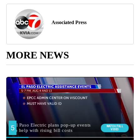
Associated Press
MORE NEWS