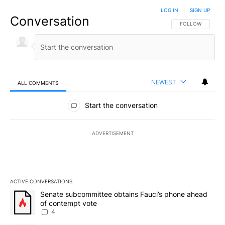
LOG IN
|
SIGN UP
Conversation
FOLLOW THIS CO
FOLLOW
NEWEST
ALL COMMENTS
All Comments
Start the conversation
ADVERTISEMENT
ACTIVE CONVERSATIONS
The following is a list of the most commented articles in the last 7
A trending article titled "Senate subcommittee obtains Fauci’s 
Senate subcommittee obtains Fauci’s phone ahead
of contempt vote
4