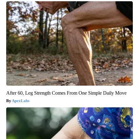
After 60, Leg Strength Comes From One Simple Daily Move
ApexLabs