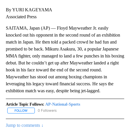
By YURI KAGEYAMA
Associated Press
SAITAMA, Japan (AP) — Floyd Mayweather Jr. easily
knocked out his opponent in the second round of an exhibition
match in Japan. He then told a packed crowd he had fun and
promised to be back. Mikuru Asakura, 30, a popular Japanese
MMA fighter, only managed to land a few punches in his boxing
debut. But he couldn’t get up after Mayweather landed a right
hook in his face toward the end of the second round.
Mayweather has stood out among boxing champions in
leveraging his legacy toward financial success. He says the
exhibition match was easy, despite being jet-lagged.
Article Topic Follows:
AP-National-Sports
0 Followers
FOLLOW
FOLLOW "AP-NATIONAL-SPORTS" TO RECEIVE NOTIFICATIONS AB
Jump to comments ↓