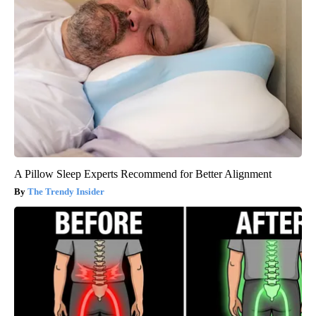
A Pillow Sleep Experts Recommend for Better Alignment
The Trendy Insider