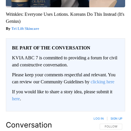
Wrinkles: Everyone Uses Lotions. Koreans Do This Instead (It's
Genius)
Tri Lift Skincare
BE PART OF THE CONVERSATION
KVIA ABC 7 is committed to providing a forum for civil
and constructive conversation.
Please keep your comments respectful and relevant. You
can review our Community Guidelines by
clicking here
If you would like to share a story idea, please submit it
here
.
LOG IN
|
SIGN UP
Conversation
FOLLOW THIS CO
FOLLOW