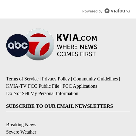
Powered by
Terms of Service
|
Privacy Policy
|
Community Guidelines
|
KVIA-TV FCC Public File
|
FCC Applications
|
Do Not Sell My Personal Information
SUBSCRIBE TO OUR EMAIL NEWSLETTERS
Breaking News
Severe Weather