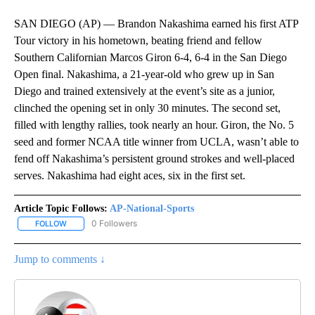
SAN DIEGO (AP) — Brandon Nakashima earned his first ATP
Tour victory in his hometown, beating friend and fellow
Southern Californian Marcos Giron 6-4, 6-4 in the San Diego
Open final. Nakashima, a 21-year-old who grew up in San
Diego and trained extensively at the event’s site as a junior,
clinched the opening set in only 30 minutes. The second set,
filled with lengthy rallies, took nearly an hour. Giron, the No. 5
seed and former NCAA title winner from UCLA, wasn’t able to
fend off Nakashima’s persistent ground strokes and well-placed
serves. Nakashima had eight aces, six in the first set.
Article Topic Follows:
AP-National-Sports
0 Followers
FOLLOW
FOLLOW "AP-NATIONAL-SPORTS" TO RECEIVE NOTIFICATIONS AB
Jump to comments ↓