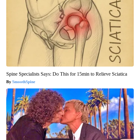
Spine Specialists Says: Do This for 15min to Relieve Sciatica
SmoothSpine