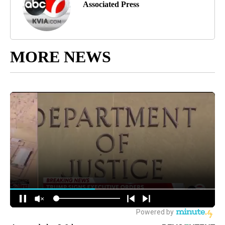
Associated Press
MORE NEWS