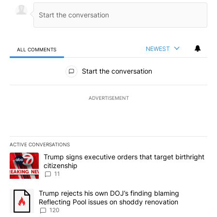
NEWEST
ALL COMMENTS
All Comments
Start the conversation
ADVERTISEMENT
ACTIVE CONVERSATIONS
The following is a list of the most commented articles in the last 7
A trending article titled "Trump signs executive orders that target
Trump signs executive orders that target birthright
citizenship
11
A trending article titled "Trump rejects his own DOJ’s finding bl
Trump rejects his own DOJ’s finding blaming
Reflecting Pool issues on shoddy renovation
120