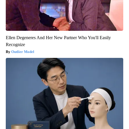
Ellen Degeneres And Her New Partner Who You'll Easily
Recognize
Outlier Model