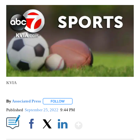
KVIA
By
Associated Press
FOLLOW
FOLLOW "" TO RECEIVE NOTIFICATIONS ABOU
Published
September 25, 2022
9:44 PM
Show More
Facebook
X
LinkedIn