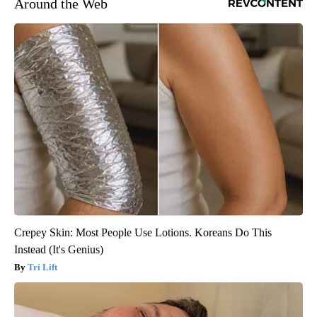
Around the Web
Crepey Skin: Most People Use Lotions. Koreans Do This
Instead (It's Genius)
Tri Lift