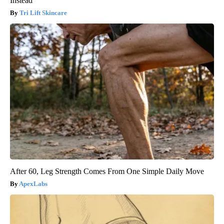
Instead
Tri Lift Skincare
After 60, Leg Strength Comes From One Simple Daily Move
ApexLabs