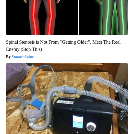
Spinal Stenosis is Not From "Getting Older". Meet The Real
Enemy (Stop This)
SmoothSpine