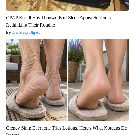
CPAP Recall Has Thousands of Sleep Apnea Sufferers
Rethinking Their Routine
The Sleep Digest
Crepey Skin: Everyone Tries Lotions. Here's What Koreans Do