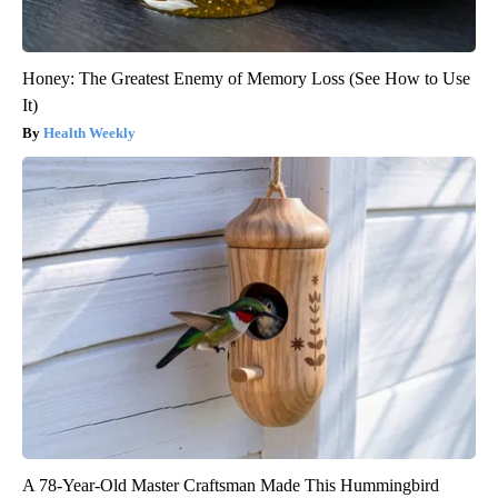
Honey: The Greatest Enemy of Memory Loss (See How to Use
It)
Health Weekly
A 78-Year-Old Master Craftsman Made This Hummingbird