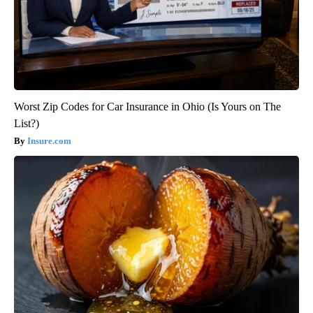
Worst Zip Codes for Car Insurance in Ohio (Is Yours on The
List?)
Insure.com