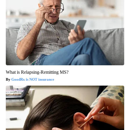
What is Relapsing-Remitting MS?
GoodRx is NOT insurance