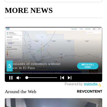
MORE NEWS
Around the Web