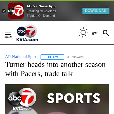
ABC-7 News App
DOWNLOAD
Breaking News Alerts
& Video On Demand
Skip
to
97°
Content
AP-National-Sports
0 Followers
FOLLOW
FOLLOW "AP-NATIONAL-SPORTS" TO REC
Turner heads into another season
with Pacers, trade talk