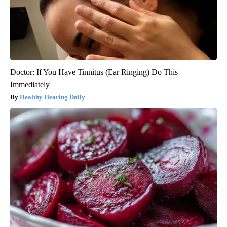
Doctor: If You Have Tinnitus (Ear Ringing) Do This
Immediately
Healthy Hearing Daily