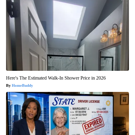
Here's The Estimated Walk-In Shower Price in 2026
HomeBuddy