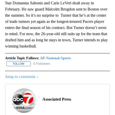
Star Domantas Sabonis and Caris LeVert dealt away in
February. He saw guard Malcolm Brogdon sent to Boston over
the summer. So it’s no surprise to Turner that he’s at the center
of trade rumors yet again as the longest-tenured Pacers player
enters the final season of his contract. But Turner doesn’t seem
to mind. For now, the 26-year-old still suits up for the team that
drafted him and as long he stays in town, Turner intends to play
winning basketball.
Article Topic Follows:
AP-National-Sports
0 Followers
FOLLOW
FOLLOW "AP-NATIONAL-SPORTS" TO RECEIVE NOTIFICATIONS AB
Jump to comments ↓
Associated Press