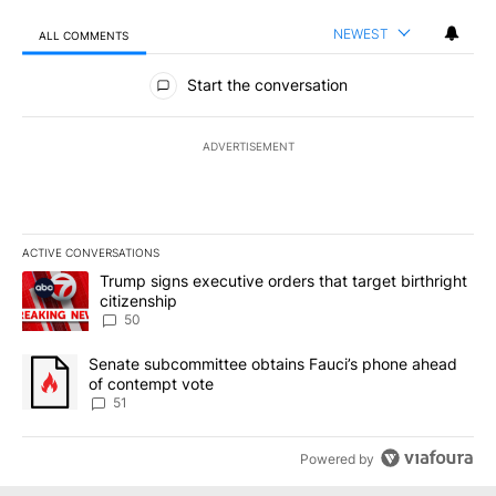
NEWEST
ALL COMMENTS
All Comments
Start the conversation
ADVERTISEMENT
ACTIVE CONVERSATIONS
The following is a list of the most commented articles in the last 7
A trending article titled "Trump signs executive orders that targe
Trump signs executive orders that target birthright
citizenship
50
A trending article titled "Senate subcommittee obtains Fauci’s 
Senate subcommittee obtains Fauci’s phone ahead
of contempt vote
51
Powered by