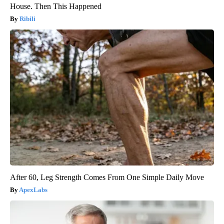
House. Then This Happened
Ribili
After 60, Leg Strength Comes From One Simple Daily Move
ApexLabs