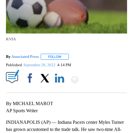
KVIA
By
Associated Press
FOLLOW
FOLLOW "" TO RECEIVE NOTIFICATIONS ABOU
Published
September 26, 2022
4:14 PM
Show More
Facebook
X
LinkedIn
By MICHAEL MAROT
AP Sports Writer
INDIANAPOLIS (AP) — Indiana Pacers center Myles Turner
has grown accustomed to the trade talk. He saw two-time All-