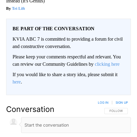
Instead (It's Genius)
Tri Lift
BE PART OF THE CONVERSATION
KVIA ABC 7 is committed to providing a forum for civil
and constructive conversation.
Please keep your comments respectful and relevant. You
can review our Community Guidelines by
clicking here
If you would like to share a story idea, please submit it
here
.
LOG IN
|
SIGN UP
Conversation
FOLLOW THIS CO
FOLLOW