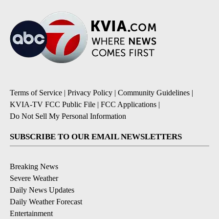
Terms of Service
|
Privacy Policy
|
Community Guidelines
|
KVIA-TV FCC Public File
|
FCC Applications
|
Do Not Sell My Personal Information
SUBSCRIBE TO OUR EMAIL NEWSLETTERS
Breaking News
Severe Weather
Daily News Updates
Daily Weather Forecast
Entertainment