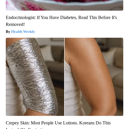
Endocrinologist: If You Have Diabetes, Read This Before It's
Removed!
Health Weekly
Crepey Skin: Most People Use Lotions. Koreans Do This