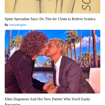
Spine Specialists Says: Do This for 15min to Relieve Sciatica
SmoothSpine
Ellen Degeneres And Her New Partner Who You'll Easily
Recognize