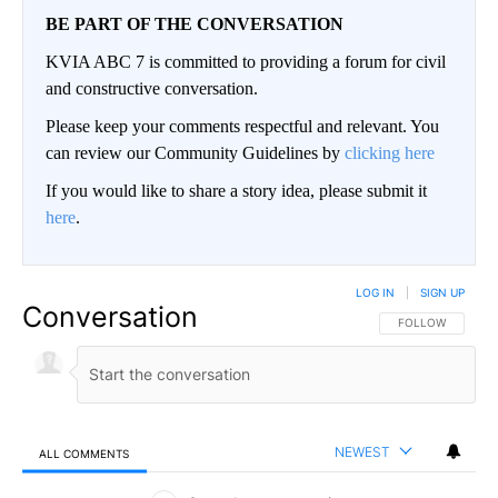
BE PART OF THE CONVERSATION
KVIA ABC 7 is committed to providing a forum for civil
and constructive conversation.
Please keep your comments respectful and relevant. You
can review our Community Guidelines by
clicking here
If you would like to share a story idea, please submit it
here
.
LOG IN
|
SIGN UP
Conversation
FOLLOW THIS CO
FOLLOW
NEWEST
ALL COMMENTS
All Comments