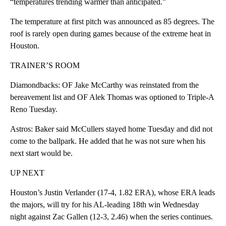
“temperatures trending warmer than anticipated.”
The temperature at first pitch was announced as 85 degrees. The
roof is rarely open during games because of the extreme heat in
Houston.
TRAINER’S ROOM
Diamondbacks: OF Jake McCarthy was reinstated from the
bereavement list and OF Alek Thomas was optioned to Triple-A
Reno Tuesday.
Astros: Baker said McCullers stayed home Tuesday and did not
come to the ballpark. He added that he was not sure when his
next start would be.
UP NEXT
Houston’s Justin Verlander (17-4, 1.82 ERA), whose ERA leads
the majors, will try for his AL-leading 18th win Wednesday
night against Zac Gallen (12-3, 2.46) when the series continues.