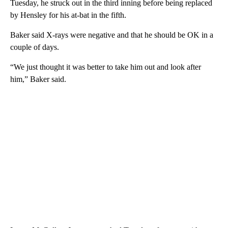
Tuesday, he struck out in the third inning before being replaced
by Hensley for his at-bat in the fifth.
Baker said X-rays were negative and that he should be OK in a
couple of days.
“We just thought it was better to take him out and look after
him,” Baker said.