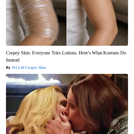
Crepey Skin: Everyone Tries Lotions. Here's What Koreans Do
Instead
Tri Lift Crepey Skin