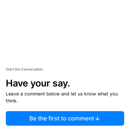
E
M
E
N
T
Start the Conversation
Have your say.
Leave a comment below and let us know what you
think.
Be the first to comment