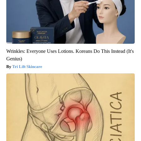
Wrinkles: Everyone Uses Lotions. Koreans Do This Instead (It's
Genius)
Tri Lift Skincare