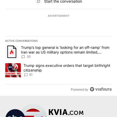
Start the conversation
ADVERTISEMENT
ACTIVE CONVERSATIONS
The following is a list of the most commented articles in the last 7
A trending article titled "Trump’s top general is ‘looking for an 
Trump’s top general is ‘looking for an off-ramp’ from
Iran war as US military options remain limited,
sources say
30
A trending article titled "Trump signs executive orders that targe
Trump signs executive orders that target birthright
citizenship
61
Powered by