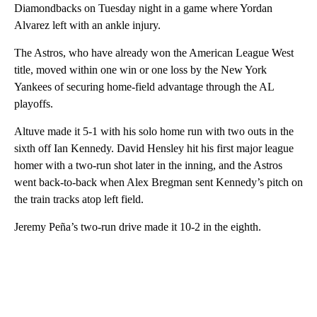
Diamondbacks on Tuesday night in a game where Yordan
Alvarez left with an ankle injury.
The Astros, who have already won the American League West
title, moved within one win or one loss by the New York
Yankees of securing home-field advantage through the AL
playoffs.
Altuve made it 5-1 with his solo home run with two outs in the
sixth off Ian Kennedy. David Hensley hit his first major league
homer with a two-run shot later in the inning, and the Astros
went back-to-back when Alex Bregman sent Kennedy’s pitch on
the train tracks atop left field.
Jeremy Peña’s two-run drive made it 10-2 in the eighth.
A
D
V
E
R
TI
S