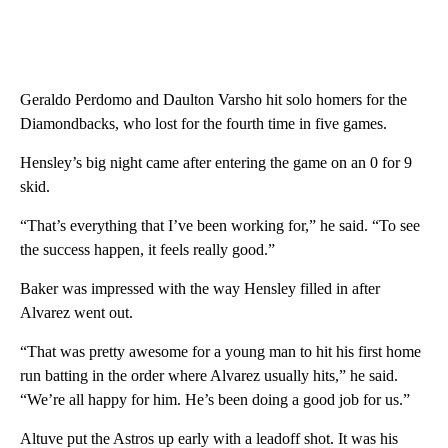
Geraldo Perdomo and Daulton Varsho hit solo homers for the
Diamondbacks, who lost for the fourth time in five games.
Hensley’s big night came after entering the game on an 0 for 9
skid.
“That’s everything that I’ve been working for,” he said. “To see
the success happen, it feels really good.”
Baker was impressed with the way Hensley filled in after
Alvarez went out.
“That was pretty awesome for a young man to hit his first home
run batting in the order where Alvarez usually hits,” he said.
“We’re all happy for him. He’s been doing a good job for us.”
Altuve put the Astros up early with a leadoff shot. It was his