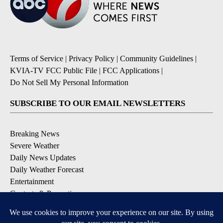
Terms of Service
|
Privacy Policy
|
Community Guidelines
|
KVIA-TV FCC Public File
|
FCC Applications
|
Do Not Sell My Personal Information
SUBSCRIBE TO OUR EMAIL NEWSLETTERS
Breaking News
Severe Weather
Daily News Updates
Daily Weather Forecast
Entertainment
Contests & Promotions
DOWNLOAD OUR APPS