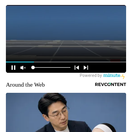
Around the Web