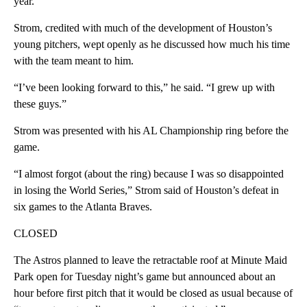
year.
Strom, credited with much of the development of Houston’s
young pitchers, wept openly as he discussed how much his time
with the team meant to him.
“I’ve been looking forward to this,” he said. “I grew up with
these guys.”
Strom was presented with his AL Championship ring before the
game.
“I almost forgot (about the ring) because I was so disappointed
in losing the World Series,” Strom said of Houston’s defeat in
six games to the Atlanta Braves.
CLOSED
The Astros planned to leave the retractable roof at Minute Maid
Park open for Tuesday night’s game but announced about an
hour before first pitch that it would be closed as usual because of