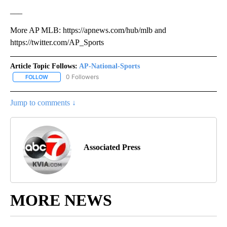
___
More AP MLB: https://apnews.com/hub/mlb and
https://twitter.com/AP_Sports
Article Topic Follows:
AP-National-Sports
0 Followers
FOLLOW
FOLLOW "AP-NATIONAL-SPORTS" TO RECEIVE NOTIFICATIONS AB
Jump to comments ↓
Associated Press
MORE NEWS