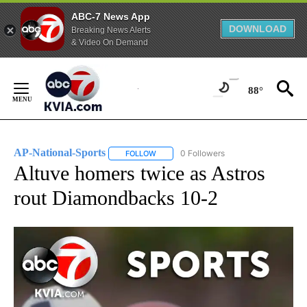
ABC-7 News App
DOWNLOAD
Breaking News Alerts
& Video On Demand
Skip
to
88°
Content
AP-National-Sports
0 Followers
FOLLOW
FOLLOW "AP-NATIONAL-SPORTS" TO REC
Altuve homers twice as Astros
rout Diamondbacks 10-2