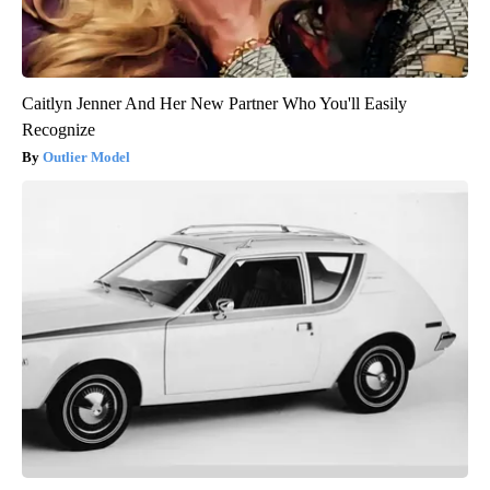
Caitlyn Jenner And Her New Partner Who You'll Easily
Recognize
Outlier Model