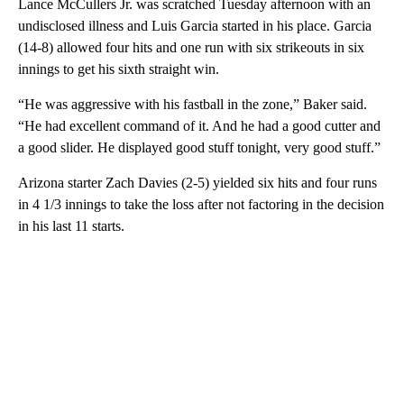
Lance McCullers Jr. was scratched Tuesday afternoon with an
undisclosed illness and Luis Garcia started in his place. Garcia
(14-8) allowed four hits and one run with six strikeouts in six
innings to get his sixth straight win.
“He was aggressive with his fastball in the zone,” Baker said.
“He had excellent command of it. And he had a good cutter and
a good slider. He displayed good stuff tonight, very good stuff.”
Arizona starter Zach Davies (2-5) yielded six hits and four runs
in 4 1/3 innings to take the loss after not factoring in the decision
in his last 11 starts.