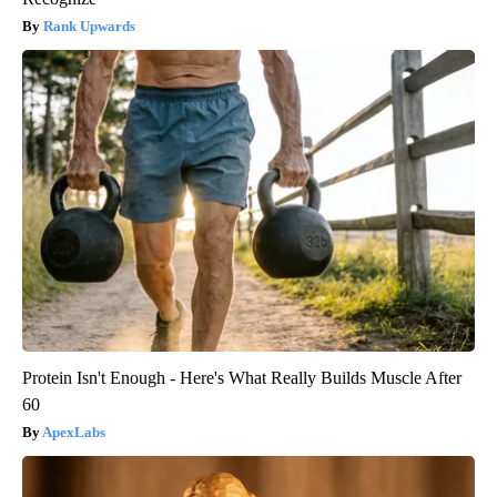
Rank Upwards
Protein Isn't Enough - Here's What Really Builds Muscle After
60
ApexLabs