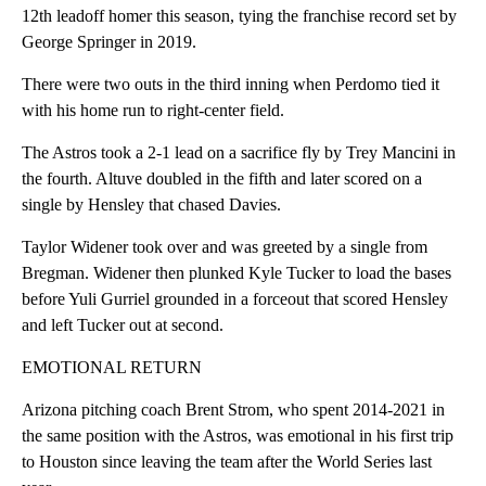
12th leadoff homer this season, tying the franchise record set by
George Springer in 2019.
There were two outs in the third inning when Perdomo tied it
with his home run to right-center field.
The Astros took a 2-1 lead on a sacrifice fly by Trey Mancini in
the fourth. Altuve doubled in the fifth and later scored on a
single by Hensley that chased Davies.
Taylor Widener took over and was greeted by a single from
Bregman. Widener then plunked Kyle Tucker to load the bases
before Yuli Gurriel grounded in a forceout that scored Hensley
and left Tucker out at second.
EMOTIONAL RETURN
Arizona pitching coach Brent Strom, who spent 2014-2021 in
the same position with the Astros, was emotional in his first trip
to Houston since leaving the team after the World Series last