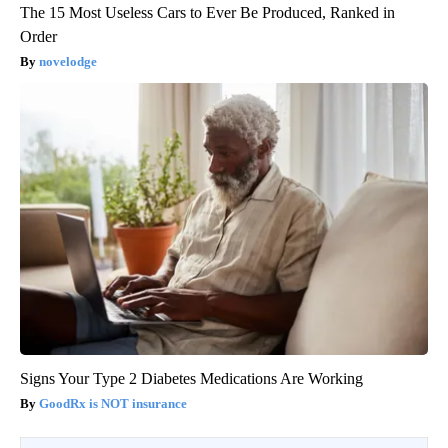
The 15 Most Useless Cars to Ever Be Produced, Ranked in
Order
novelodge
Signs Your Type 2 Diabetes Medications Are Working
GoodRx is NOT insurance