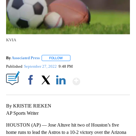
KVIA
By
Associated Press
FOLLOW
FOLLOW "" TO RECEIVE NOTIFICATIONS ABOU
Published
September 27, 2022
9:48 PM
Show More
Facebook
X
LinkedIn
By KRISTIE RIEKEN
AP Sports Writer
HOUSTON (AP) — Jose Altuve hit two of Houston’s five
home runs to lead the Astros to a 10-2 victory over the Arizona