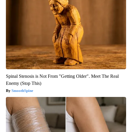
Spinal Stenosis is Not From "Getting Older". Meet The Real
Enemy (Stop This)
SmoothSpine