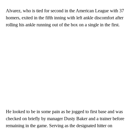
Alvarez, who is tied for second in the American League with 37
homers, exited in the fifth inning with left ankle discomfort after
rolling his ankle running out of the box on a single in the first.
He looked to be in some pain as he jogged to first base and was
checked on briefly by manager Dusty Baker and a trainer before
remaining in the game. Serving as the designated hitter on