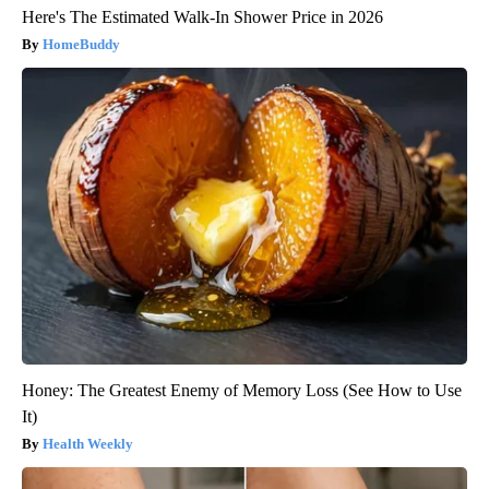
Here's The Estimated Walk-In Shower Price in 2026
HomeBuddy
Honey: The Greatest Enemy of Memory Loss (See How to Use
It)
Health Weekly