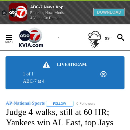
ABC-7 News App
DOWNLOAD
Breaking News Alerts
& Video On Demand
Skip
to
99°
Content
LIVESTREAM:
1 of 1
ABC-7 at 4
AP-National-Sports
0 Followers
FOLLOW
FOLLOW "AP-NATIONAL-SPORTS" TO REC
Judge 4 walks, still at 60 HR;
Yankees win AL East, top Jays