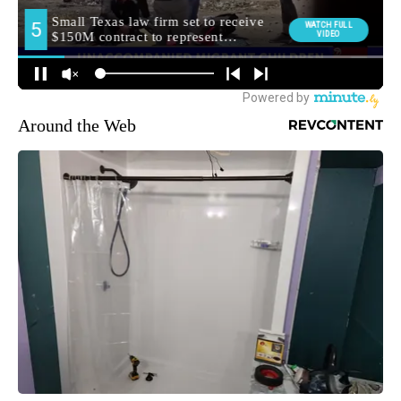
Around the Web