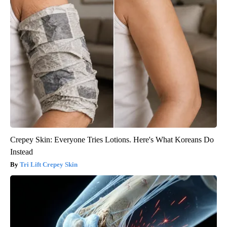
Crepey Skin: Everyone Tries Lotions. Here's What Koreans Do
Instead
Tri Lift Crepey Skin