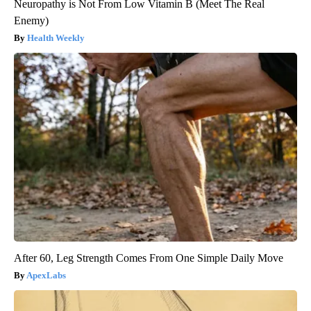
Neuropathy is Not From Low Vitamin B (Meet The Real
Enemy)
Health Weekly
After 60, Leg Strength Comes From One Simple Daily Move
ApexLabs