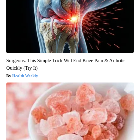
Surgeons: This Simple Trick Will End Knee Pain & Arthritis
Quickly (Try It)
Health Weekly