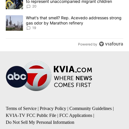
to represent unaccompanied migrant children
20
A trending article titled "What's that smell? Rep. Acevedo addre
What's that smell? Rep. Acevedo addresses strong
gas odor by Marathon refinery
19
Powered by
Terms of Service
|
Privacy Policy
|
Community Guidelines
|
KVIA-TV FCC Public File
|
FCC Applications
|
Do Not Sell My Personal Information