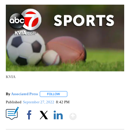
KVIA
By
Associated Press
FOLLOW
FOLLOW "" TO RECEIVE NOTIFICATIONS ABOU
Published
September 27, 2022
8:42 PM
Show More
Facebook
X
LinkedIn