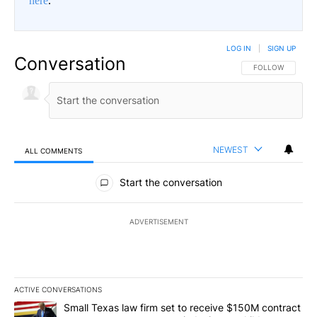
here
.
LOG IN
|
SIGN UP
Conversation
FOLLOW THIS CO
FOLLOW
NEWEST
ALL COMMENTS
All Comments
Start the conversation
ADVERTISEMENT
ACTIVE CONVERSATIONS
The following is a list of the most commented articles in the last 7
A trending article titled "Small Texas law firm set to receive $
Small Texas law firm set to receive $150M contract