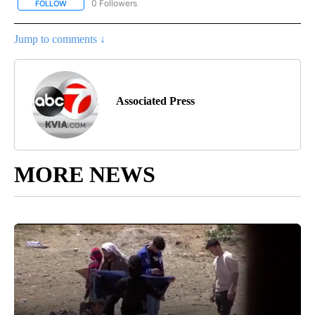
0 Followers
FOLLOW
FOLLOW "AP-NATIONAL-SPORTS" TO RECEIVE NOTIFICATIONS AB
Jump to comments ↓
Associated Press
MORE NEWS