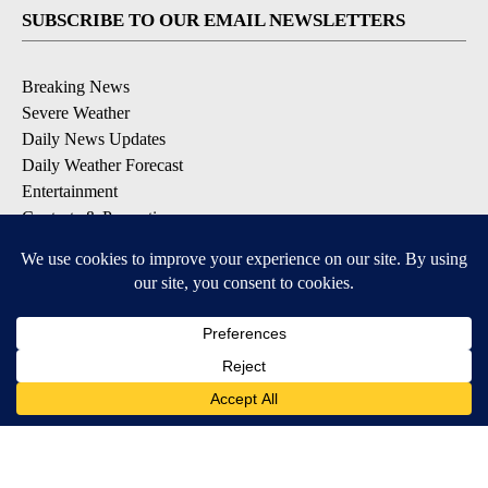
SUBSCRIBE TO OUR EMAIL NEWSLETTERS
Breaking News
Severe Weather
Daily News Updates
Daily Weather Forecast
Entertainment
Contests & Promotions
DOWNLOAD OUR APPS
Available for iOS and Android
© 2026, NPG of Texas, L.P. El Paso, TX USA