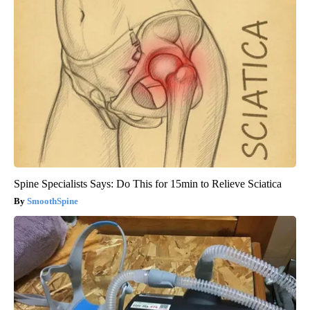
Spine Specialists Says: Do This for 15min to Relieve Sciatica
SmoothSpine