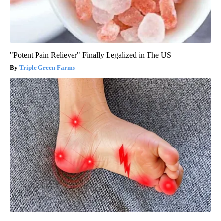
"Potent Pain Reliever" Finally Legalized in The US
Triple Green Farms