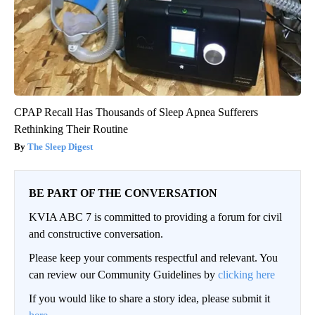
CPAP Recall Has Thousands of Sleep Apnea Sufferers
Rethinking Their Routine
The Sleep Digest
BE PART OF THE CONVERSATION
KVIA ABC 7 is committed to providing a forum for civil
and constructive conversation.
Please keep your comments respectful and relevant. You
can review our Community Guidelines by
clicking here
If you would like to share a story idea, please submit it