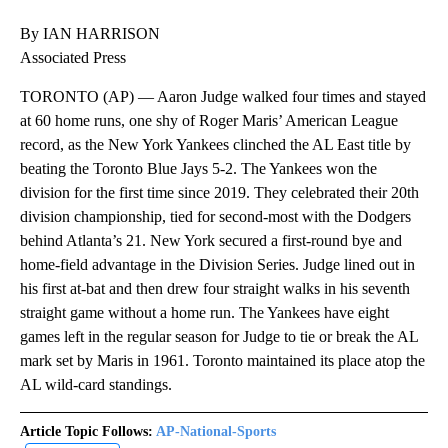
By IAN HARRISON
Associated Press
TORONTO (AP) — Aaron Judge walked four times and stayed
at 60 home runs, one shy of Roger Maris’ American League
record, as the New York Yankees clinched the AL East title by
beating the Toronto Blue Jays 5-2. The Yankees won the
division for the first time since 2019. They celebrated their 20th
division championship, tied for second-most with the Dodgers
behind Atlanta’s 21. New York secured a first-round bye and
home-field advantage in the Division Series. Judge lined out in
his first at-bat and then drew four straight walks in his seventh
straight game without a home run. The Yankees have eight
games left in the regular season for Judge to tie or break the AL
mark set by Maris in 1961. Toronto maintained its place atop the
AL wild-card standings.
Article Topic Follows:
AP-National-Sports