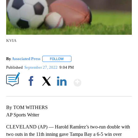
KVIA
By
Associated Press
FOLLOW
FOLLOW "" TO RECEIVE NOTIFICATIONS ABOU
Published
September 27, 2022
9:04 PM
Show More
Facebook
X
LinkedIn
By TOM WITHERS
AP Sports Writer
CLEVELAND (AP) — Harold Ramírez’s two-run double with
two outs in the 11th inning gave Tampa Bay a 6-5 win over