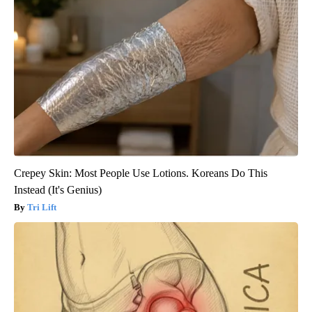
Crepey Skin: Most People Use Lotions. Koreans Do This
Instead (It's Genius)
Tri Lift