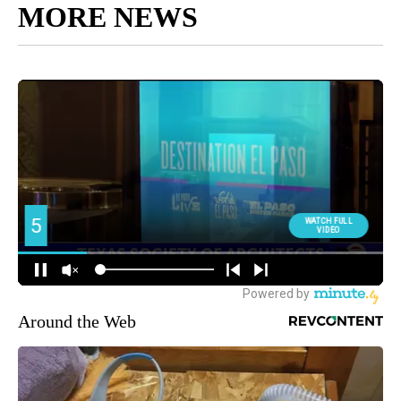
MORE NEWS
Around the Web