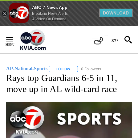
ABC-7 News App
DOWNLOAD
Breaking News Alerts
& Video On Demand
Skip
to
87°
Content
AP-National-Sports
0 Followers
FOLLOW
FOLLOW "AP-NATIONAL-SPORTS" TO REC
Rays top Guardians 6-5 in 11,
move up in AL wild-card race