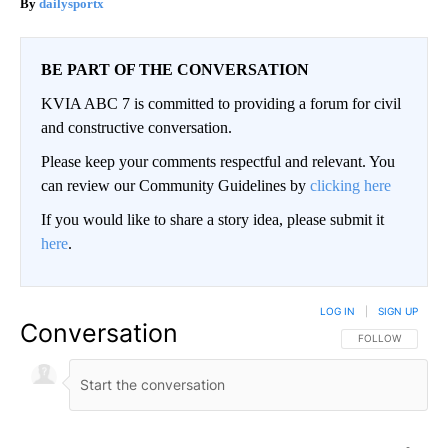
dailysportx
BE PART OF THE CONVERSATION
KVIA ABC 7 is committed to providing a forum for civil
and constructive conversation.
Please keep your comments respectful and relevant. You
can review our Community Guidelines by
clicking here
If you would like to share a story idea, please submit it
here
.
LOG IN
|
SIGN UP
Conversation
FOLLOW THIS CO
FOLLOW