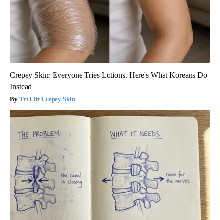
Crepey Skin: Everyone Tries Lotions. Here's What Koreans Do
Instead
Tri Lift Crepey Skin