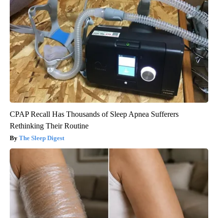
CPAP Recall Has Thousands of Sleep Apnea Sufferers
Rethinking Their Routine
The Sleep Digest