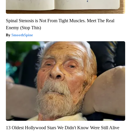
Spinal Stenosis is Not From Tight Muscles. Meet The Real
Enemy (Stop This)
SmoothSpine
13 Oldest Hollywood Stars We Didn't Know Were Still Alive