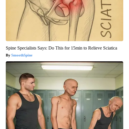
Spine Specialists Says: Do This for 15min to Relieve Sciatica
SmoothSpine