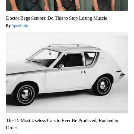
Doctor Begs Seniors: Do This to Stop Losing Muscle
ApexLabs
The 15 Most Useless Cars to Ever Be Produced, Ranked in
Order