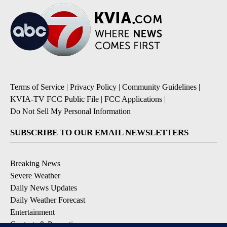
Terms of Service
|
Privacy Policy
|
Community Guidelines
|
KVIA-TV FCC Public File
|
FCC Applications
|
Do Not Sell My Personal Information
SUBSCRIBE TO OUR EMAIL NEWSLETTERS
Breaking News
Severe Weather
Daily News Updates
Daily Weather Forecast
Entertainment
Contests & Promotions