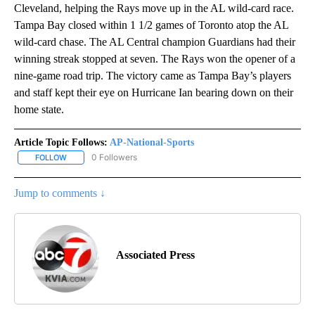
Cleveland, helping the Rays move up in the AL wild-card race.
Tampa Bay closed within 1 1/2 games of Toronto atop the AL
wild-card chase. The AL Central champion Guardians had their
winning streak stopped at seven. The Rays won the opener of a
nine-game road trip. The victory came as Tampa Bay’s players
and staff kept their eye on Hurricane Ian bearing down on their
home state.
Article Topic Follows:
AP-National-Sports
0 Followers
FOLLOW
FOLLOW "AP-NATIONAL-SPORTS" TO RECEIVE NOTIFICATIONS AB
Jump to comments ↓
Associated Press