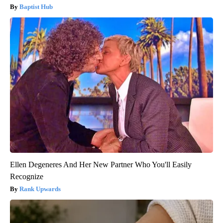
Baptist Hub
Ellen Degeneres And Her New Partner Who You'll Easily
Recognize
Rank Upwards