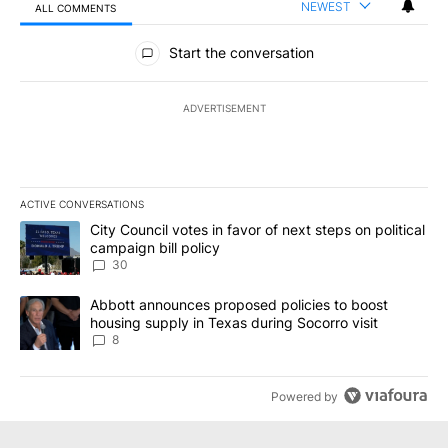
NEWEST
ALL COMMENTS
All Comments
Start the conversation
ADVERTISEMENT
ACTIVE CONVERSATIONS
The following is a list of the most commented articles in the last 7
A trending article titled "City Council votes in favor of next step
City Council votes in favor of next steps on political
campaign bill policy
30
A trending article titled "Abbott announces proposed policies to 
Abbott announces proposed policies to boost
housing supply in Texas during Socorro visit
8
Powered by