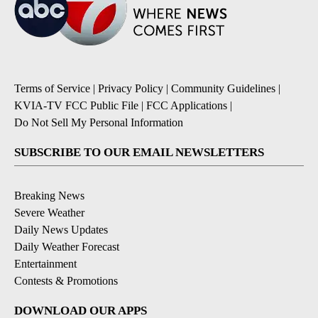
Terms of Service
|
Privacy Policy
|
Community Guidelines
|
KVIA-TV FCC Public File
|
FCC Applications
|
Do Not Sell My Personal Information
SUBSCRIBE TO OUR EMAIL NEWSLETTERS
Breaking News
Severe Weather
Daily News Updates
Daily Weather Forecast
Entertainment
Contests & Promotions
DOWNLOAD OUR APPS