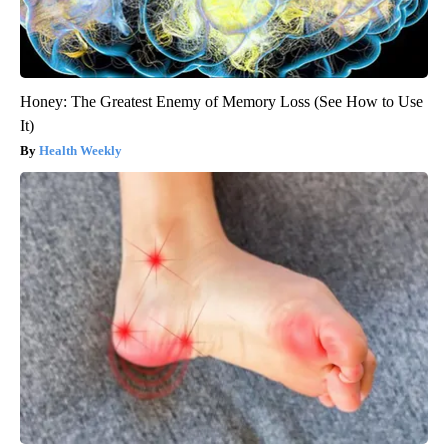
Honey: The Greatest Enemy of Memory Loss (See How to Use
It)
Health Weekly