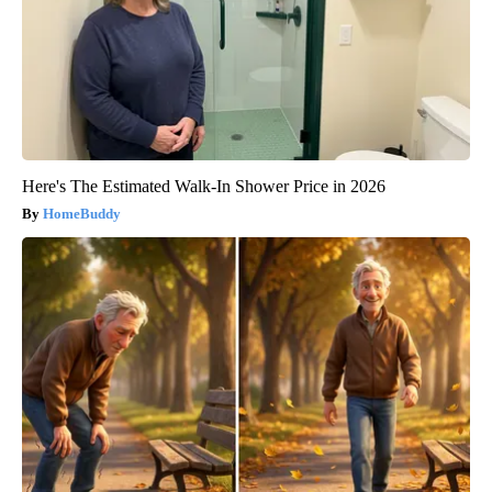
Here's The Estimated Walk-In Shower Price in 2026
HomeBuddy