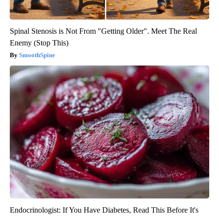
Spinal Stenosis is Not From "Getting Older". Meet The Real
Enemy (Stop This)
SmoothSpine
Endocrinologist: If You Have Diabetes, Read This Before It's