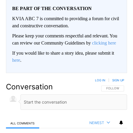
BE PART OF THE CONVERSATION
KVIA ABC 7 is committed to providing a forum for civil
and constructive conversation.
Please keep your comments respectful and relevant. You
can review our Community Guidelines by
clicking here
If you would like to share a story idea, please submit it
here
.
LOG IN
|
SIGN UP
Conversation
FOLLOW THIS CO
FOLLOW
NEWEST
ALL COMMENTS
All Comments