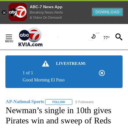
ABC-7 News App
DOWNLOAD
Breaking News Alerts
& Video On Demand
Skip
to
77°
Content
LIVESTREAM:
1 of 1
Good Morning El Paso
AP-National-Sports
0 Followers
FOLLOW
FOLLOW "AP-NATIONAL-SPORTS" TO REC
Newman’s single in 10th gives
Pirates win and sweep of Reds