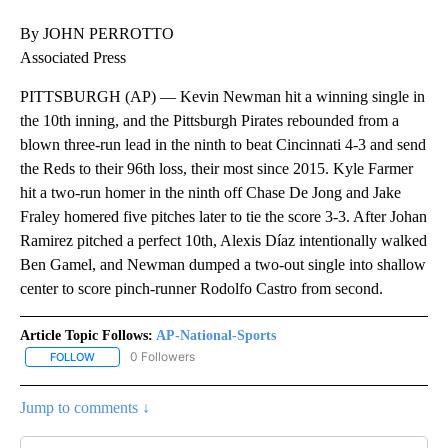
By JOHN PERROTTO
Associated Press
PITTSBURGH (AP) — Kevin Newman hit a winning single in
the 10th inning, and the Pittsburgh Pirates rebounded from a
blown three-run lead in the ninth to beat Cincinnati 4-3 and send
the Reds to their 96th loss, their most since 2015. Kyle Farmer
hit a two-run homer in the ninth off Chase De Jong and Jake
Fraley homered five pitches later to tie the score 3-3. After Johan
Ramirez pitched a perfect 10th, Alexis Díaz intentionally walked
Ben Gamel, and Newman dumped a two-out single into shallow
center to score pinch-runner Rodolfo Castro from second.
Article Topic Follows:
AP-National-Sports
0 Followers
FOLLOW
FOLLOW "AP-NATIONAL-SPORTS" TO RECEIVE NOTIFICATIONS AB
Jump to comments ↓