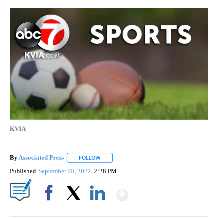
KVIA
By
Associated Press
FOLLOW
FOLLOW "" TO RECEIVE NOTIFICATIONS ABOU
Published
September 28, 2022
2:28 PM
Show More
Facebook
X
LinkedIn