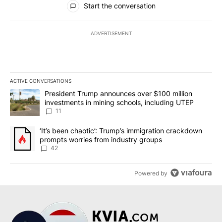
Start the conversation
ADVERTISEMENT
ACTIVE CONVERSATIONS
The following is a list of the most commented articles in the last 7
A trending article titled "President Trump announces over $100 m
President Trump announces over $100 million
investments in mining schools, including UTEP
11
A trending article titled "‘It’s been chaotic’: Trump’s immigrati
‘It’s been chaotic’: Trump’s immigration crackdown
prompts worries from industry groups
42
Powered by