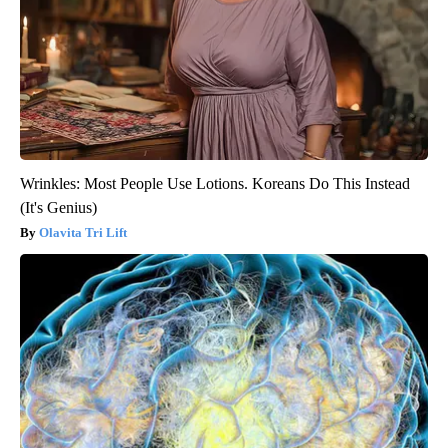
Wrinkles: Most People Use Lotions. Koreans Do This Instead
(It's Genius)
Olavita Tri Lift