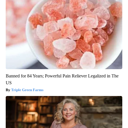
Banned for 84 Years; Powerful Pain Reliever Legalized in The
US
Triple Green Farms