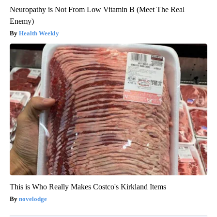
Neuropathy is Not From Low Vitamin B (Meet The Real
Enemy)
Health Weekly
This is Who Really Makes Costco's Kirkland Items
novelodge