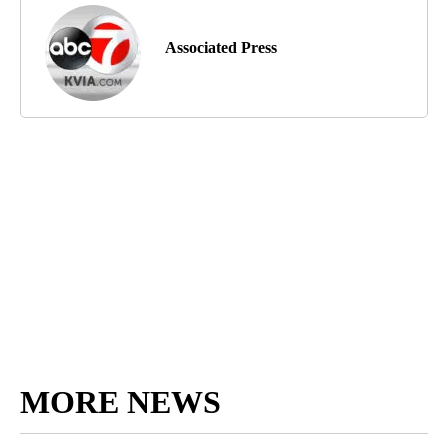
Associated Press
MORE NEWS