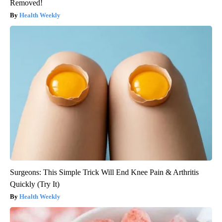
Removed!
Health Weekly
Surgeons: This Simple Trick Will End Knee Pain & Arthritis
Quickly (Try It)
Health Weekly