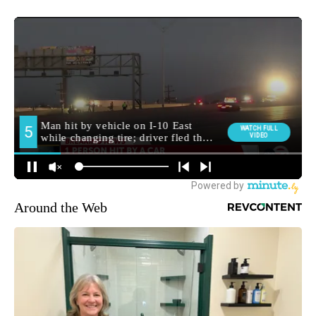
Around the Web