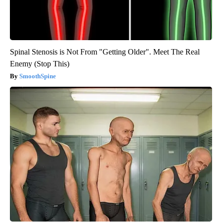
Spinal Stenosis is Not From "Getting Older". Meet The Real
Enemy (Stop This)
SmoothSpine