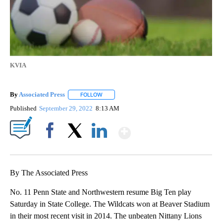
KVIA
By
Associated Press
FOLLOW
FOLLOW "" TO RECEIVE NOTIFICATIONS ABOU
Published
September 29, 2022
8:13 AM
Show More
Facebook
X
LinkedIn
By The Associated Press
No. 11 Penn State and Northwestern resume Big Ten play
Saturday in State College. The Wildcats won at Beaver Stadium
in their most recent visit in 2014. The unbeaten Nittany Lions