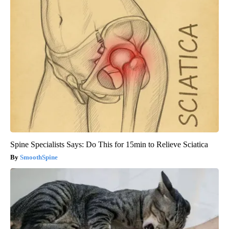
Spine Specialists Says: Do This for 15min to Relieve Sciatica
SmoothSpine