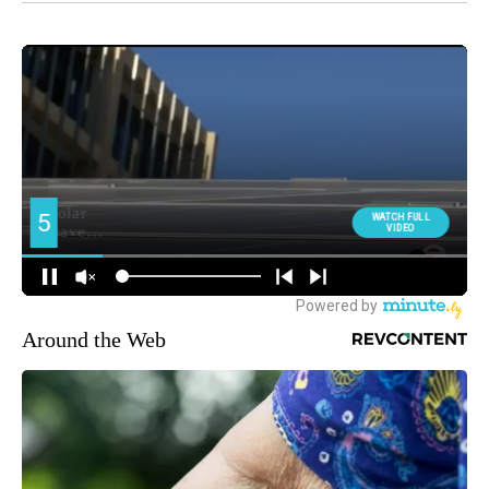
Around the Web