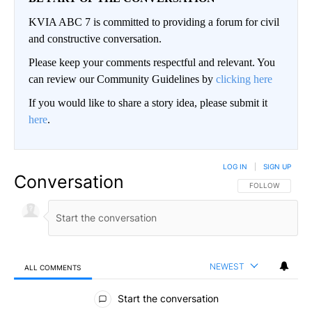
KVIA ABC 7 is committed to providing a forum for civil
and constructive conversation.
Please keep your comments respectful and relevant. You
can review our Community Guidelines by
clicking here
If you would like to share a story idea, please submit it
here
.
LOG IN
|
SIGN UP
Conversation
FOLLOW THIS CO
FOLLOW
NEWEST
ALL COMMENTS
All Comments
Start the conversation