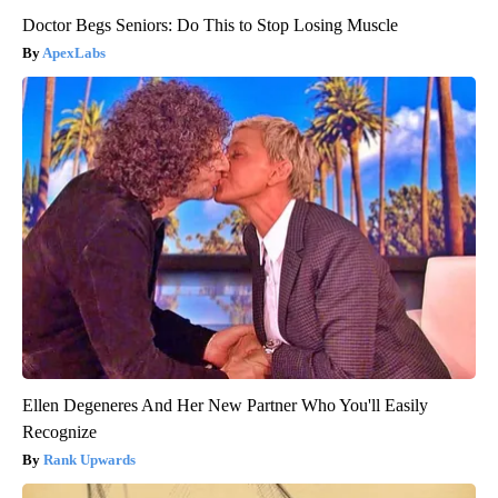
Doctor Begs Seniors: Do This to Stop Losing Muscle
ApexLabs
Ellen Degeneres And Her New Partner Who You'll Easily
Recognize
Rank Upwards