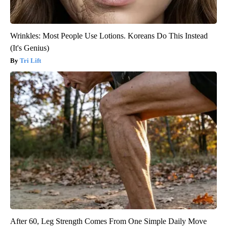
Wrinkles: Most People Use Lotions. Koreans Do This Instead
(It's Genius)
Tri Lift
After 60, Leg Strength Comes From One Simple Daily Move