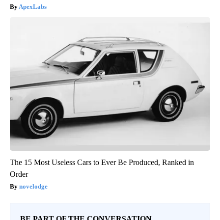
ApexLabs
The 15 Most Useless Cars to Ever Be Produced, Ranked in
Order
novelodge
BE PART OF THE CONVERSATION