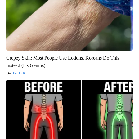
Crepey Skin: Most People Use Lotions. Koreans Do This
Instead (It's Genius)
Tri Lift