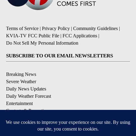
Terms of Service
|
Privacy Policy
|
Community Guidelines
|
KVIA-TV FCC Public File
|
FCC Applications
|
Do Not Sell My Personal Information
SUBSCRIBE TO OUR EMAIL NEWSLETTERS
Breaking News
Severe Weather
Daily News Updates
Daily Weather Forecast
Entertainment
Contests & Promotions
DOWNLOAD OUR APPS