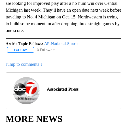
are looking for improved play after a ho-hum win over Central
Michigan last week. They’ll have an open date next week before
traveling to No. 4 Michigan on Oct. 15. Northwestern is trying
to build some momentum after dropping three straight games by
one score.
Article Topic Follows:
AP-National-Sports
0 Followers
FOLLOW
FOLLOW "AP-NATIONAL-SPORTS" TO RECEIVE NOTIFICATIONS AB
Jump to comments ↓
Associated Press
MORE NEWS