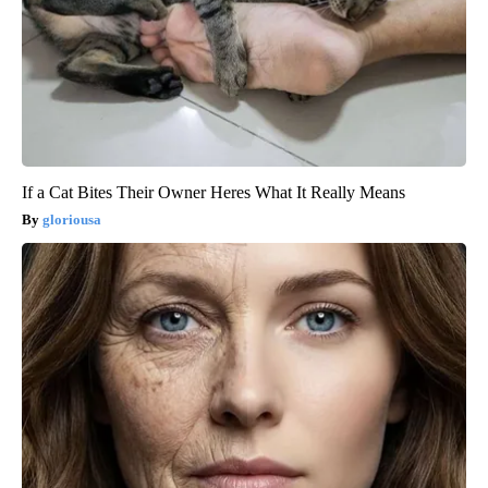
If a Cat Bites Their Owner Heres What It Really Means
gloriousa