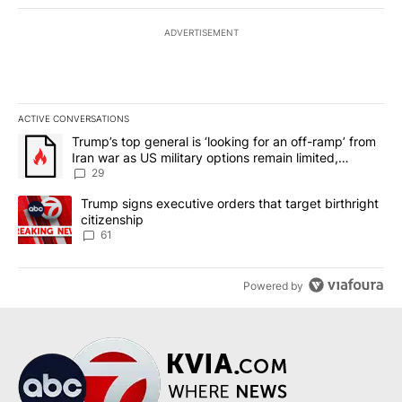
ADVERTISEMENT
ACTIVE CONVERSATIONS
The following is a list of the most commented articles in the last 7
A trending article titled "Trump’s top general is ‘looking for an o
Trump’s top general is ‘looking for an off-ramp’ from
Iran war as US military options remain limited,
sources say
29
A trending article titled "Trump signs executive orders that targe
Trump signs executive orders that target birthright
citizenship
61
Powered by