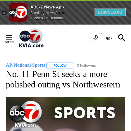
ABC-7 News App
DOWNLOAD
Breaking News Alerts
& Video On Demand
Skip
to
90°
Content
AP-National-Sports
0 Followers
FOLLOW
FOLLOW "AP-NATIONAL-SPORTS" TO REC
No. 11 Penn St seeks a more
polished outing vs Northwestern