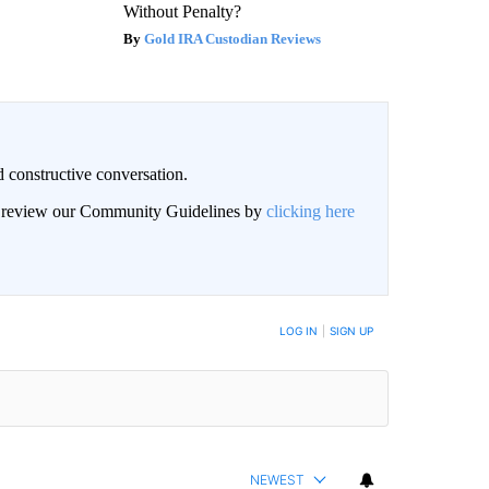
Without Penalty?
Gold IRA Custodian Reviews
 constructive conversation.
an review our Community Guidelines by
clicking here
BE NOTIFIED WHEN NEW COMMENTS ARE POSTED
LOG IN
|
SIGN UP
NEWEST