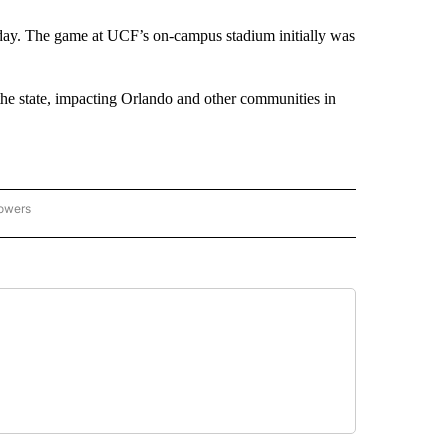
ay. The game at UCF’s on-campus stadium initially was
the state, impacting Orlando and other communities in
lowers
-NATIONAL-SPORTS" TO RECEIVE NOTIFICATIONS ABOUT NEW PAGES ON "AP-NATIO