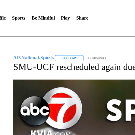
fic
Sports
Be Mindful
Play
Share
AP-National-Sports
0 Followers
FOLLOW
FOLLOW "AP-NATIONAL-SPORTS" TO
SMU-UCF rescheduled again due 