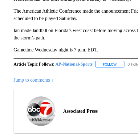
The American Athletic Conference made the announcement Frid
scheduled to be played Saturday.
Ian made landfall on Florida’s west coast before moving across 
the storm’s path.
Gametime Wednesday night is 7 p.m. EDT.
Article Topic Follows:
AP-National-Sports
0 Fol
FOLLOW
FOLLOW "AP
Jump to comments ↓
Associated Press