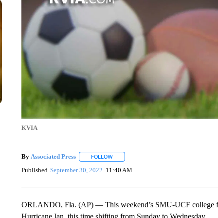
KVIA
By
Associated Press
FOLLOW
FOLLOW "" TO RECEIVE NOTIFICATIONS 
Published
September 30, 2022
11:40 AM
ORLANDO, Fla. (AP) — This weekend’s SMU-UCF college foot
Hurricane Ian, this time shifting from Sunday to Wednesday.