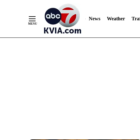
News
Weather
Traf
Skip
to
Content