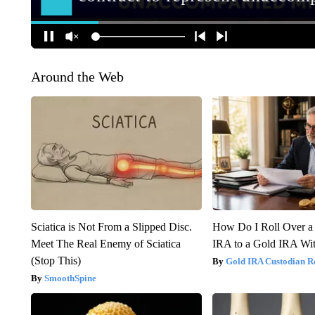
Around the Web
Sciatica is Not From a Slipped Disc.
How Do I Roll Over a 
Meet The Real Enemy of Sciatica
IRA to a Gold IRA Wit
(Stop This)
Gold IRA Custodian R
SmoothSpine