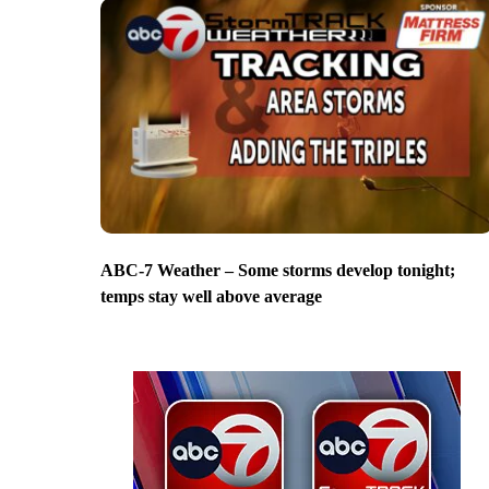
ABC-7 Weather – Some storms develop tonight;
temps stay well above average