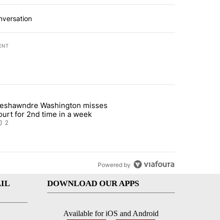
nversation
ENT
st 7 days.
eshawndre Washington misses
 signature requirement for Rep. Trejo recall" with 2 comments.
rticle titled "Deshawndre Washington misses court for 2nd time in a
ourt for 2nd time in a week
2
Powered by
IL
DOWNLOAD OUR APPS
Available for iOS and Android