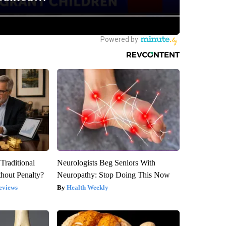
Traditional
Neurologists Beg Seniors With
hout Penalty?
Neuropathy: Stop Doing This Now
eviews
Health Weekly