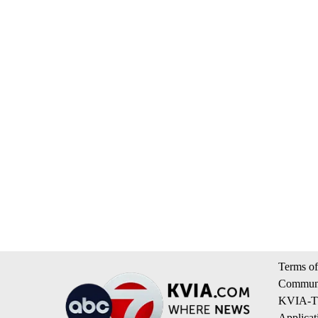
Terms of
Communi
KVIA-TV
Applicat