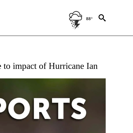
88°
 RECEIVE NOTIFICATIONS ABOUT NEW PAGES ON "AP-NATIONAL-SPORTS".
to impact of Hurricane Ian