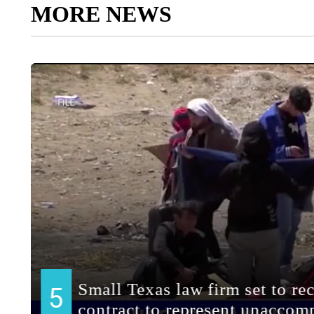
MORE NEWS