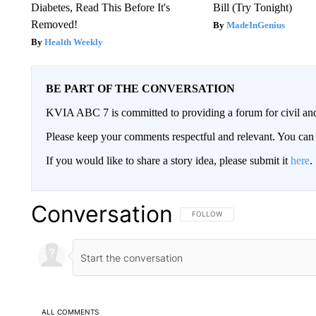
Diabetes, Read This Before It's
Bill (Try Tonight)
Removed!
MadeInGenius
Health Weekly
BE PART OF THE CONVERSATION
KVIA ABC 7 is committed to providing a forum for civil and
Please keep your comments respectful and relevant. You c
If you would like to share a story idea, please submit it
here
.
Conversation
FOLLOW THIS CONVERSATION TO 
FOLLOW
ALL COMMENTS