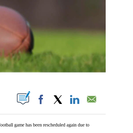
ABOUT NEW PAGES ON "".
Facebook
X
LinkedIn
Email
ball game has been rescheduled again due to