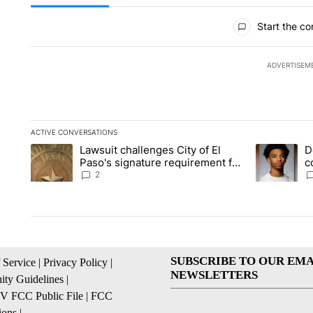
All Comments
Start the co
ADVERTISEM
ACTIVE CONVERSATIONS
The following is a list of the most commented articles in the la
Lawsuit challenges City of El
D
A trending article titled "Lawsuit challenges City of El Paso's
A trending a
Paso's signature requirement for
c
Rep. Trejo recall
2
SUBSCRIBE TO OUR EMA
 Service
|
Privacy Policy
|
NEWSLETTERS
ty Guidelines
|
 FCC Public File
|
FCC
ions
|