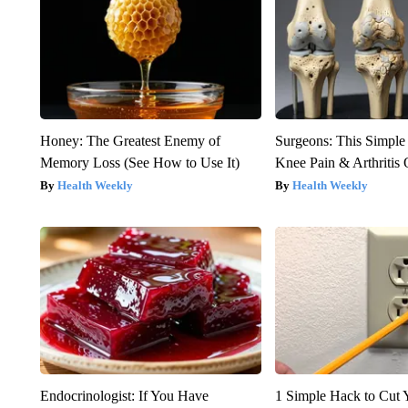
Honey: The Greatest Enemy of
Surgeons: This Simple
Memory Loss (See How to Use It)
Knee Pain & Arthritis 
Health Weekly
Health Weekly
Endocrinologist: If You Have
1 Simple Hack to Cut Y