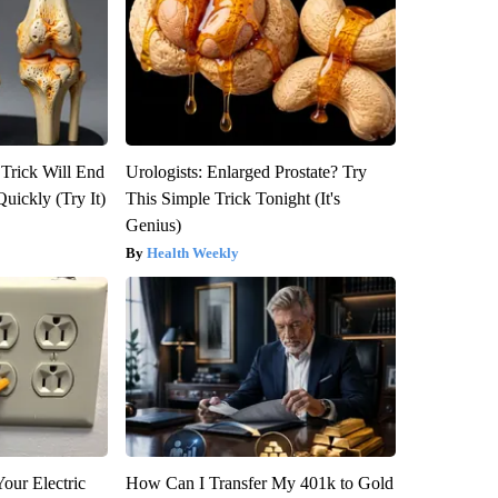
 Trick Will End
Urologists: Enlarged Prostate? Try
Quickly (Try It)
This Simple Trick Tonight (It's
Genius)
Health Weekly
our Electric
How Can I Transfer My 401k to Gold