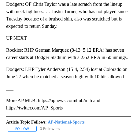
Dodgers: OF Chris Taylor was a late scratch from the lineup
with neck tightness. … Justin Turner, who has not played since
Tuesday because of a bruised shin, also was scratched but is
expected to return Sunday.
UP NEXT
Rockies: RHP German Marquez (8-13, 5.12 ERA) has seven
career starts at Dodger Stadium with a 2.62 ERA in 60 innings.
Dodgers: LHP Tyler Anderson (15-4, 2.54) lost at Colorado on
June 27 when he matched a season high with 10 hits allowed.
___
More AP MLB: https://apnews.com/hub/mlb and
https://twitter.com/AP_Sports
Article Topic Follows:
AP-National-Sports
0 Followers
FOLLOW
FOLLOW "AP-NATIONAL-SPORTS" TO RECEIVE NOTIFICATIONS AB