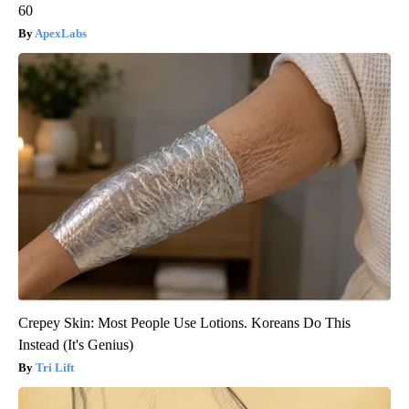
60
ApexLabs
Crepey Skin: Most People Use Lotions. Koreans Do This
Instead (It's Genius)
Tri Lift