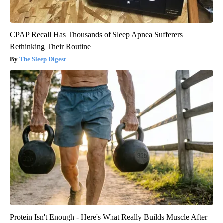
CPAP Recall Has Thousands of Sleep Apnea Sufferers
Rethinking Their Routine
The Sleep Digest
Protein Isn't Enough - Here's What Really Builds Muscle After