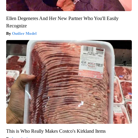
Ellen Degeneres And Her New Partner Who You'll Easily
Recognize
Outlier Model
This is Who Really Makes Costco's Kirkland Items