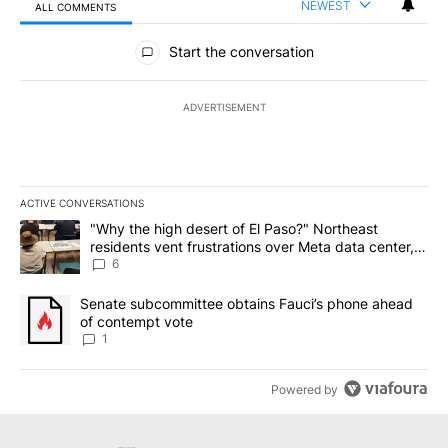
NEWEST
ALL COMMENTS
All Comments
Start the conversation
ADVERTISEMENT
ACTIVE CONVERSATIONS
The following is a list of the most commented articles in the last 7
A trending article titled ""Why the high desert of El Paso?" Northe
"Why the high desert of El Paso?" Northeast
residents vent frustrations over Meta data center,
utilities
6
A trending article titled "Senate subcommittee obtains Fauci’s 
Senate subcommittee obtains Fauci’s phone ahead
of contempt vote
1
Powered by