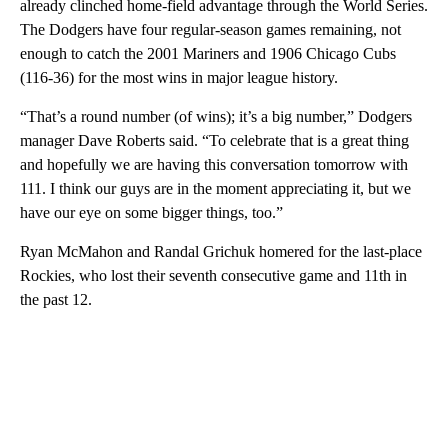
already clinched home-field advantage through the World Series.
The Dodgers have four regular-season games remaining, not
enough to catch the 2001 Mariners and 1906 Chicago Cubs
(116-36) for the most wins in major league history.
“That’s a round number (of wins); it’s a big number,” Dodgers
manager Dave Roberts said. “To celebrate that is a great thing
and hopefully we are having this conversation tomorrow with
111. I think our guys are in the moment appreciating it, but we
have our eye on some bigger things, too.”
Ryan McMahon and Randal Grichuk homered for the last-place
Rockies, who lost their seventh consecutive game and 11th in
the past 12.