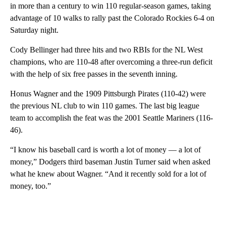
in more than a century to win 110 regular-season games, taking
advantage of 10 walks to rally past the Colorado Rockies 6-4 on
Saturday night.
Cody Bellinger had three hits and two RBIs for the NL West
champions, who are 110-48 after overcoming a three-run deficit
with the help of six free passes in the seventh inning.
Honus Wagner and the 1909 Pittsburgh Pirates (110-42) were
the previous NL club to win 110 games. The last big league
team to accomplish the feat was the 2001 Seattle Mariners (116-
46).
“I know his baseball card is worth a lot of money — a lot of
money,” Dodgers third baseman Justin Turner said when asked
what he knew about Wagner. “And it recently sold for a lot of
money, too.”
A
D
V
E