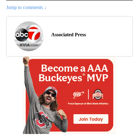
Jump to comments ↓
Associated Press