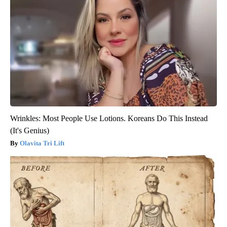
Wrinkles: Most People Use Lotions. Koreans Do This Instead
(It's Genius)
Olavita Tri Lift