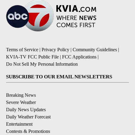
Terms of Service
|
Privacy Policy
|
Community Guidelines
|
KVIA-TV FCC Public File
|
FCC Applications
|
Do Not Sell My Personal Information
SUBSCRIBE TO OUR EMAIL NEWSLETTERS
Breaking News
Severe Weather
Daily News Updates
Daily Weather Forecast
Entertainment
Contests & Promotions