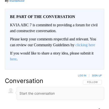
learnitwise
BE PART OF THE CONVERSATION
KVIA ABC 7 is committed to providing a forum for civil
and constructive conversation.
Please keep your comments respectful and relevant. You
can review our Community Guidelines by
clicking here
If you would like to share a story idea, please submit it
here
.
LOG IN
|
SIGN UP
Conversation
FOLLOW THIS CO
FOLLOW