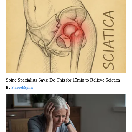
Spine Specialists Says: Do This for 15min to Relieve Sciatica
SmoothSpine