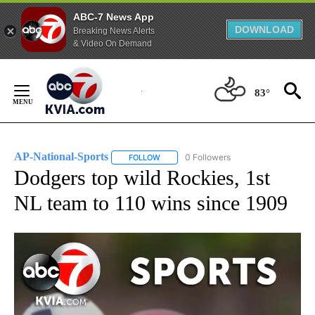
ABC-7 News App
DOWNLOAD
Breaking News Alerts
& Video On Demand
Skip
to
83°
Content
AP-National-Sports
0 Followers
FOLLOW
FOLLOW "AP-NATIONAL-SPORTS" TO REC
Dodgers top wild Rockies, 1st
NL team to 110 wins since 1909