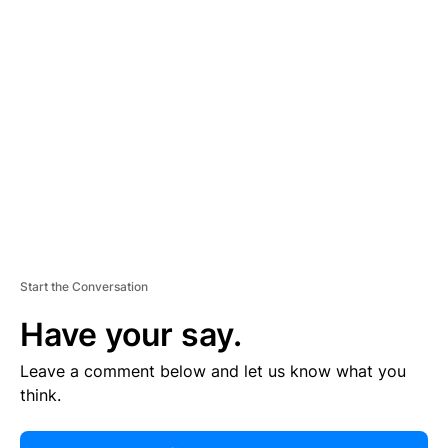
R
TI
S
E
M
E
N
T
Start the Conversation
Have your say.
Leave a comment below and let us know what you
think.