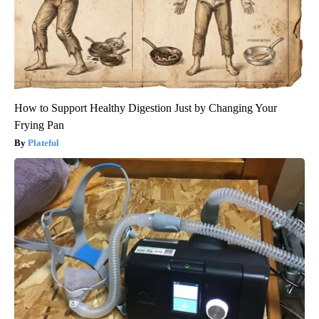
How to Support Healthy Digestion Just by Changing Your
Frying Pan
Plateful