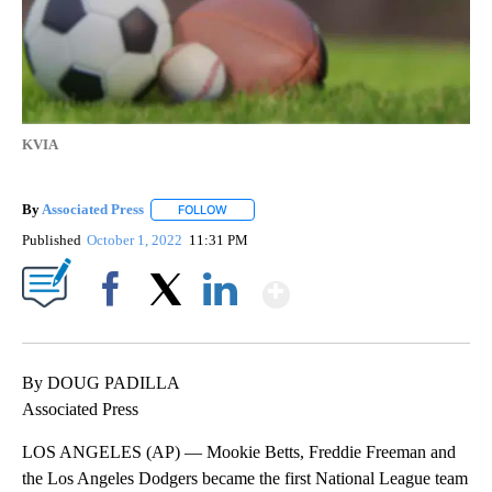
KVIA
By
Associated Press
FOLLOW
FOLLOW "" TO RECEIVE NOTIFICATIONS ABOU
Published
October 1, 2022
11:31 PM
Show More
Facebook
X
LinkedIn
By DOUG PADILLA
Associated Press
LOS ANGELES (AP) — Mookie Betts, Freddie Freeman and
the Los Angeles Dodgers became the first National League team