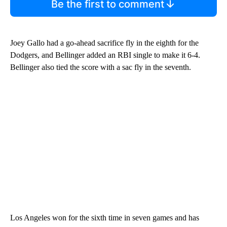
Be the first to comment
Joey Gallo had a go-ahead sacrifice fly in the eighth for the
Dodgers, and Bellinger added an RBI single to make it 6-4.
Bellinger also tied the score with a sac fly in the seventh.
Los Angeles won for the sixth time in seven games and has