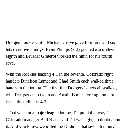
Dodgers rookie starter Michael Grove gave four runs and six
hits over five innings. Evan Phillips (7-3) pitched a scoreless
eighth and Brusdar Graterol worked the ninth for his fourth
save.
With the Rockies leading 4-1 in the seventh, Colorado right-
handers Dinelson Lamet and Chad Smith each walked three
batters in the inning. The first five Dodgers batters all walked,
with free passes to Gallo and Austin Barnes forcing home runs
to cut the deficit to 4-3.
“That was not a major league inning, I’ll put it that way,”
Colorado manager Bud Black said. “It was ugly, no doubt about
it. And you know, we gifted the Dodgers that seventh inning.