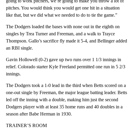
going to work pitchers, we’re going to make you throw a lot of
pitches. You would think you would get one hit in a situation
like that, but we did what we needed to do to tie the game.”
The Dodgers loaded the bases with none out in the eighth on
singles by Trea Turner and Freeman, and a walk to Trayce
Thompson. Gallo’s sacrifice fly made it 5-4, and Bellinger added
an RBI single.
Gavin Hollowell (0-2) gave up two runs over 1 1/3 innings in
relief. Colorado starter Kyle Freeland permitted one run in 5 2/3
innings.
The Dodgers took a 1-0 lead in the third when Betts scored on a
one-out single by Freeman, the major league batting leader. Betts
led off the inning with a double, making him just the second
Dodgers player with at least 35 home runs and 40 doubles in a
season after Babe Herman in 1930.
TRAINER’S ROOM