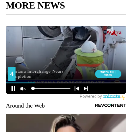
MORE NEWS
Around the Web