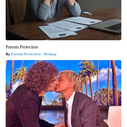
Parents Protection
Parents Protection - Desktop