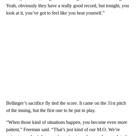
Yeah, obviously they have a really good record, but tonight, you
look at it, you’ve got to feel like you beat yourself.”
Bellinger’s sacrifice fly tied the score. It came on the 31st pitch
of the inning, but the first one to be put in play.
“When those kind of situations happen, you become even more
patient,” Freeman said. “That’s just kind of our M.O. We’re