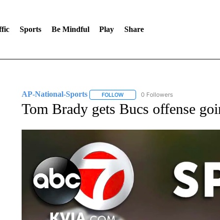
fic
Sports
Be Mindful
Play
Share
AP-National-Sports
0 Followers
FOLLOW
FOLLOW "AP-NATIONAL-SPORTS" TO
Tom Brady gets Bucs offense goin