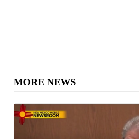
MORE NEWS