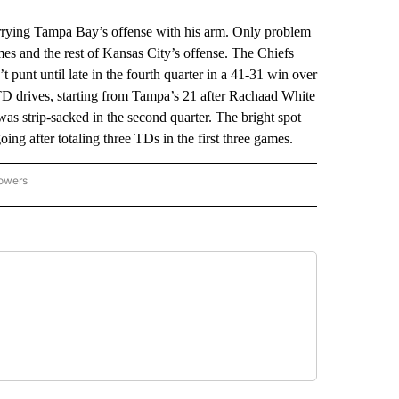
ying Tampa Bay’s offense with his arm. Only problem
es and the rest of Kansas City’s offense. The Chiefs
t punt until late in the fourth quarter in a 41-31 win over
TD drives, starting from Tampa’s 21 after Rachaad White
s strip-sacked in the second quarter. The bright spot
ing after totaling three TDs in the first three games.
lowers
-NATIONAL-SPORTS" TO RECEIVE NOTIFICATIONS ABOUT NEW PAGES ON "AP-NATIO