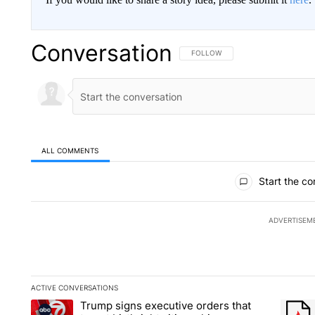
Conversation
FOLLOW THIS CONVERSATION TO 
FOLLOW
ALL COMMENTS
All Comments
Start the co
ADVERTISEM
ACTIVE CONVERSATIONS
The following is a list of the most commented articles in the la
Trump signs executive orders that
A trending article titled "Trump signs executive orders that ta
A trend