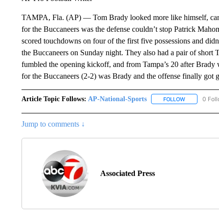
TAMPA, Fla. (AP) — Tom Brady looked more like himself, carr
for the Buccaneers was the defense couldn’t stop Patrick Mahom
scored touchdowns on four of the first five possessions and didn’
the Buccaneers on Sunday night. They also had a pair of short 
fumbled the opening kickoff, and from Tampa’s 20 after Brady wa
for the Buccaneers (2-2) was Brady and the offense finally got go
Article Topic Follows:
AP-National-Sports
0 Fol
FOLLOW
FOLLOW "AP
Jump to comments ↓
Associated Press