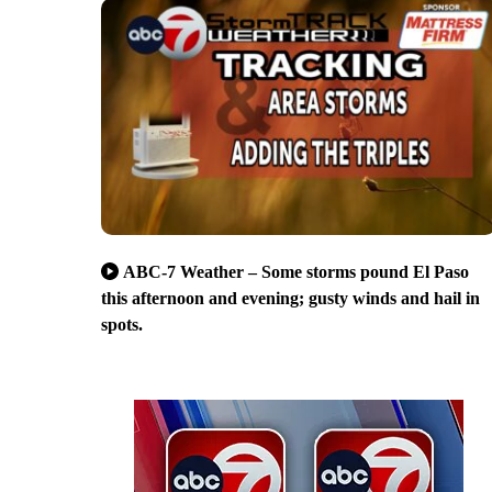
ABC-7 Weather – Some storms pound El Paso
this afternoon and evening; gusty winds and hail in
spots.