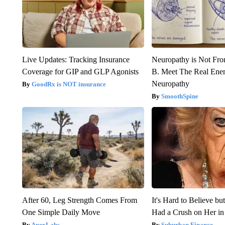
Live Updates: Tracking Insurance
Neuropathy is Not Fr
Coverage for GIP and GLP Agonists
B. Meet The Real Ene
Neuropathy
GoodRx is NOT insurance
SmoothSpine
After 60, Leg Strength Comes From
It's Hard to Believe b
One Simple Daily Move
Had a Crush on Her in
ApexLabs
Suburban Finance