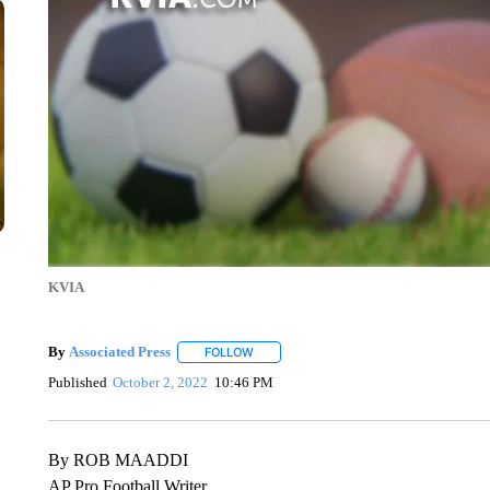
KVIA
By
Associated Press
FOLLOW
FOLLOW "" TO RECEIVE NOTIFICATIONS 
Published
October 2, 2022
10:46 PM
By ROB MAADDI
AP Pro Football Writer