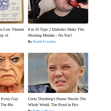
om Low Vitamin
8 in 10 Type 2 Diabetics Make This
my of
Morning Mistake - Do You?
Health Frontline
ut Every Guy
Greta Thunberg's House Shocks The
 The 80s
Whole World, The Proof in Pics
NoBrandName