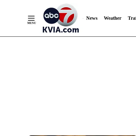
News
Weather
Traf
Skip
to
Content