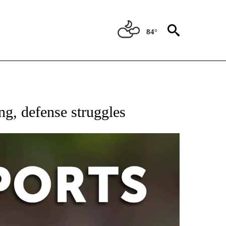
84°
 RECEIVE NOTIFICATIONS ABOUT NEW PAGES ON "AP-NATIONAL-SPORTS".
g, defense struggles