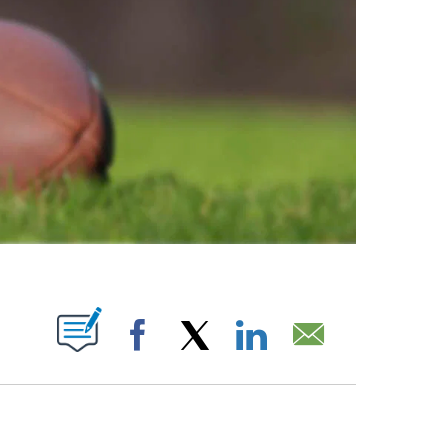
ABOUT NEW PAGES ON "".
Facebook
X
LinkedIn
Email