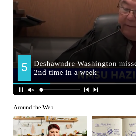
Around the Web