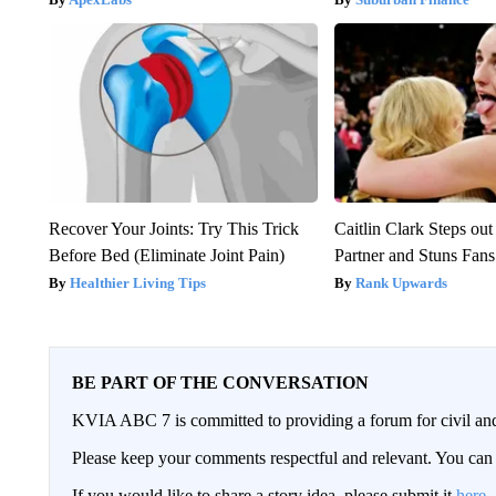
Recover Your Joints: Try This Trick
Caitlin Clark Steps o
Before Bed (Eliminate Joint Pain)
Partner and Stuns Fans
Healthier Living Tips
Rank Upwards
BE PART OF THE CONVERSATION
KVIA ABC 7 is committed to providing a forum for civil and
Please keep your comments respectful and relevant. You c
If you would like to share a story idea, please submit it
here
.