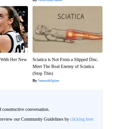
ut With Her New
Sciatica is Not From a Slipped Disc.
Meet The Real Enemy of Sciatica
(Stop This)
SmoothSpine
 constructive conversation.
an review our Community Guidelines by
clicking here