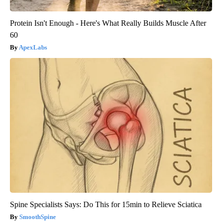
Protein Isn't Enough - Here's What Really Builds Muscle After
60
ApexLabs
Spine Specialists Says: Do This for 15min to Relieve Sciatica
SmoothSpine