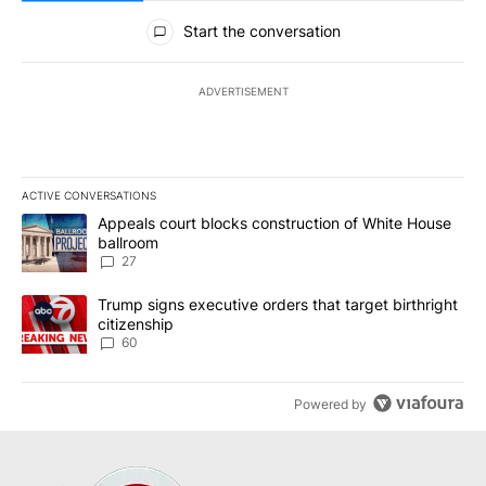
All Comments
Start the conversation
ADVERTISEMENT
ACTIVE CONVERSATIONS
The following is a list of the most commented articles in the last 7
A trending article titled "Appeals court blocks construction of W
Appeals court blocks construction of White House
ballroom
27
A trending article titled "Trump signs executive orders that targe
Trump signs executive orders that target birthright
citizenship
60
Powered by