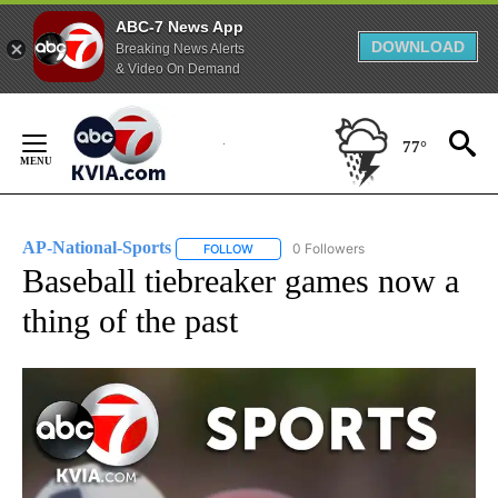
ABC-7 News App
DOWNLOAD
Breaking News Alerts
& Video On Demand
Skip
to
77°
Content
AP-National-Sports
0 Followers
FOLLOW
FOLLOW "AP-NATIONAL-SPORTS" TO REC
Baseball tiebreaker games now a
thing of the past