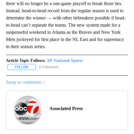
there will no longer be a one-game playoff to break those ties.
Instead, head-to-head record from the regular season is used to
determine the winner — with other tiebreakers possible if head-
to-head can’t separate the teams. The new system made for a
suspenseful weekend in Atlanta as the Braves and New York
Mets jockeyed for first place in the NL East and for supremacy
in their season series.
Article Topic Follows:
AP-National-Sports
0 Followers
FOLLOW
FOLLOW "AP-NATIONAL-SPORTS" TO RECEIVE NOTIFICATIONS AB
Jump to comments ↓
Associated Press