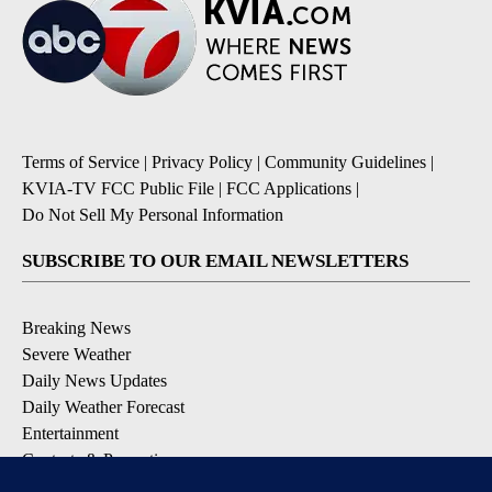
Terms of Service
|
Privacy Policy
|
Community Guidelines
|
KVIA-TV FCC Public File
|
FCC Applications
|
Do Not Sell My Personal Information
SUBSCRIBE TO OUR EMAIL NEWSLETTERS
Breaking News
Severe Weather
Daily News Updates
Daily Weather Forecast
Entertainment
Contests & Promotions