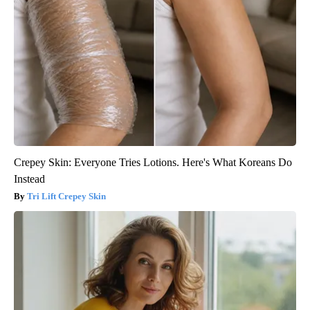
Crepey Skin: Everyone Tries Lotions. Here's What Koreans Do
Instead
Tri Lift Crepey Skin