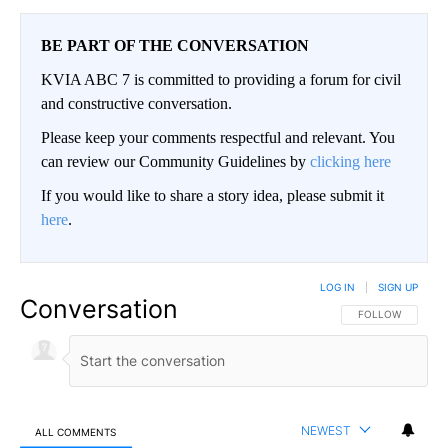
BE PART OF THE CONVERSATION
KVIA ABC 7 is committed to providing a forum for civil
and constructive conversation.
Please keep your comments respectful and relevant. You
can review our Community Guidelines by
clicking here
If you would like to share a story idea, please submit it
here
.
LOG IN
|
SIGN UP
Conversation
FOLLOW THIS CO
FOLLOW
NEWEST
ALL COMMENTS