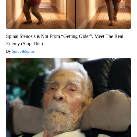
Spinal Stenosis is Not From “Getting Older”. Meet The Real
Enemy (Stop This)
SmoothSpine