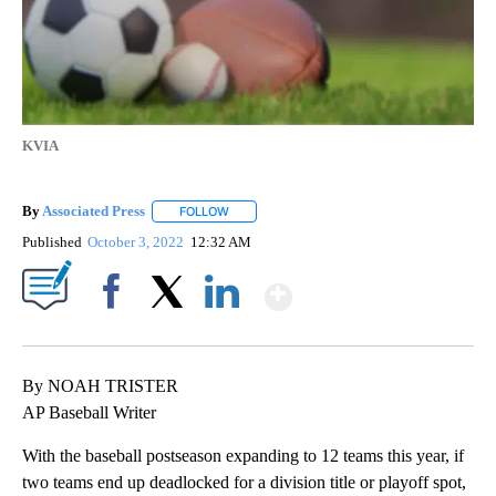
KVIA
By
Associated Press
FOLLOW
FOLLOW "" TO RECEIVE NOTIFICATIONS ABOU
Published
October 3, 2022
12:32 AM
Show More
Facebook
X
LinkedIn
By NOAH TRISTER
AP Baseball Writer
With the baseball postseason expanding to 12 teams this year, if
two teams end up deadlocked for a division title or playoff spot,