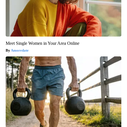
Meet Single Women in Your Area Online
Amoredate