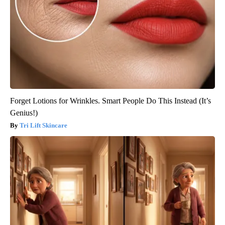
Forget Lotions for Wrinkles. Smart People Do This Instead (It’s
Genius!)
Tri Lift Skincare