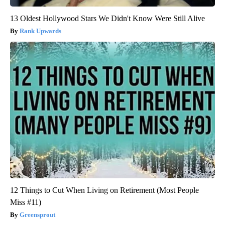
13 Oldest Hollywood Stars We Didn't Know Were Still Alive
Rank Upwards
12 Things to Cut When Living on Retirement (Most People
Miss #11)
Greensprout