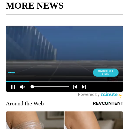
MORE NEWS
Around the Web