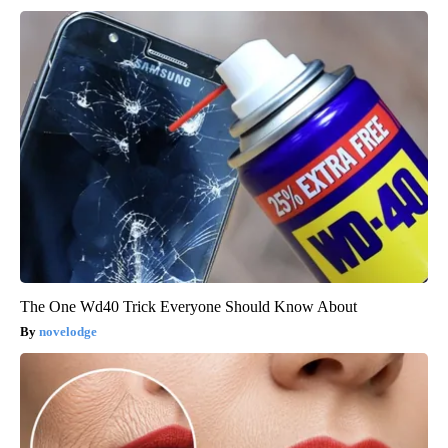
The One Wd40 Trick Everyone Should Know About
novelodge