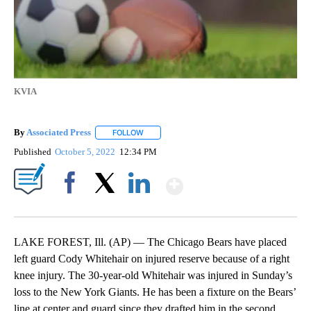
KVIA
By
Associated Press
FOLLOW
FOLLOW "" TO RECEIVE NOTIFICATIONS ABOU
Published
October 5, 2022
12:34 PM
Show More
Facebook
X
LinkedIn
LAKE FOREST, Ill. (AP) — The Chicago Bears have placed
left guard Cody Whitehair on injured reserve because of a right
knee injury. The 30-year-old Whitehair was injured in Sunday’s
loss to the New York Giants. He has been a fixture on the Bears’
line at center and guard since they drafted him in the second