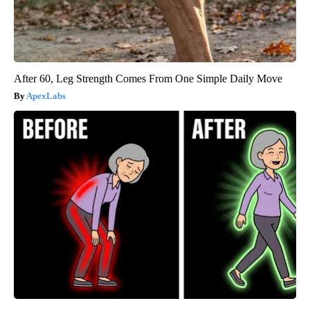
After 60, Leg Strength Comes From One Simple Daily Move
ApexLabs