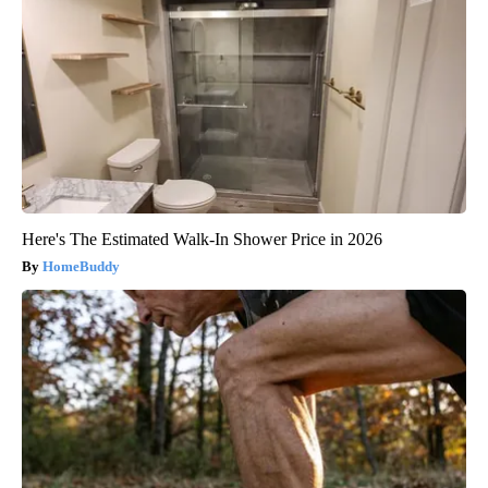
Here's The Estimated Walk-In Shower Price in 2026
HomeBuddy