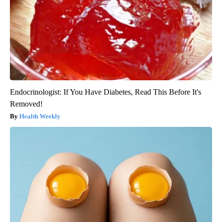
Endocrinologist: If You Have Diabetes, Read This Before It's
Removed!
Health Weekly