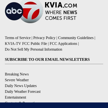
Terms of Service
|
Privacy Policy
|
Community Guidelines
|
KVIA-TV FCC Public File
|
FCC Applications
|
Do Not Sell My Personal Information
SUBSCRIBE TO OUR EMAIL NEWSLETTERS
Breaking News
Severe Weather
Daily News Updates
Daily Weather Forecast
Entertainment
Contests & Promotions