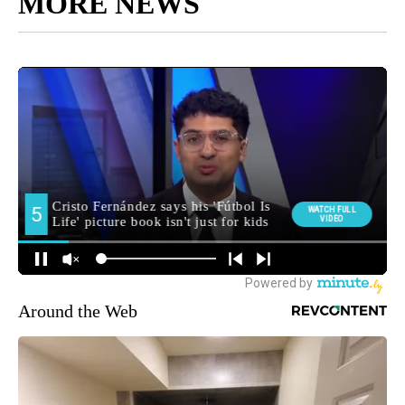
MORE NEWS
Around the Web