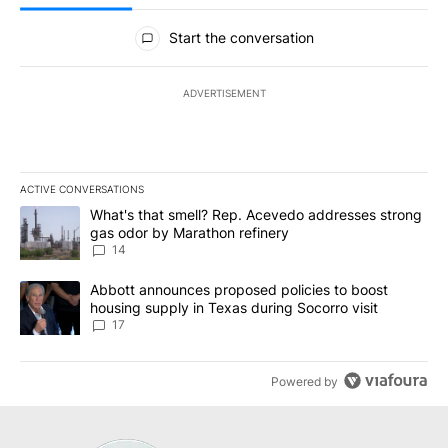
All Comments
Start the conversation
ADVERTISEMENT
ACTIVE CONVERSATIONS
The following is a list of the most commented articles in the last 7
A trending article titled "What's that smell? Rep. Acevedo addre
What's that smell? Rep. Acevedo addresses strong
gas odor by Marathon refinery
14
A trending article titled "Abbott announces proposed policies to 
Abbott announces proposed policies to boost
housing supply in Texas during Socorro visit
17
Powered by