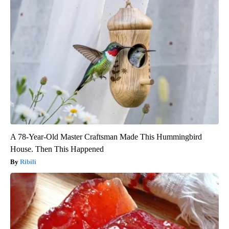
A 78-Year-Old Master Craftsman Made This Hummingbird
House. Then This Happened
Ribili