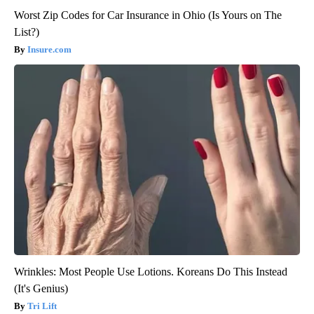
Worst Zip Codes for Car Insurance in Ohio (Is Yours on The
List?)
Insure.com
Wrinkles: Most People Use Lotions. Koreans Do This Instead
(It's Genius)
Tri Lift