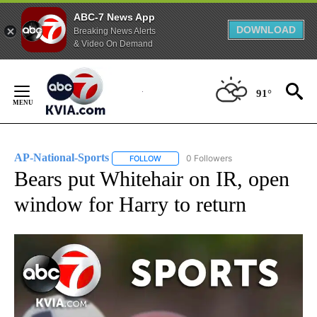
ABC-7 News App
DOWNLOAD
Breaking News Alerts
& Video On Demand
Skip
to
91°
Content
AP-National-Sports
0 Followers
FOLLOW
FOLLOW "AP-NATIONAL-SPORTS" TO REC
Bears put Whitehair on IR, open
window for Harry to return