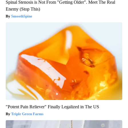
Spinal Stenosis is Not From "Getting Older". Meet The Real
Enemy (Stop This)
SmoothSpine
"Potent Pain Reliever" Finally Legalized in The US
Triple Green Farms