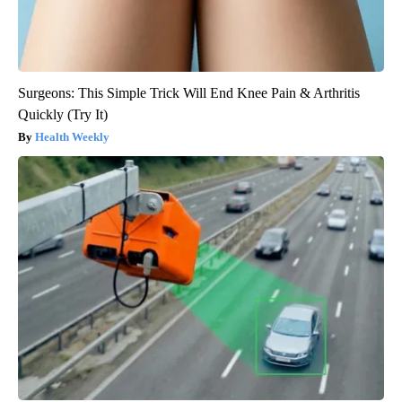
Surgeons: This Simple Trick Will End Knee Pain & Arthritis
Quickly (Try It)
Health Weekly