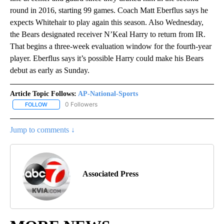
round in 2016, starting 99 games. Coach Matt Eberflus says he
expects Whitehair to play again this season. Also Wednesday,
the Bears designated receiver N’Keal Harry to return from IR.
That begins a three-week evaluation window for the fourth-year
player. Eberflus says it’s possible Harry could make his Bears
debut as early as Sunday.
Article Topic Follows:
AP-National-Sports
0 Followers
FOLLOW
FOLLOW "AP-NATIONAL-SPORTS" TO RECEIVE NOTIFICATIONS AB
Jump to comments ↓
Associated Press