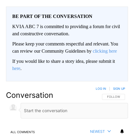
BE PART OF THE CONVERSATION
KVIA ABC 7 is committed to providing a forum for civil
and constructive conversation.
Please keep your comments respectful and relevant. You
can review our Community Guidelines by
clicking here
If you would like to share a story idea, please submit it
here
.
LOG IN
|
SIGN UP
Conversation
FOLLOW THIS CO
FOLLOW
NEWEST
ALL COMMENTS