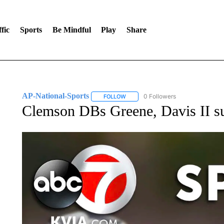
fic
Sports
Be Mindful
Play
Share
AP-National-Sports
0 Followers
FOLLOW
FOLLOW "AP-NATIONAL-SPORTS" TO
Clemson DBs Greene, Davis II su