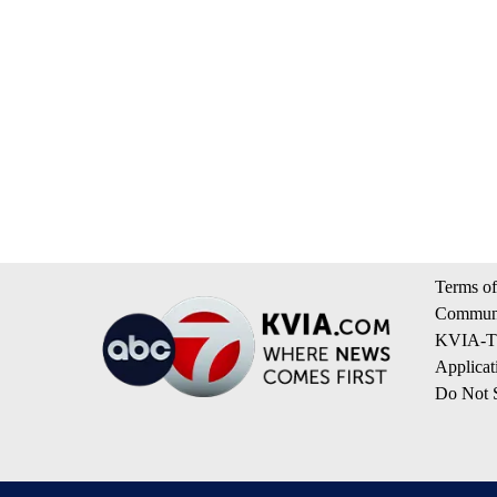
Terms of
Communi
KVIA-TV
Applicat
Do Not S