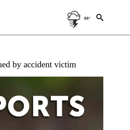
88°
 RECEIVE NOTIFICATIONS ABOUT NEW PAGES ON "AP-NATIONAL-SPORTS".
ed by accident victim