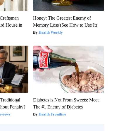
 Craftsman
Honey: The Greatest Enemy of
rd House in
Memory Loss (See How to Use It)
Health Weekly
Traditional
Diabetes is Not From Sweets: Meet
hout Penalty?
The #1 Enemy of Diabetes
eviews
Health Frontline