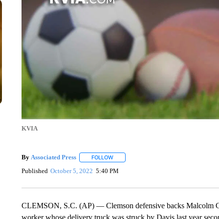
KVIA
By
Associated Press
FOLLOW
FOLLOW "" TO RECEIVE NOTIFICATIONS 
Published
October 5, 2022
5:40 PM
CLEMSON, S.C. (AP) — Clemson defensive backs Malcolm Gree
worker whose delivery truck was struck by Davis last year sec