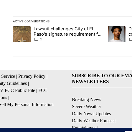
ACTIVE CONVERSATIONS
The following is a list of the most commented articles in the la
Lawsuit challenges City of El
D
A trending article titled "Lawsuit challenges City of El Paso's
A trending a
Paso's signature requirement for
c
Rep. Trejo recall
2
SUBSCRIBE TO OUR EMA
 Service
|
Privacy Policy
|
NEWSLETTERS
ty Guidelines
|
 FCC Public File
|
FCC
ions
|
Breaking News
ell My Personal Information
Severe Weather
Daily News Updates
Daily Weather Forecast
Entertainment