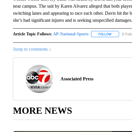
near campus. The suit by Karen Alvarez alleged that both playe
switching lanes and appearing to race each other. Davis hit the b
she’s had significant injures and is seeking unspecified damages
Article Topic Follows:
AP-National-Sports
0 Fol
FOLLOW
FOLLOW "AP
Jump to comments ↓
Associated Press
MORE NEWS