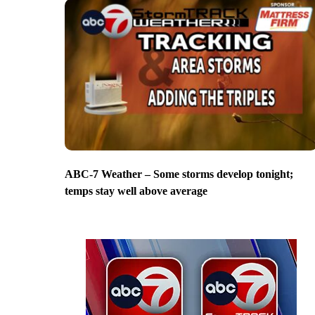
ABC-7 Weather – Some storms develop tonight;
temps stay well above average