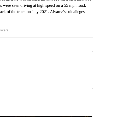
rs were seen driving at high speed on a 55 mph road,
ack of the truck on July 2021. Alvarez’s suit alleges
.
lowers
-NATIONAL-SPORTS" TO RECEIVE NOTIFICATIONS ABOUT NEW PAGES ON "AP-NATIO