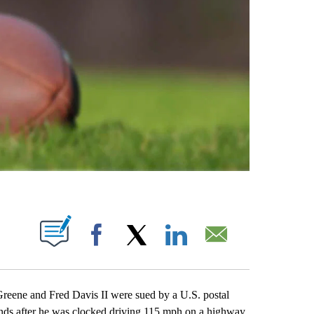
ABOUT NEW PAGES ON "".
Facebook
X
LinkedIn
Email
ne and Fred Davis II were sued by a U.S. postal
onds after he was clocked driving 115 mph on a highway