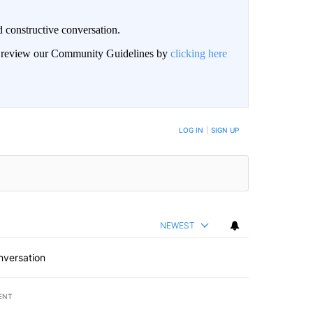
 constructive conversation.
an review our Community Guidelines by
clicking here
BE NOTIFIED WHEN NEW COMMENTS ARE POSTED
LOG IN
|
SIGN UP
NEWEST
nversation
ENT