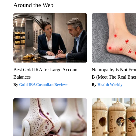
Around the Web
Best Gold IRA for Large Account
Neuropathy is Not Fr
Balances
B (Meet The Real En
Gold IRA Custodian Reviews
Health Weekly