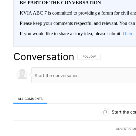
BE PART OF THE CONVERSATION
KVIA ABC 7 is committed to providing a forum for civil and
Please keep your comments respectful and relevant. You c
If you would like to share a story idea, please submit it
here
.
Conversation
FOLLOW THIS CONVERSATION TO 
FOLLOW
ALL COMMENTS
All Comments
Start the co
ADVERTISEM