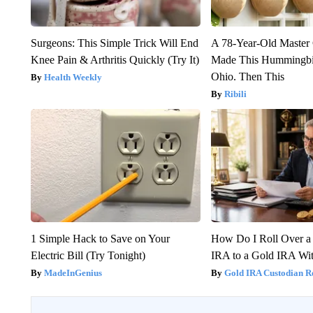
Surgeons: This Simple Trick Will End
A 78-Year-Old Master
Knee Pain & Arthritis Quickly (Try It)
Made This Hummingbi
Ohio. Then This
Health Weekly
Ribili
1 Simple Hack to Save on Your
How Do I Roll Over a 
Electric Bill (Try Tonight)
IRA to a Gold IRA Wit
MadeInGenius
Gold IRA Custodian R