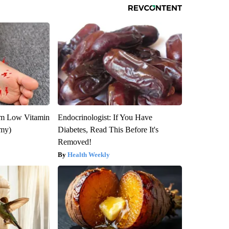
om Low Vitamin
Endocrinologist: If You Have
emy)
Diabetes, Read This Before It's
Removed!
Health Weekly