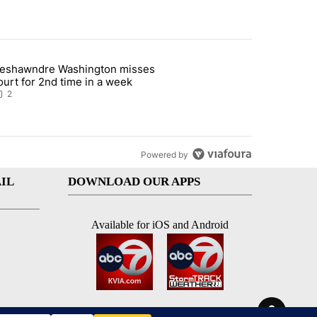
st 7 days.
eshawndre Washington misses
 signature requirement for Rep. Trejo recall" with 2 comments.
rticle titled "Deshawndre Washington misses court for 2nd time in a
ourt for 2nd time in a week
2
Powered by
IL
DOWNLOAD OUR APPS
Available for iOS and Android