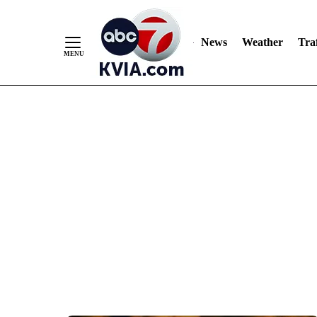
News
Weather
Traf
Skip
to
Content