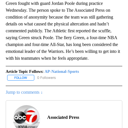
Green fought with guard Jordan Poole during practice
Wednesday. The person spoke to The Associated Press on
condition of anonymity because the team was still gathering
details on what caused the physical altercation and hadn’t
commented publicly. The Athletic first reported the scuffle,
saying Green struck Poole. The fiery Green, a four-time NBA
champion and four-time All-Star, has long been considered the
emotional leader of the Warriors. He’s been willing to get into it
with his teammates when he feels appropriate.
Article Topic Follows:
AP-National-Sports
0 Followers
FOLLOW
FOLLOW "AP-NATIONAL-SPORTS" TO RECEIVE NOTIFICATIONS AB
Jump to comments ↓
Associated Press