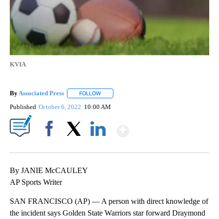
KVIA
By
Associated Press
FOLLOW
FOLLOW "" TO RECEIVE NOTIFICATIONS ABOU
Published
October 6, 2022
10:00 AM
Show More
Facebook
X
LinkedIn
By JANIE McCAULEY
AP Sports Writer
SAN FRANCISCO (AP) — A person with direct knowledge of
the incident says Golden State Warriors star forward Draymond