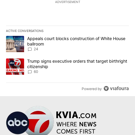
ADVERTISEMENT
ACTIVE CONVERSATIONS
The following is a list of the most commented articles in the last 7
A trending article titled "Appeals court blocks construction of W
Appeals court blocks construction of White House
ballroom
24
A trending article titled "Trump signs executive orders that targe
Trump signs executive orders that target birthright
citizenship
60
Powered by