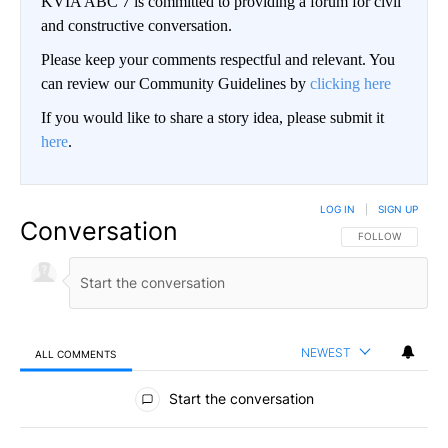
KVIA ABC 7 is committed to providing a forum for civil
and constructive conversation.
Please keep your comments respectful and relevant. You
can review our Community Guidelines by
clicking here
If you would like to share a story idea, please submit it
here
.
LOG IN
|
SIGN UP
Conversation
FOLLOW THIS CO
FOLLOW
NEWEST
ALL COMMENTS
All Comments
Start the conversation