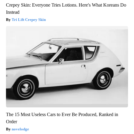
Crepey Skin: Everyone Tries Lotions. Here's What Koreans Do
Instead
Tri Lift Crepey Skin
The 15 Most Useless Cars to Ever Be Produced, Ranked in
Order
novelodge