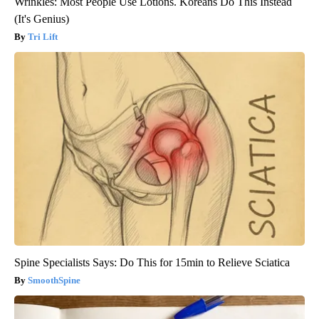
Wrinkles: Most People Use Lotions. Koreans Do This Instead
(It's Genius)
Tri Lift
Spine Specialists Says: Do This for 15min to Relieve Sciatica
SmoothSpine