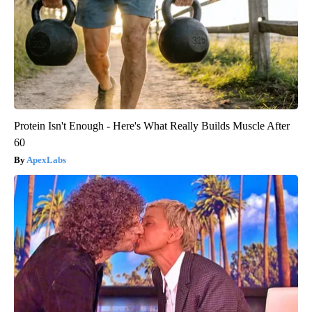
Protein Isn't Enough - Here's What Really Builds Muscle After
60
ApexLabs