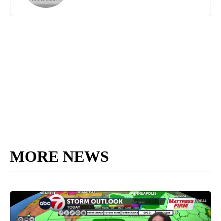
MORE NEWS