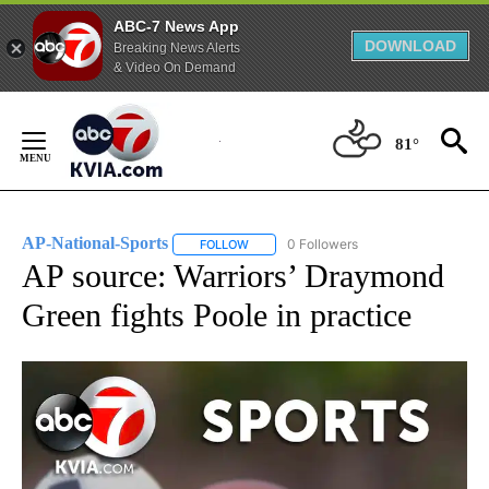
ABC-7 News App
DOWNLOAD
Breaking News Alerts
& Video On Demand
Skip
to
81°
Content
AP-National-Sports
0 Followers
FOLLOW
FOLLOW "AP-NATIONAL-SPORTS" TO REC
AP source: Warriors’ Draymond
Green fights Poole in practice