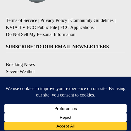
Terms of Service
|
Privacy Policy
|
Community Guidelines
|
KVIA-TV FCC Public File
|
FCC Applications
|
Do Not Sell My Personal Information
SUBSCRIBE TO OUR EMAIL NEWSLETTERS
Breaking News
Severe Weather
Daily News Updates
Daily Weather Forecast
Entertainment
Contests & Promotions
DOWNLOAD OUR APPS
Available for iOS and Android