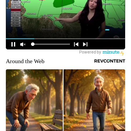
Around the Web