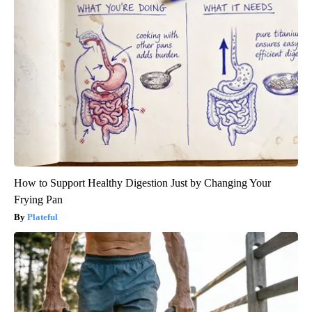
How to Support Healthy Digestion Just by Changing Your
Frying Pan
Plateful