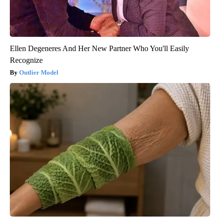
Ellen Degeneres And Her New Partner Who You'll Easily
Recognize
Outlier Model