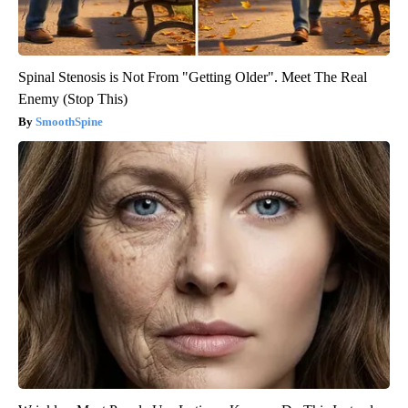
Spinal Stenosis is Not From "Getting Older". Meet The Real
Enemy (Stop This)
SmoothSpine