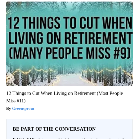
12 Things to Cut When Living on Retirement (Most People
Miss #11)
Greensprout
BE PART OF THE CONVERSATION